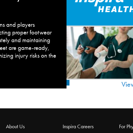
fans and players
cting proper footwear
ately and maintaining
feet are game-ready,
zing injury risks on the
Vie
About Us
Inspira Careers
For Phy