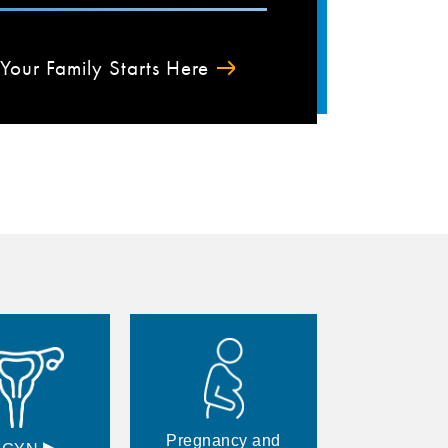
Your Family Starts Here
Pregnancy and
▸