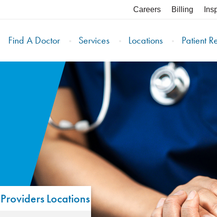
Careers
Billing
Ins
Find A Doctor
Services
Locations
Patient R
Providers
Locations