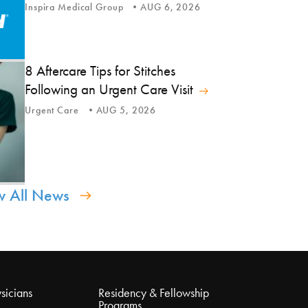
Inspira Medical Group
AUG 6, 2026
8 Aftercare Tips for Stitches
Following an Urgent Care Visit
Urgent Care
AUG 5, 2026
w All News
sicians
Residency & Fellowship
Programs