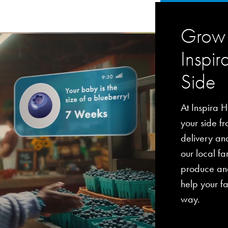
Grow 
Inspir
Side
At Inspira H
your side fro
delivery an
our local fa
produce and
help your fa
way.