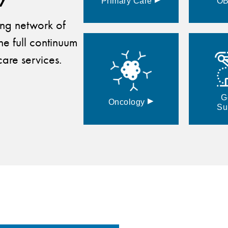
Primary
Care
O
ding network of
he full continuum
are services.
G
▸
Oncology
Su