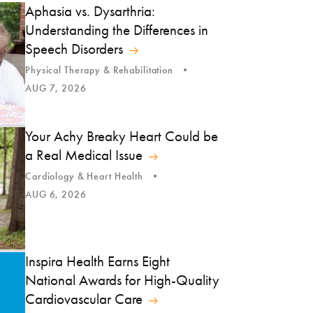
Aphasia vs. Dysarthria:
Understanding the Differences in
Speech Disorders
Physical Therapy & Rehabilitation
AUG 7, 2026
Your Achy Breaky Heart Could be
a Real Medical Issue
Cardiology & Heart Health
AUG 6, 2026
Inspira Health Earns Eight
National Awards for High-Quality
Cardiovascular Care