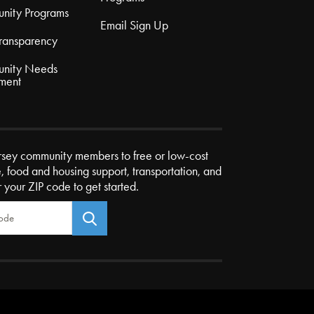
nity Programs
Email Sign Up
Transparency
nity Needs
ment
rsey community members to free or low-cost
e, food and housing support, transportation, and
r your ZIP code to get started.