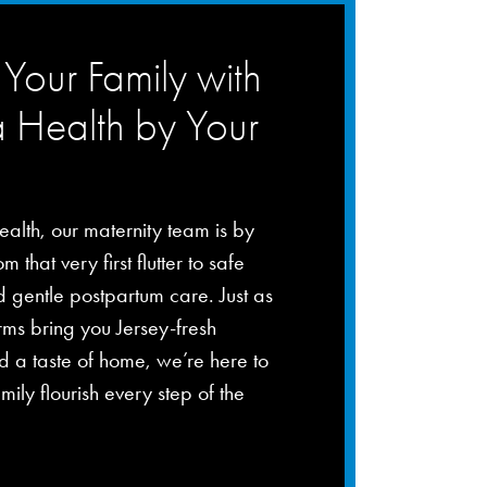
Your Family with
a Health by Your
ealth, our maternity team is by
m that very first flutter to safe
d gentle postpartum care. Just as
rms bring you Jersey-fresh
 a taste of home, we’re here to
mily flourish every step of the