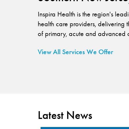
Inspira Health is the region's lea
health care providers, delivering t
of primary, acute and advanced c
View All Services We Offer
Latest News