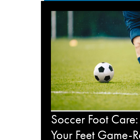
Soccer Foot Care:
Your Feet Game-R