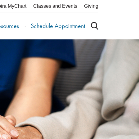
pira MyChart
Classes and Events
Giving
esources
Schedule Appointment