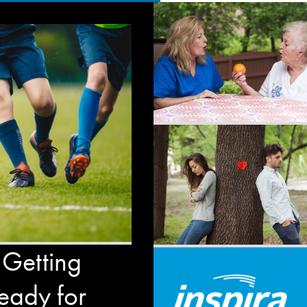
 Getting
eady for