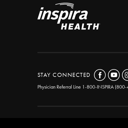
STAY CONNECTED
Physician Referral Line
1-800-INSPIRA (800-