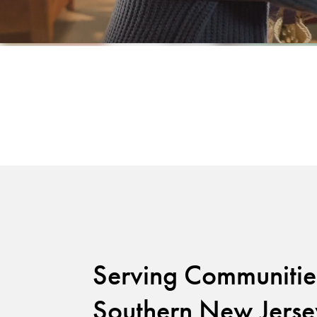
Serving Communitie
Southern New Jerse