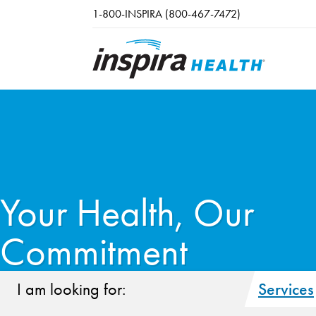
Skip to main content
1-800-INSPIRA (800-467-7472)
Your Health, Our
Commitment
I am looking for:
Services