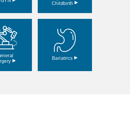
BGYN
▸
Childbirth
eneral
▸
Bariatrics
▸
rgery