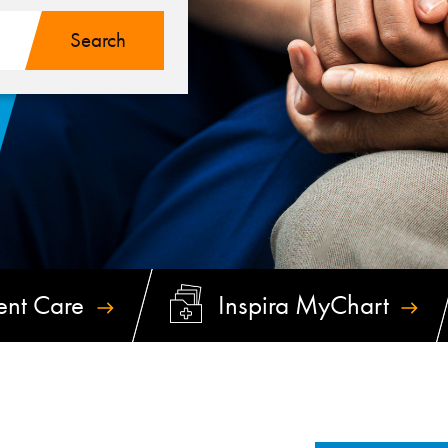
ent
Care
Inspira
MyChart