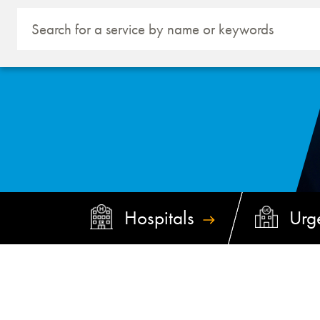
Hospitals
Urg