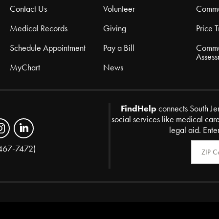
Contact Us
Volunteer
Commu
Medical Records
Giving
Price 
Schedule Appointment
Pay a Bill
Commu
Assess
MyChart
News
FindHelp
connects South Je
social services like medical car
legal aid. Ente
Zip Code
467-7472)