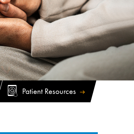
Patient
Resources