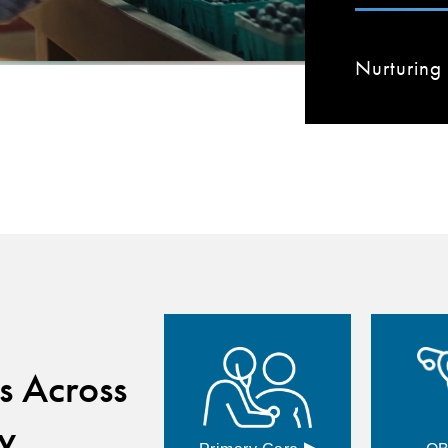
Nurturing 
s Across
y
▸