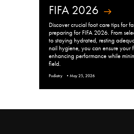
FIFA 2026
Discover crucial foot care tips for 
preparing for FIFA 2026. From sele
to staying hydrated, resting adequ
nail hygiene, you can ensure your 
enhancing performance while minimi
field.
Podiatry
May 25, 2026