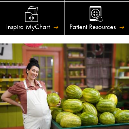
Inspira
MyChart
Patient
Resources