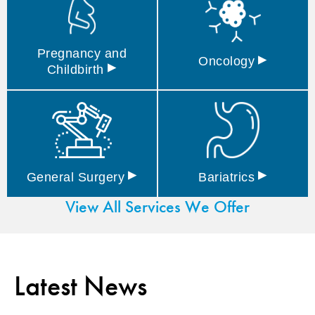
Pregnancy and
▸
Oncology
▸
Childbirth
▸
▸
General
Surgery
Bariatrics
View All Services We Offer
Latest News