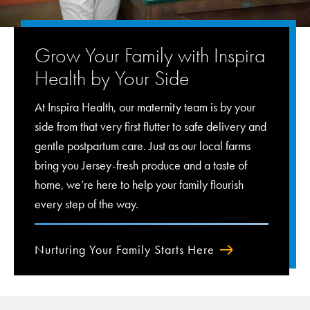
Grow Your Family with Inspira
Health by Your Side
At Inspira Health, our maternity team is by your
side from that very first flutter to safe delivery and
gentle postpartum care. Just as our local farms
bring you Jersey-fresh produce and a taste of
home, we’re here to help your family flourish
every step of the way.
Nurturing Your Family Starts Here