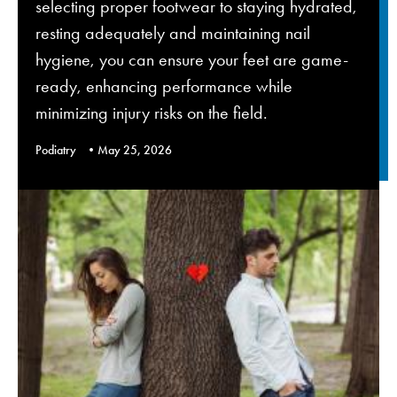
selecting proper footwear to staying hydrated,
resting adequately and maintaining nail
hygiene, you can ensure your feet are game-
ready, enhancing performance while
minimizing injury risks on the field.
Podiatry
May 25, 2026