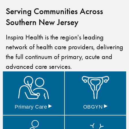
Serving Communities Across
Southern New Jersey
Inspira Health is the region's leading
network of health care providers, delivering
the full continuum of primary, acute and
advanced care services.
▸
▸
Primary
Care
OBGYN