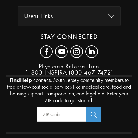
Useful Links
STAY CONNECTED
Physician Referral Line
1-800-INSPIRA (800-467-7472)
FindHelp
connects South Jersey community members to
free or low-cost social services like medical care, food and
housing support, transportation, and legal aid. Enter your
ZIP code to get started.
Zip Code