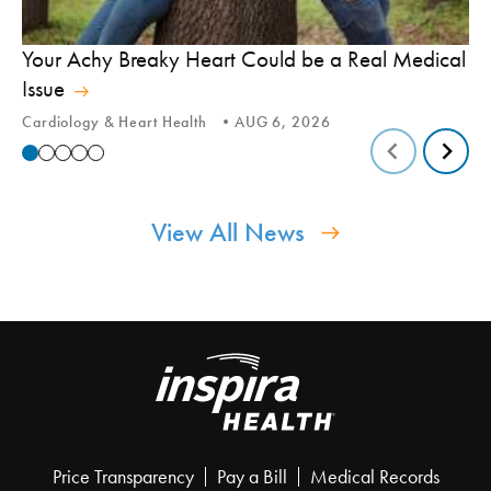
In
Your Achy Breaky Heart Could be a Real Medical
Hi
Issue
In
Cardiology & Heart Health
AUG 6, 2026
View All News
Price Transparency
Pay a Bill
Medical Records