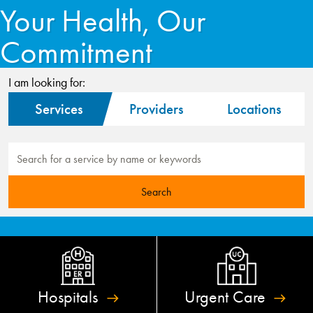
Your Health, Our
Commitment
I am looking for:
Services
Providers
Locations
Hospitals
Urgent
Care