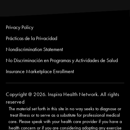
Privacy Policy
Prácticas de la Privacidad
Nondiscrimination Statement
No Discriminación en Programas y Actividades de Salud
Insurance Marketplace Enrollment
Copyright @ 2026. Inspira Health Network. All rights
reserved
The material set forth in this site in no way seeks to diagnose or
treat illness or to serve as a substitute for professional medical
care. Please speak with your health care provider if you have a
health concern or if you are considering adopting any exercise