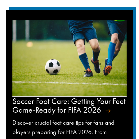
Soccer Foot Care: Getting Your Feet
Game-Ready for FIFA 2026
Discover crucial foot care tips for fans and
players preparing for FIFA 2026. From