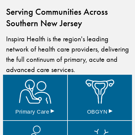
Serving Communities Across
Southern New Jersey
Inspira Health is the region's leading
network of health care providers, delivering
the full continuum of primary, acute and
advanced care services.
▸
▸
Primary
Care
OBGYN