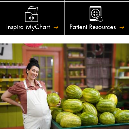
Inspira
MyChart
Patient
Resources