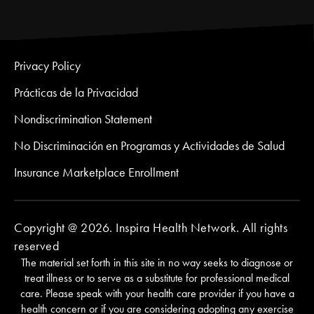
Privacy Policy
Prácticas de la Privacidad
Nondiscrimination Statement
No Discriminación en Programas y Actividades de Salud
Insurance Marketplace Enrollment
Copyright @ 2026. Inspira Health Network. All rights
reserved
The material set forth in this site in no way seeks to diagnose or
treat illness or to serve as a substitute for professional medical
care. Please speak with your health care provider if you have a
health concern or if you are considering adopting any exercise