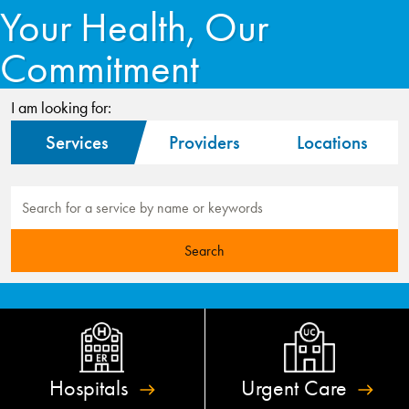
Your Health, Our
Commitment
I am looking for:
Services
Providers
Locations
Hospitals
Urgent
Care