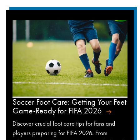
Soccer Foot Care: Getting Your Feet
Game-Ready for FIFA 2026
Discover crucial foot care tips for fans and
players preparing for FIFA 2026. From