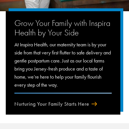
Grow Your Family with Inspira
Health by Your Side
At Inspira Health, our maternity team is by your
side from that very first flutter to safe delivery and
gentle postpartum care. Just as our local farms
bring you Jersey-fresh produce and a taste of
home, we’re here to help your family flourish
every step of the way.
Nurturing Your Family Starts Here