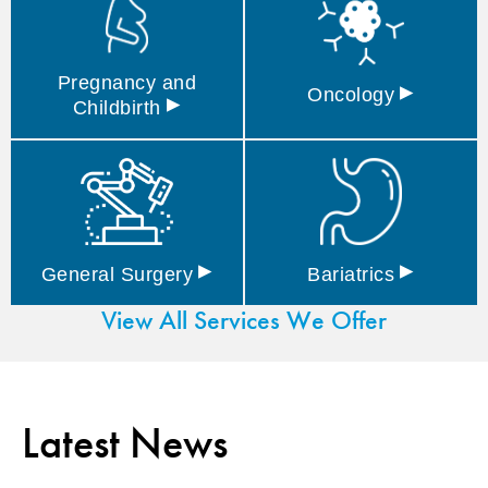
Pregnancy and
▸
Oncology
▸
Childbirth
▸
▸
General
Surgery
Bariatrics
View All Services We Offer
Latest News