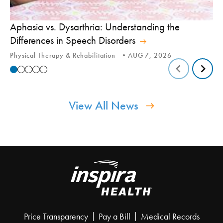
Aphasia vs. Dysarthria: Understanding the
Yo
Differences in Speech Disorders
Is
Physical Therapy & Rehabilitation
AUG 7, 2026
Ca
View All News
Price Transparency
Pay a Bill
Medical Records