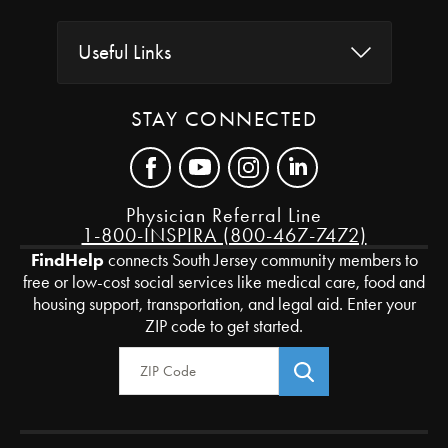
Useful Links
STAY CONNECTED
Physician Referral Line
1-800-INSPIRA (800-467-7472)
FindHelp
connects South Jersey community members to
free or low-cost social services like medical care, food and
housing support, transportation, and legal aid. Enter your
ZIP code to get started.
Zip Code