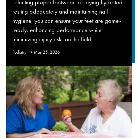
selecting proper footwear to staying hydrated,
resting adequately and maintaining nail
hygiene, you can ensure your feet are game-
ready, enhancing performance while
minimizing injury risks on the field.
Podiatry
May 25, 2026