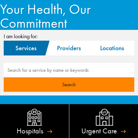
Your Health, Our
Commitment
I am looking for:
Services
Providers
Locations
Hospitals
Urgent
Care