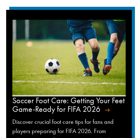
Soccer Foot Care: Getting Your Feet
Game-Ready for FIFA 2026
Discover crucial foot care tips for fans and
players preparing for FIFA 2026. From