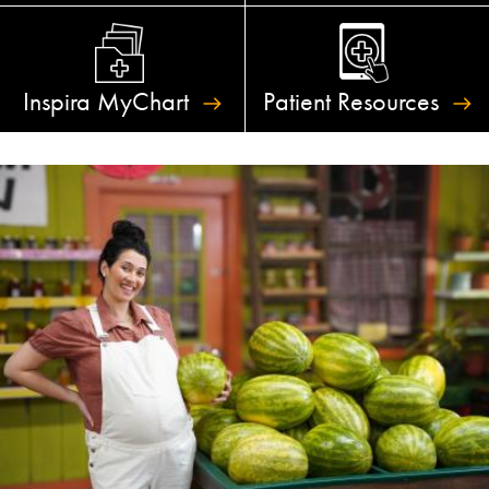
Inspira
MyChart
Patient
Resources