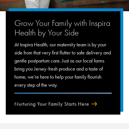
Grow Your Family with Inspira
Health by Your Side
At Inspira Health, our maternity team is by your
side from that very first flutter to safe delivery and
gentle postpartum care. Just as our local farms
bring you Jersey-fresh produce and a taste of
home, we’re here to help your family flourish
every step of the way.
Nurturing Your Family Starts Here