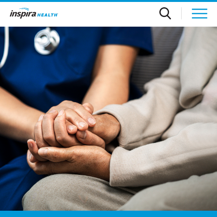
Skip to main content