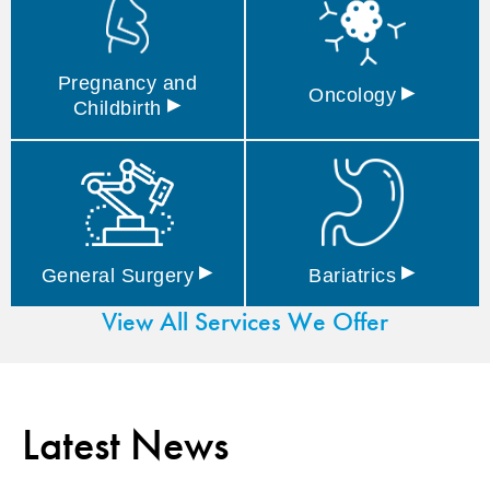
Pregnancy and
▸
Oncology
▸
Childbirth
▸
▸
General
Surgery
Bariatrics
View All Services We Offer
Latest News