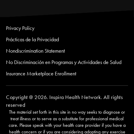
Privacy Policy
Prácticas de la Privacidad
Nondiscrimination Statement
No Discriminación en Programas y Actividades de Salud
Insurance Marketplace Enrollment
Copyright @ 2026. Inspira Health Network. All rights
reserved
The material set forth in this site in no way seeks to diagnose or
treat illness or to serve as a substitute for professional medical
care. Please speak with your health care provider if you have a
health concern or if you are considering adopting any exercise