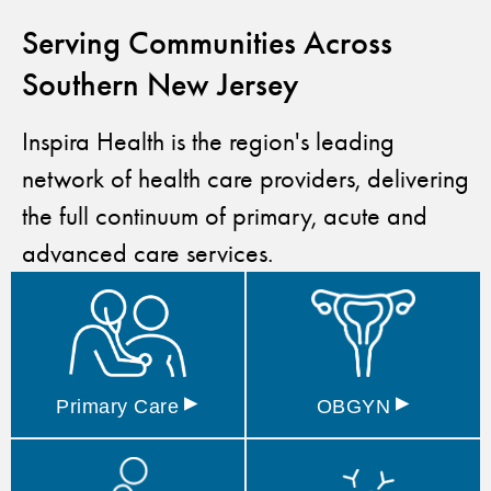
Serving Communities Across
Southern New Jersey
Inspira Health is the region's leading
network of health care providers, delivering
the full continuum of primary, acute and
advanced care services.
▸
▸
Primary
Care
OBGYN