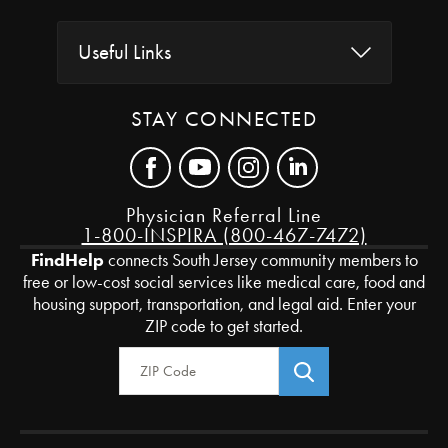
Useful Links
STAY CONNECTED
Physician Referral Line
1-800-INSPIRA (800-467-7472)
FindHelp
connects South Jersey community members to
free or low-cost social services like medical care, food and
housing support, transportation, and legal aid. Enter your
ZIP code to get started.
Zip Code