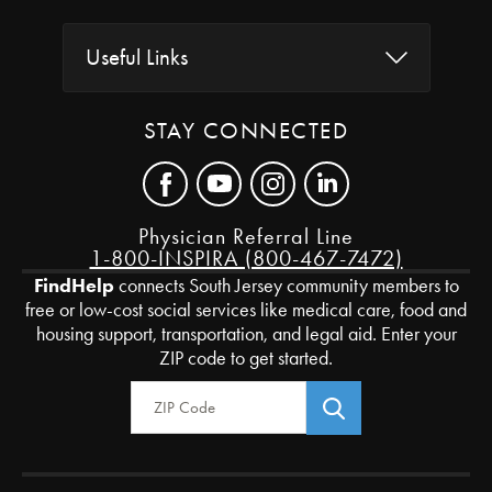
Useful Links
STAY CONNECTED
Physician Referral Line
1-800-INSPIRA (800-467-7472)
FindHelp
connects South Jersey community members to
free or low-cost social services like medical care, food and
housing support, transportation, and legal aid. Enter your
ZIP code to get started.
Zip Code