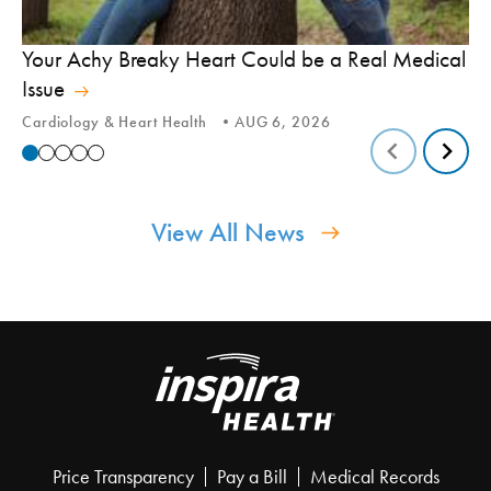
In
Your Achy Breaky Heart Could be a Real Medical
Hi
Issue
In
Cardiology & Heart Health
AUG 6, 2026
View All News
Price Transparency
Pay a Bill
Medical Records