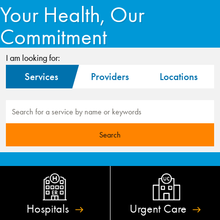
Your Health, Our
Commitment
I am looking for:
Services
Providers
Locations
Hospitals
Urgent
Care