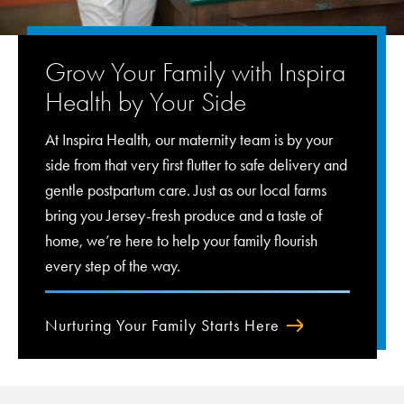
Grow Your Family with Inspira
Health by Your Side
At Inspira Health, our maternity team is by your
side from that very first flutter to safe delivery and
gentle postpartum care. Just as our local farms
bring you Jersey-fresh produce and a taste of
home, we’re here to help your family flourish
every step of the way.
Nurturing Your Family Starts Here