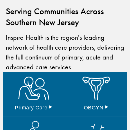
Serving Communities Across
Southern New Jersey
Inspira Health is the region's leading
network of health care providers, delivering
the full continuum of primary, acute and
advanced care services.
▸
▸
Primary
Care
OBGYN