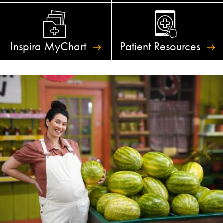
Inspira
MyChart
Patient
Resources