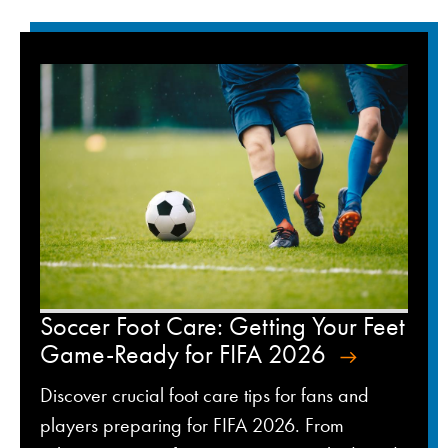
Soccer Foot Care: Getting Your Feet
Game-Ready for FIFA 2026
Discover crucial foot care tips for fans and
players preparing for FIFA 2026. From