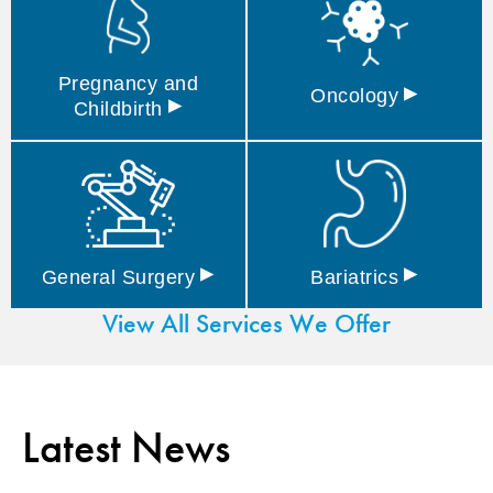
Pregnancy and
▸
Oncology
▸
Childbirth
▸
▸
General
Surgery
Bariatrics
View All Services We Offer
Latest News