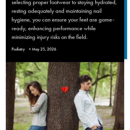
selecting proper footwear to staying hydrated,
resting adequately and maintaining nail
hygiene, you can ensure your feet are game-
ready, enhancing performance while
minimizing injury risks on the field.
Podiatry
May 25, 2026