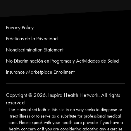
Privacy Policy
Prácticas de la Privacidad
Nondiscrimination Statement
No Discriminación en Programas y Actividades de Salud
Insurance Marketplace Enrollment
Copyright @ 2026. Inspira Health Network. All rights
reserved
The material set forth in this site in no way seeks to diagnose or
treat illness or to serve as a substitute for professional medical
care. Please speak with your health care provider if you have a
health concern or if you are considering adopting any exercise