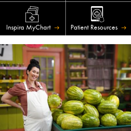
Inspira
MyChart
Patient
Resources