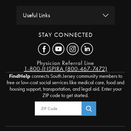
Useful Links
STAY CONNECTED
Physician Referral Line
1-800-INSPIRA (800-467-7472)
FindHelp
connects South Jersey community members to
free or low-cost social services like medical care, food and
housing support, transportation, and legal aid. Enter your
ZIP code to get started.
Zip Code