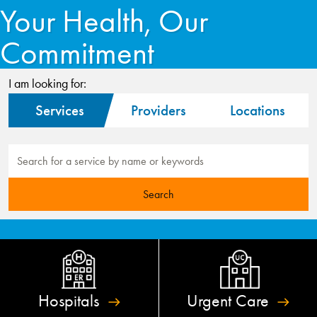
Your Health, Our
Commitment
I am looking for:
Services
Providers
Locations
Hospitals
Urgent
Care