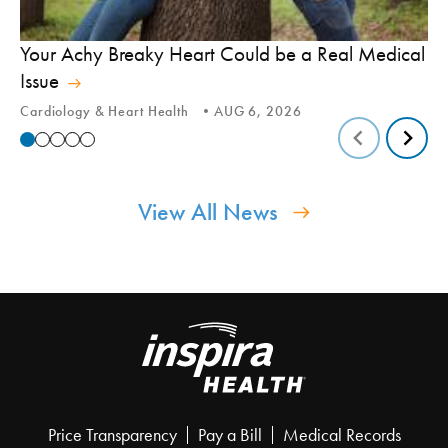
In
Your Achy Breaky Heart Could be a Real Medical
Hi
Issue
In
Cardiology & Heart Health
AUG 6, 2026
View All News
Price Transparency
Pay a Bill
Medical Records