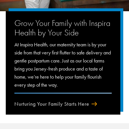
Grow Your Family with Inspira
Health by Your Side
At Inspira Health, our maternity team is by your
side from that very first flutter to safe delivery and
gentle postpartum care. Just as our local farms
bring you Jersey-fresh produce and a taste of
home, we’re here to help your family flourish
every step of the way.
Nurturing Your Family Starts Here