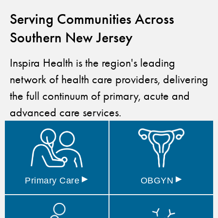
Serving Communities Across
Southern New Jersey
Inspira Health is the region's leading
network of health care providers, delivering
the full continuum of primary, acute and
advanced care services.
▸
▸
Primary
Care
OBGYN