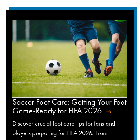
Soccer Foot Care: Getting Your Feet
Game-Ready for FIFA 2026
Discover crucial foot care tips for fans and
players preparing for FIFA 2026. From