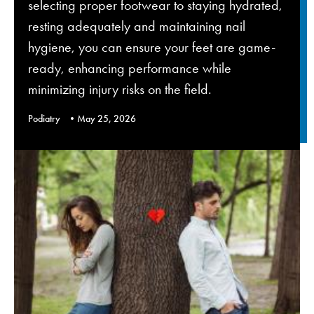
selecting proper footwear to staying hydrated,
resting adequately and maintaining nail
hygiene, you can ensure your feet are game-
ready, enhancing performance while
minimizing injury risks on the field.
Podiatry
May 25, 2026