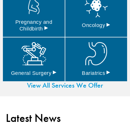
Pregnancy and
▸
Oncology
▸
Childbirth
▸
▸
General
Surgery
Bariatrics
View All Services We Offer
Latest News