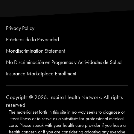
Privacy Policy
Prácticas de la Privacidad
Nondiscrimination Statement
No Discriminación en Programas y Actividades de Salud
Insurance Marketplace Enrollment
Copyright @ 2026. Inspira Health Network. All rights
reserved
The material set forth in this site in no way seeks to diagnose or
treat illness or to serve as a substitute for professional medical
care. Please speak with your health care provider if you have a
health concern or if you are considering adopting any exercise