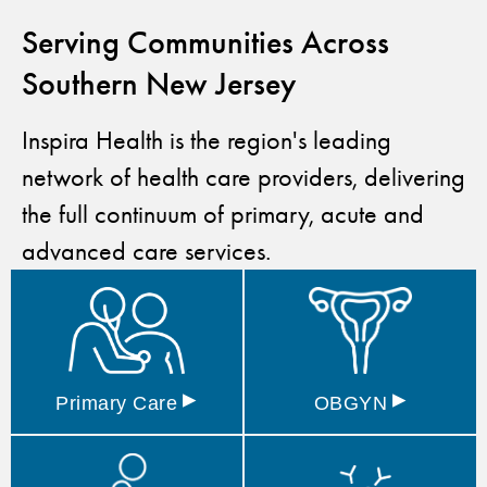
Serving Communities Across
Southern New Jersey
Inspira Health is the region's leading
network of health care providers, delivering
the full continuum of primary, acute and
advanced care services.
▸
▸
Primary
Care
OBGYN