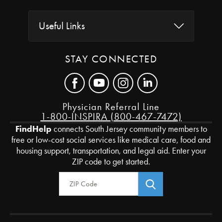
Useful Links
STAY CONNECTED
Physician Referral Line
1-800-INSPIRA (800-467-7472)
FindHelp
connects South Jersey community members to
free or low-cost social services like medical care, food and
housing support, transportation, and legal aid. Enter your
ZIP code to get started.
Zip Code