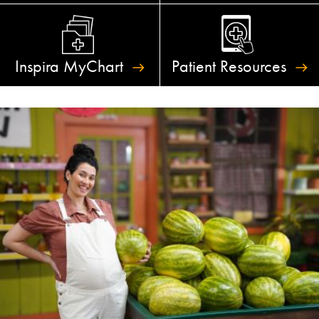
Inspira
MyChart
Patient
Resources