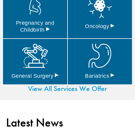
Pregnancy and
▸
Oncology
▸
Childbirth
▸
▸
General
Surgery
Bariatrics
View All Services We Offer
Latest News