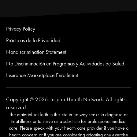
Privacy Policy
Prácticas de la Privacidad
Nondiscrimination Statement
No Discriminación en Programas y Actividades de Salud
Insurance Marketplace Enrollment
Copyright @ 2026. Inspira Health Network. All rights
reserved
The material set forth in this site in no way seeks to diagnose or
treat illness or to serve as a substitute for professional medical
care. Please speak with your health care provider if you have a
health concern or if you are considering adopting any exercise