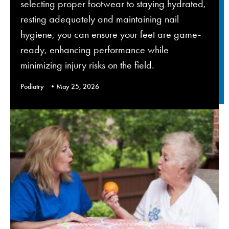
selecting proper footwear to staying hydrated,
resting adequately and maintaining nail
hygiene, you can ensure your feet are game-
ready, enhancing performance while
minimizing injury risks on the field.
Podiatry
May 25, 2026