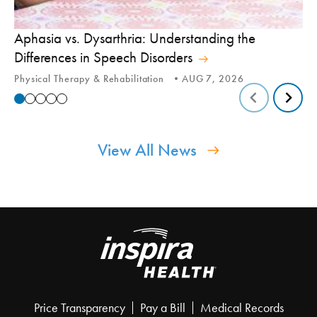
Aphasia vs. Dysarthria: Understanding the
Yo
Differences in Speech Disorders
Is
Physical Therapy & Rehabilitation
AUG 7, 2026
Ca
View All News
Price Transparency
Pay a Bill
Medical Records