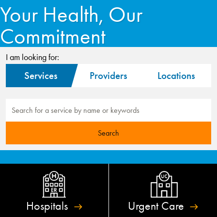
Your Health, Our
Commitment
I am looking for:
Services
Providers
Locations
Hospitals
Urgent
Care