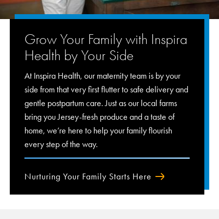
Grow Your Family with Inspira
Health by Your Side
At Inspira Health, our maternity team is by your
side from that very first flutter to safe delivery and
gentle postpartum care. Just as our local farms
bring you Jersey-fresh produce and a taste of
home, we’re here to help your family flourish
every step of the way.
Nurturing Your Family Starts Here