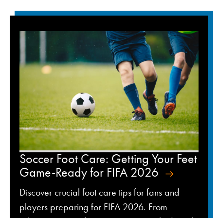
Soccer Foot Care: Getting Your Feet
Game-Ready for FIFA 2026
Discover crucial foot care tips for fans and
players preparing for FIFA 2026. From