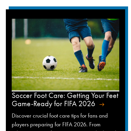
Soccer Foot Care: Getting Your Feet
Game-Ready for FIFA 2026
Discover crucial foot care tips for fans and
players preparing for FIFA 2026. From