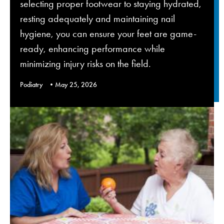
selecting proper footwear to staying hydrated,
resting adequately and maintaining nail
hygiene, you can ensure your feet are game-
ready, enhancing performance while
minimizing injury risks on the field.
Podiatry
May 25, 2026