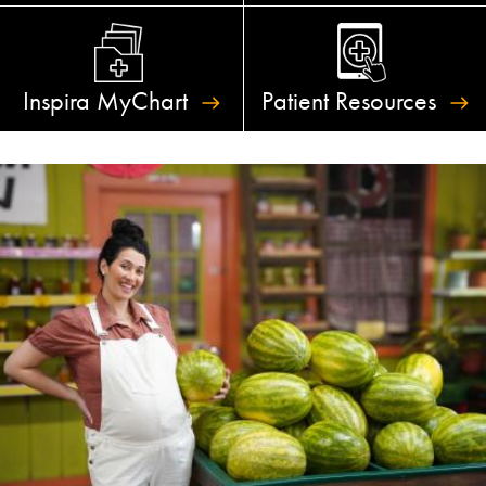
Inspira
MyChart
Patient
Resources