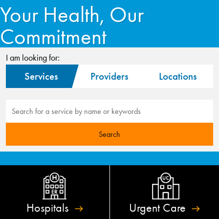
Your Health, Our
Commitment
I am looking for:
Services
Providers
Locations
Hospitals
Urgent
Care