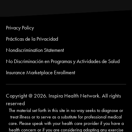
Privacy Policy
Prácticas de la Privacidad
Nondiscrimination Statement
No Discriminación en Programas y Actividades de Salud
Insurance Marketplace Enrollment
Copyright @ 2026. Inspira Health Network. All rights
reserved
The material set forth in this site in no way seeks to diagnose or
treat illness or to serve as a substitute for professional medical
care. Please speak with your health care provider if you have a
health concern or if you are considering adopting any exercise