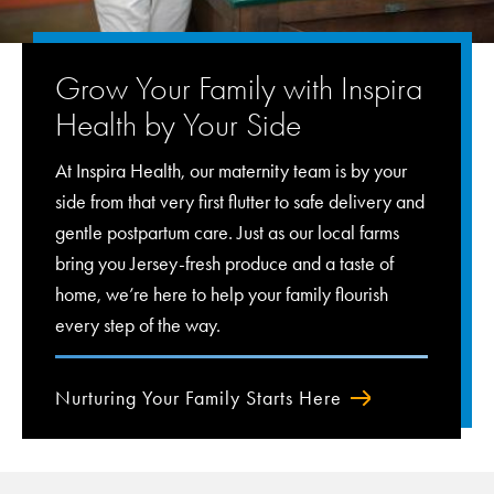
Grow Your Family with Inspira
Health by Your Side
At Inspira Health, our maternity team is by your
side from that very first flutter to safe delivery and
gentle postpartum care. Just as our local farms
bring you Jersey-fresh produce and a taste of
home, we’re here to help your family flourish
every step of the way.
Nurturing Your Family Starts Here