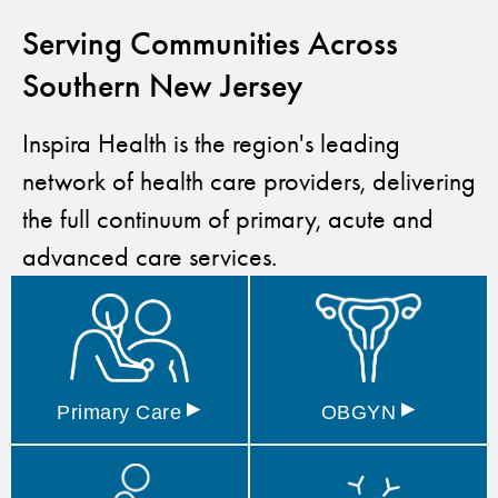
Serving Communities Across
Southern New Jersey
Inspira Health is the region's leading
network of health care providers, delivering
the full continuum of primary, acute and
advanced care services.
▸
▸
Primary
Care
OBGYN