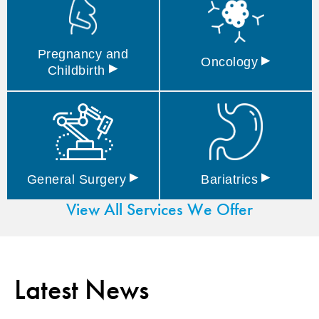
Pregnancy and
▸
Oncology
▸
Childbirth
▸
▸
General
Surgery
Bariatrics
View All Services We Offer
Latest News