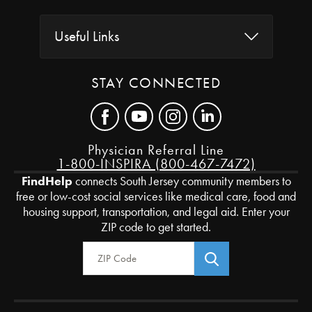
Useful Links
STAY CONNECTED
Physician Referral Line
1-800-INSPIRA (800-467-7472)
FindHelp
connects South Jersey community members to
free or low-cost social services like medical care, food and
housing support, transportation, and legal aid. Enter your
ZIP code to get started.
Zip Code