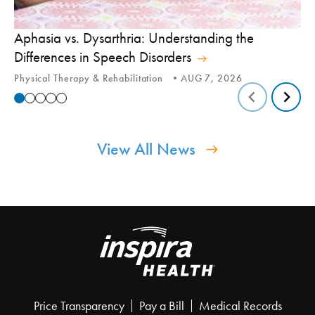
Aphasia vs. Dysarthria: Understanding the
Yo
Differences in Speech Disorders
Is
Physical Therapy & Rehabilitation
AUG 7, 2026
Ca
View All News
Price Transparency
Pay a Bill
Medical Records