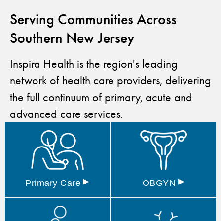
Serving Communities Across
Southern New Jersey
Inspira Health is the region's leading
network of health care providers, delivering
the full continuum of primary, acute and
advanced care services.
▸
▸
Primary
Care
OBGYN