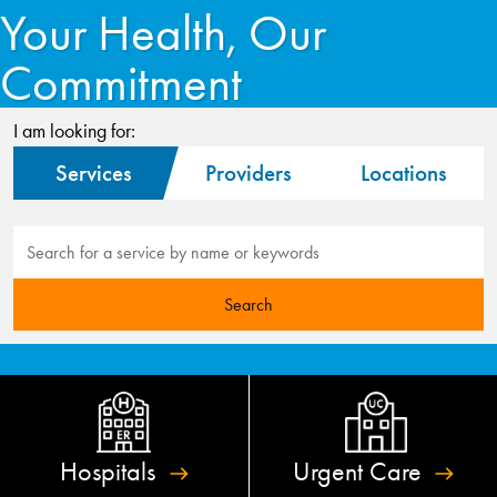
Your Health, Our
Commitment
I am looking for:
Services
Providers
Locations
Hospitals
Urgent
Care