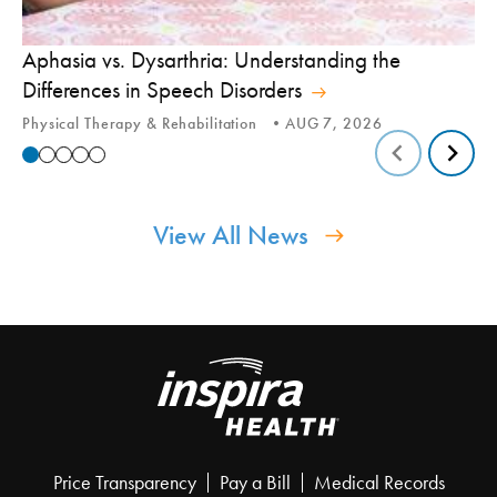
Aphasia vs. Dysarthria: Understanding the
Yo
Differences in Speech Disorders
Is
Physical Therapy & Rehabilitation
AUG 7, 2026
Ca
View All News
Price Transparency
Pay a Bill
Medical Records