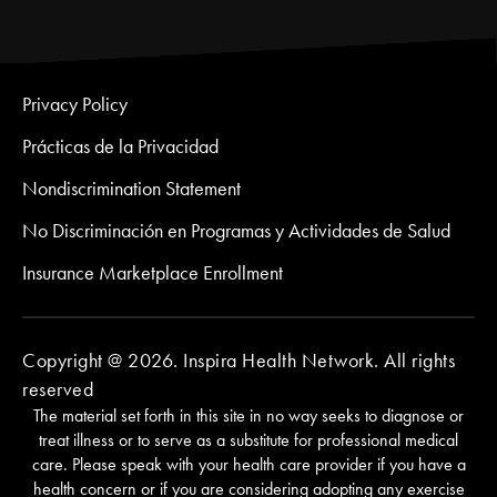
Privacy Policy
Prácticas de la Privacidad
Nondiscrimination Statement
No Discriminación en Programas y Actividades de Salud
Insurance Marketplace Enrollment
Copyright @ 2026. Inspira Health Network. All rights
reserved
The material set forth in this site in no way seeks to diagnose or
treat illness or to serve as a substitute for professional medical
care. Please speak with your health care provider if you have a
health concern or if you are considering adopting any exercise