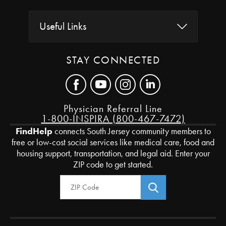
Useful Links
STAY CONNECTED
Physician Referral Line
1-800-INSPIRA (800-467-7472)
FindHelp
connects South Jersey community members to
free or low-cost social services like medical care, food and
housing support, transportation, and legal aid. Enter your
ZIP code to get started.
Zip Code