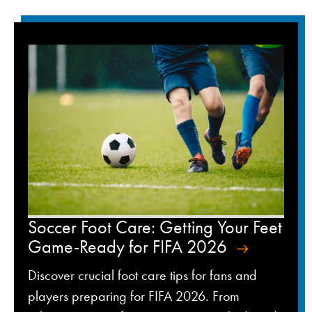
Soccer Foot Care: Getting Your Feet
Game-Ready for FIFA 2026
Discover crucial foot care tips for fans and
players preparing for FIFA 2026. From