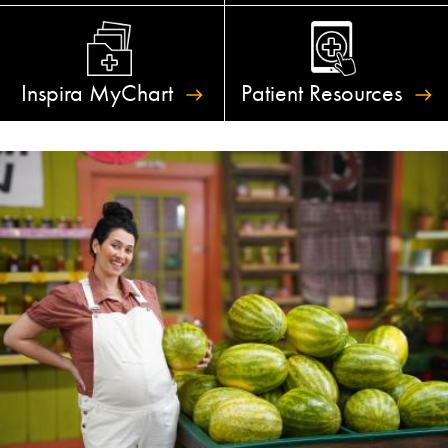
Inspira
MyChart
Patient
Resources