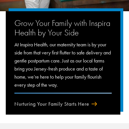
Grow Your Family with Inspira
Health by Your Side
At Inspira Health, our maternity team is by your
side from that very first flutter to safe delivery and
gentle postpartum care. Just as our local farms
bring you Jersey-fresh produce and a taste of
home, we’re here to help your family flourish
every step of the way.
Nurturing Your Family Starts Here