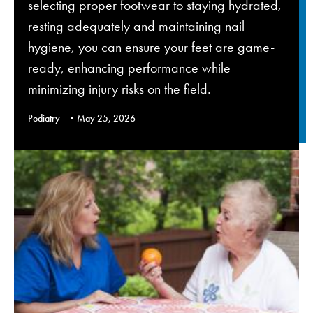
selecting proper footwear to staying hydrated,
resting adequately and maintaining nail
hygiene, you can ensure your feet are game-
ready, enhancing performance while
minimizing injury risks on the field.
Podiatry
May 25, 2026