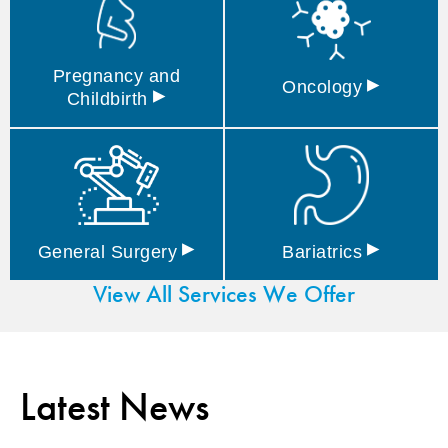
Pregnancy and
▸
Oncology
▸
Childbirth
▸
▸
General
Surgery
Bariatrics
View All Services We Offer
Latest News