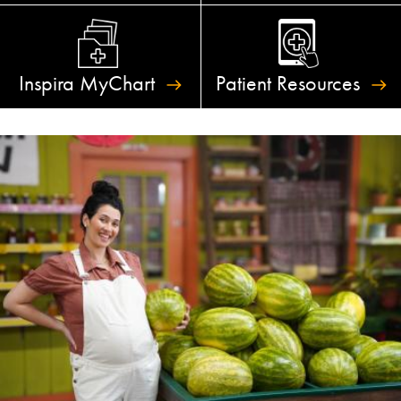
Inspira
MyChart
Patient
Resources