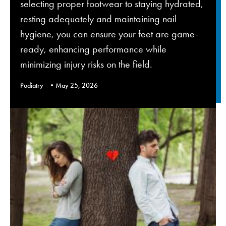
selecting proper footwear to staying hydrated,
resting adequately and maintaining nail
hygiene, you can ensure your feet are game-
ready, enhancing performance while
minimizing injury risks on the field.
Podiatry
May 25, 2026