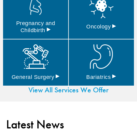
Pregnancy and
▸
Oncology
▸
Childbirth
▸
▸
General
Surgery
Bariatrics
View All Services We Offer
Latest News