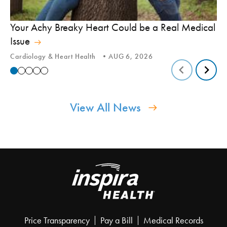
In
Your Achy Breaky Heart Could be a Real Medical
Hi
Issue
In
Cardiology & Heart Health
AUG 6, 2026
View All News
Price Transparency
Pay a Bill
Medical Records