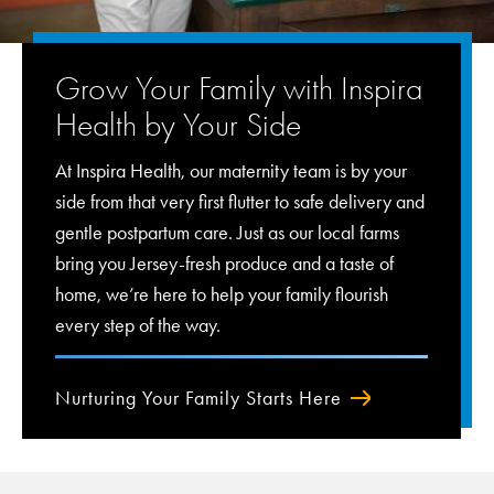
Grow Your Family with Inspira
Health by Your Side
At Inspira Health, our maternity team is by your
side from that very first flutter to safe delivery and
gentle postpartum care. Just as our local farms
bring you Jersey-fresh produce and a taste of
home, we’re here to help your family flourish
every step of the way.
Nurturing Your Family Starts Here