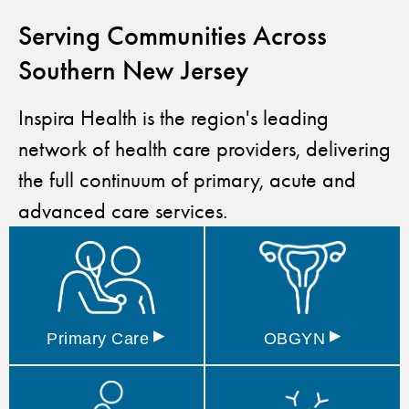
Serving Communities Across
Southern New Jersey
Inspira Health is the region's leading
network of health care providers, delivering
the full continuum of primary, acute and
advanced care services.
▸
▸
Primary
Care
OBGYN