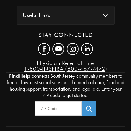
Useful Links
STAY CONNECTED
Physician Referral Line
1-800-INSPIRA (800-467-7472)
FindHelp
connects South Jersey community members to
free or low-cost social services like medical care, food and
housing support, transportation, and legal aid. Enter your
ZIP code to get started.
Zip Code