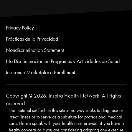
Privacy Policy
Prácticas de la Privacidad
Nondiscrimination Statement
No Discriminación en Programas y Actividades de Salud
Insurance Marketplace Enrollment
Copyright @ 2026. Inspira Health Network. All rights
reserved
The material set forth in this site in no way seeks to diagnose or
treat illness or to serve as a substitute for professional medical
care. Please speak with your health care provider if you have a
health concern or if you are considering adopting any exercise