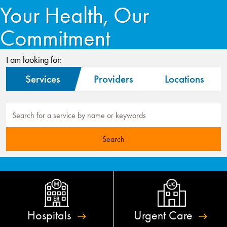
Your Health, Our
Commitment
I am looking for:
Services
Providers
Locations
Hospitals
Urgent
Care