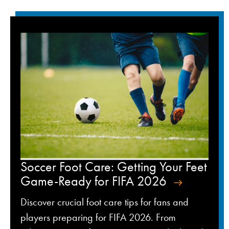
Soccer Foot Care: Getting Your Feet
Game-Ready for FIFA 2026
Discover crucial foot care tips for fans and
players preparing for FIFA 2026. From