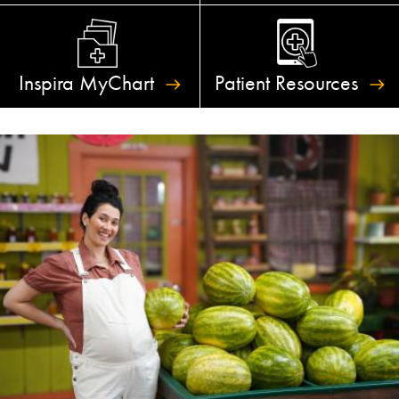
Inspira
MyChart
Patient
Resources