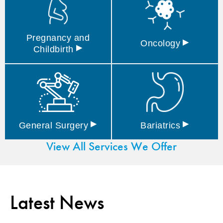
Pregnancy and
▸
Oncology
▸
Childbirth
▸
▸
General
Surgery
Bariatrics
View All Services We Offer
Latest News