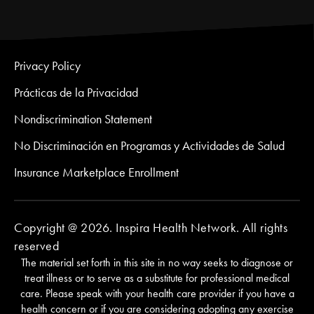
Privacy Policy
Prácticas de la Privacidad
Nondiscrimination Statement
No Discriminación en Programas y Actividades de Salud
Insurance Marketplace Enrollment
Copyright @ 2026. Inspira Health Network. All rights
reserved
The material set forth in this site in no way seeks to diagnose or
treat illness or to serve as a substitute for professional medical
care. Please speak with your health care provider if you have a
health concern or if you are considering adopting any exercise