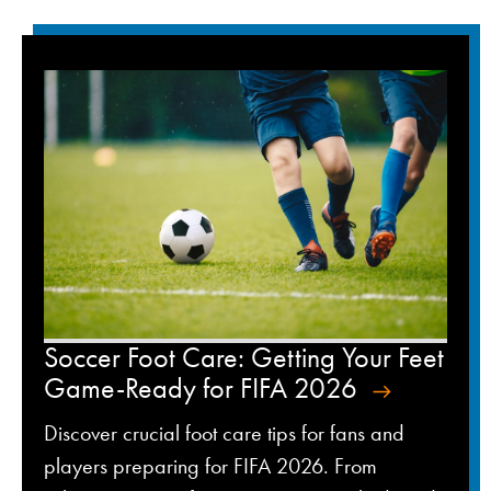
Soccer Foot Care: Getting Your Feet
Game-Ready for FIFA 2026
Discover crucial foot care tips for fans and
players preparing for FIFA 2026. From