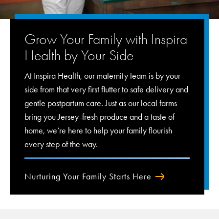
Grow Your Family with Inspira
Health by Your Side
At Inspira Health, our maternity team is by your
side from that very first flutter to safe delivery and
gentle postpartum care. Just as our local farms
bring you Jersey-fresh produce and a taste of
home, we’re here to help your family flourish
every step of the way.
Nurturing Your Family Starts Here