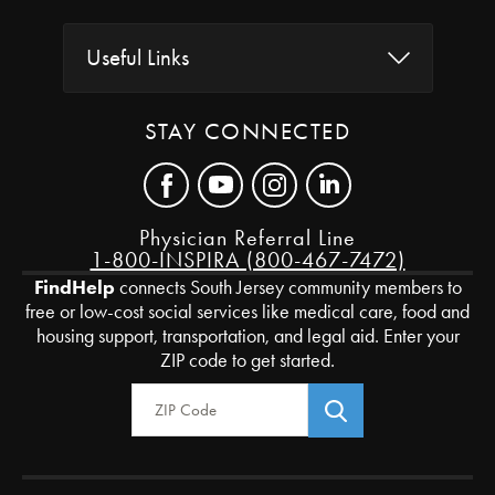
Useful Links
STAY CONNECTED
Physician Referral Line
1-800-INSPIRA (800-467-7472)
FindHelp
connects South Jersey community members to
free or low-cost social services like medical care, food and
housing support, transportation, and legal aid. Enter your
ZIP code to get started.
Zip Code