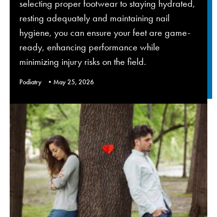
selecting proper footwear to staying hydrated,
resting adequately and maintaining nail
hygiene, you can ensure your feet are game-
ready, enhancing performance while
minimizing injury risks on the field.
Podiatry
May 25, 2026