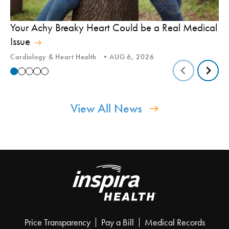
In
Your Achy Breaky Heart Could be a Real Medical
Hi
Issue
In
Cardiology & Heart Health
AUG 6, 2026
View All News
Price Transparency
Pay a Bill
Medical Records