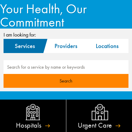
Your Health, Our
Commitment
I am looking for:
Services
Providers
Locations
Hospitals
Urgent
Care