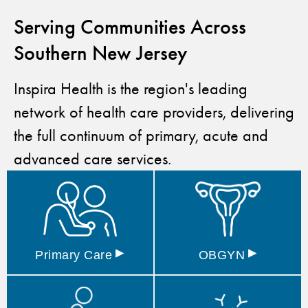
Serving Communities Across
Southern New Jersey
Inspira Health is the region's leading
network of health care providers, delivering
the full continuum of primary, acute and
advanced care services.
▸
▸
Primary
Care
OBGYN