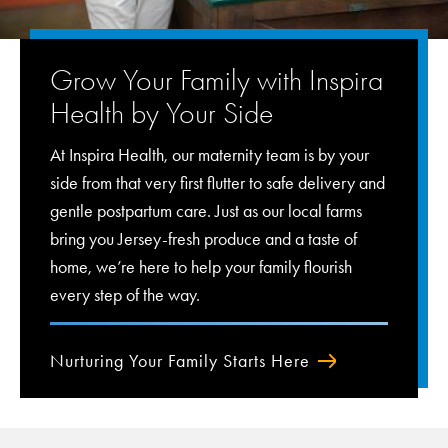
Grow Your Family with Inspira
Health by Your Side
At Inspira Health, our maternity team is by your
side from that very first flutter to safe delivery and
gentle postpartum care. Just as our local farms
bring you Jersey-fresh produce and a taste of
home, we’re here to help your family flourish
every step of the way.
Nurturing Your Family Starts Here