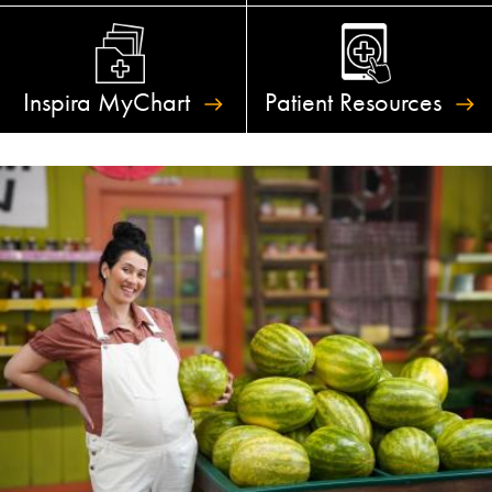
Inspira
MyChart
Patient
Resources