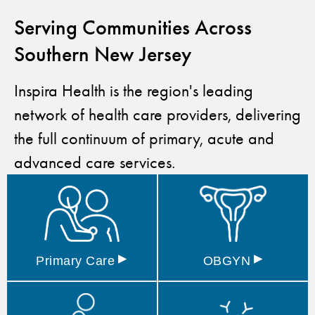
Serving Communities Across
Southern New Jersey
Inspira Health is the region's leading
network of health care providers, delivering
the full continuum of primary, acute and
advanced care services.
▸
▸
Primary
Care
OBGYN