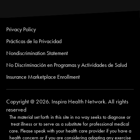
Privacy Policy
Prácticas de la Privacidad
Nondiscrimination Statement
No Discriminación en Programas y Actividades de Salud
Insurance Marketplace Enrollment
Copyright @ 2026. Inspira Health Network. All rights
reserved
The material set forth in this site in no way seeks to diagnose or
treat illness or to serve as a substitute for professional medical
care. Please speak with your health care provider if you have a
health concern or if you are considering adopting any exercise