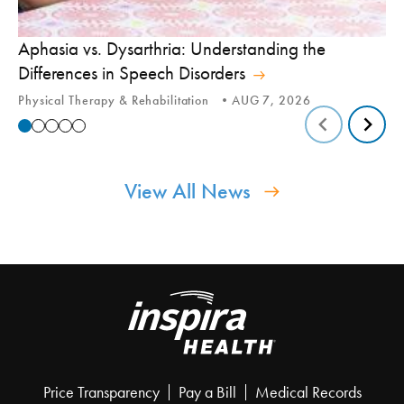
Aphasia vs. Dysarthria: Understanding the
Yo
Differences in Speech Disorders
Is
Physical Therapy & Rehabilitation
AUG 7, 2026
Ca
View All News
Price Transparency
Pay a Bill
Medical Records