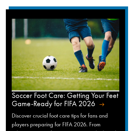
Soccer Foot Care: Getting Your Feet
Game-Ready for FIFA 2026
Discover crucial foot care tips for fans and
players preparing for FIFA 2026. From