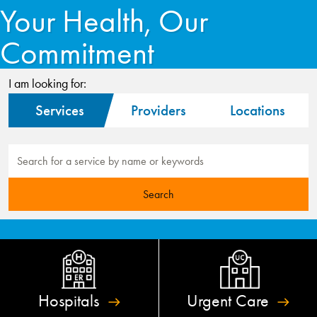
Your Health, Our
Commitment
I am looking for:
Services
Providers
Locations
Hospitals
Urgent
Care