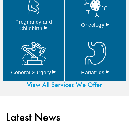
Pregnancy and
▸
Oncology
▸
Childbirth
▸
▸
General
Surgery
Bariatrics
View All Services We Offer
Latest News