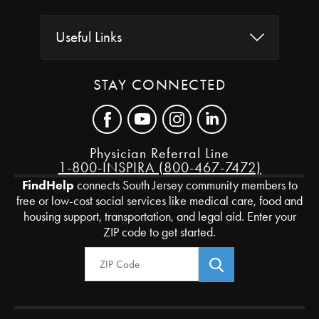
Useful Links
STAY CONNECTED
Physician Referral Line
1-800-INSPIRA (800-467-7472)
FindHelp
connects South Jersey community members to
free or low-cost social services like medical care, food and
housing support, transportation, and legal aid. Enter your
ZIP code to get started.
Zip Code