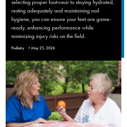
selecting proper footwear to staying hydrated,
resting adequately and maintaining nail
hygiene, you can ensure your feet are game-
ready, enhancing performance while
minimizing injury risks on the field.
Podiatry
May 25, 2026