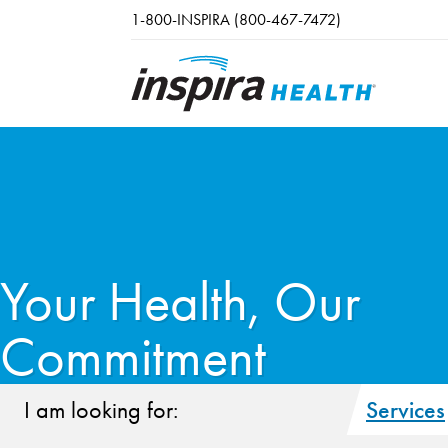
Skip to main content
1-800-INSPIRA (800-467-7472)
Your Health, Our
Commitment
I am looking for:
Services