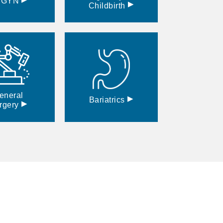
BGYN
▸
Childbirth
eneral
▸
Bariatrics
▸
rgery