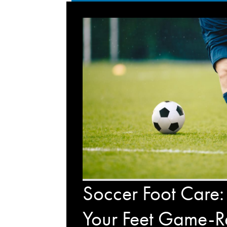
Soccer Foot Care:
Your Feet Game-R