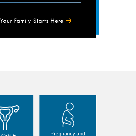
Your Family Starts Here
Pregnancy and
▸