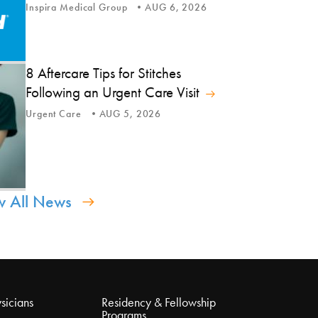
Inspira Medical Group
AUG 6, 2026
8 Aftercare Tips for Stitches
Following an Urgent Care Visit
Urgent Care
AUG 5, 2026
w All News
sicians
Residency & Fellowship
Programs