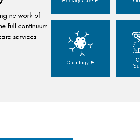
Primary
Care
O
ding network of
he full continuum
are services.
G
▸
Oncology
Su