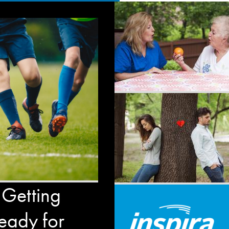
 Getting
eady for