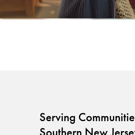
Serving Communitie
Southern New Jerse