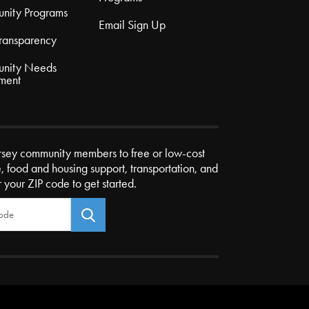
nity Programs
Email Sign Up
Transparency
nity Needs
ment
rsey community members to free or low-cost
e, food and housing support, transportation, and
r your ZIP code to get started.