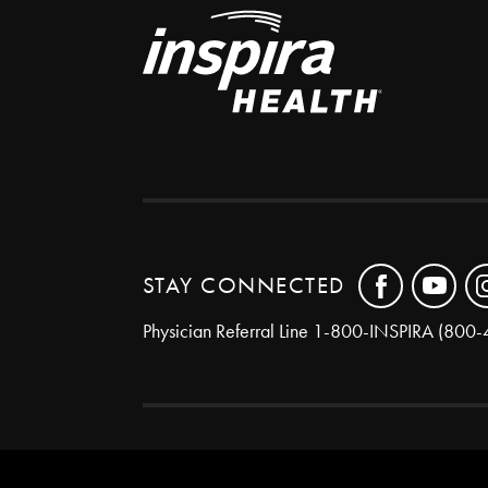
STAY CONNECTED
Physician Referral Line
1-800-INSPIRA (800-