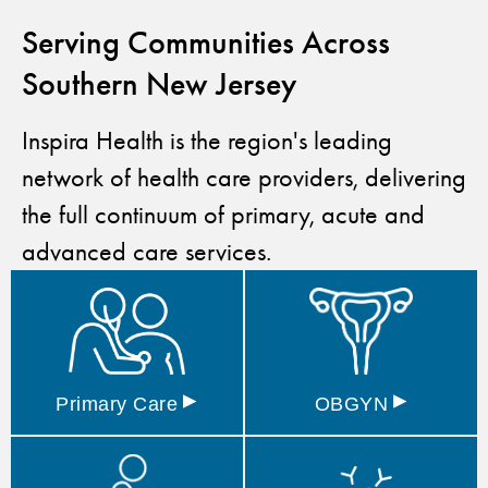
Serving Communities Across
Southern New Jersey
Inspira Health is the region's leading
network of health care providers, delivering
the full continuum of primary, acute and
advanced care services.
▸
▸
Primary
Care
OBGYN