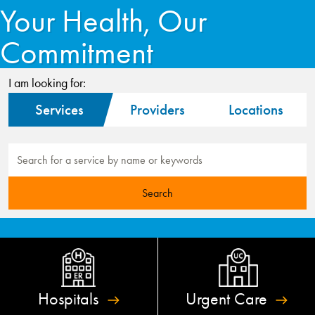
Your Health, Our
Commitment
I am looking for:
Services
Providers
Locations
Hospitals
Urgent
Care