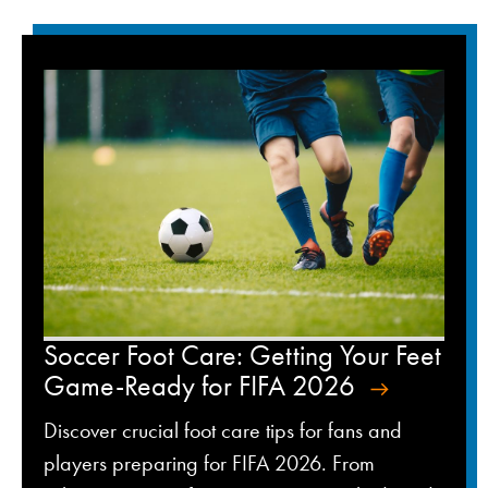
Soccer Foot Care: Getting Your Feet
Game-Ready for FIFA 2026
Discover crucial foot care tips for fans and
players preparing for FIFA 2026. From