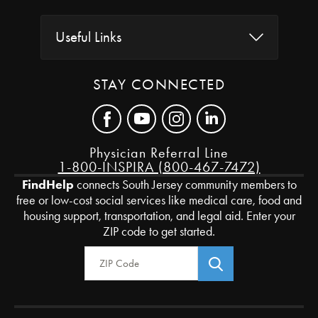
Useful Links
STAY CONNECTED
Physician Referral Line
1-800-INSPIRA (800-467-7472)
FindHelp
connects South Jersey community members to
free or low-cost social services like medical care, food and
housing support, transportation, and legal aid. Enter your
ZIP code to get started.
Zip Code