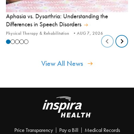
Aphasia vs. Dysarthria: Understanding the
Yo
Differences in Speech Disorders
Is
Physical Therapy & Rehabilitation
AUG 7, 2026
Ca
View All News
Price Transparency
Pay a Bill
Medical Records