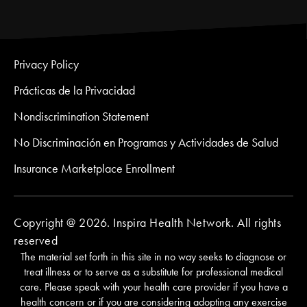
Privacy Policy
Prácticas de la Privacidad
Nondiscrimination Statement
No Discriminación en Programas y Actividades de Salud
Insurance Marketplace Enrollment
Copyright @ 2026. Inspira Health Network. All rights
reserved
The material set forth in this site in no way seeks to diagnose or
treat illness or to serve as a substitute for professional medical
care. Please speak with your health care provider if you have a
health concern or if you are considering adopting any exercise