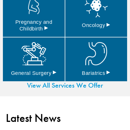
Pregnancy and
▸
Oncology
▸
Childbirth
▸
▸
General
Surgery
Bariatrics
View All Services We Offer
Latest News