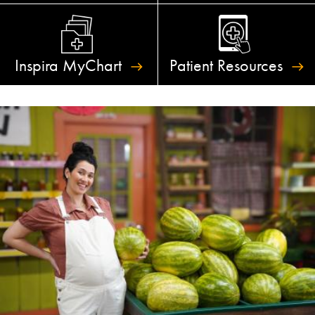
Inspira
MyChart
Patient
Resources