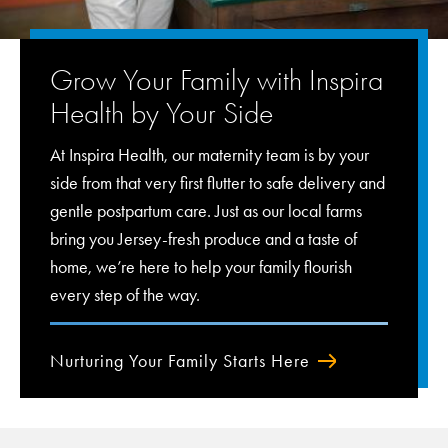
Grow Your Family with Inspira
Health by Your Side
At Inspira Health, our maternity team is by your
side from that very first flutter to safe delivery and
gentle postpartum care. Just as our local farms
bring you Jersey-fresh produce and a taste of
home, we’re here to help your family flourish
every step of the way.
Nurturing Your Family Starts Here