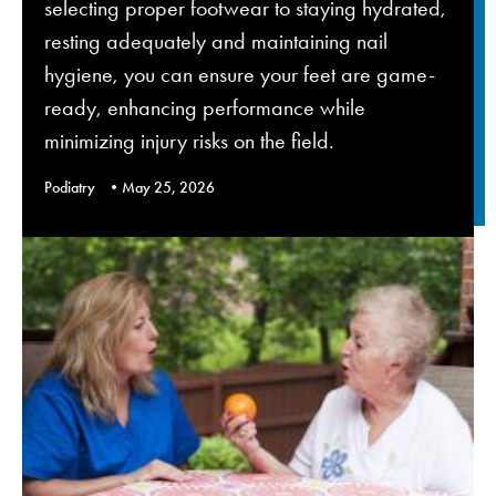
selecting proper footwear to staying hydrated,
resting adequately and maintaining nail
hygiene, you can ensure your feet are game-
ready, enhancing performance while
minimizing injury risks on the field.
Podiatry
May 25, 2026