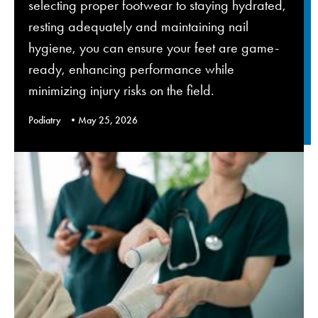
selecting proper footwear to staying hydrated,
resting adequately and maintaining nail
hygiene, you can ensure your feet are game-
ready, enhancing performance while
minimizing injury risks on the field.
Podiatry
May 25, 2026