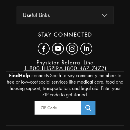
Useful Links
STAY CONNECTED
Physician Referral Line
1-800-INSPIRA (800-467-7472)
FindHelp
connects South Jersey community members to
free or low-cost social services like medical care, food and
housing support, transportation, and legal aid. Enter your
ZIP code to get started.
Zip Code