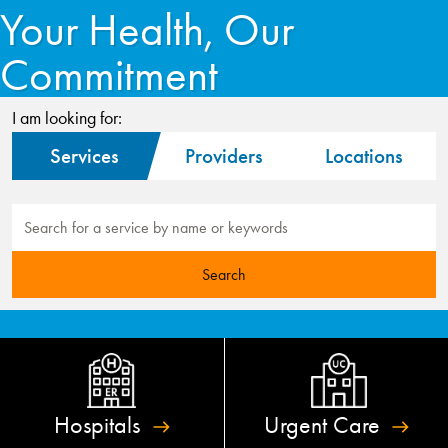
Your Health, Our
Commitment
I am looking for:
Services
Providers
Locations
Hospitals
Urgent
Care