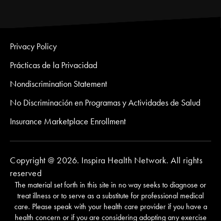
Privacy Policy
Prácticas de la Privacidad
Nondiscrimination Statement
No Discriminación en Programas y Actividades de Salud
Insurance Marketplace Enrollment
Copyright @ 2026. Inspira Health Network. All rights
reserved
The material set forth in this site in no way seeks to diagnose or
treat illness or to serve as a substitute for professional medical
care. Please speak with your health care provider if you have a
health concern or if you are considering adopting any exercise