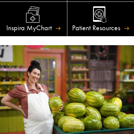
Inspira
MyChart
Patient
Resources