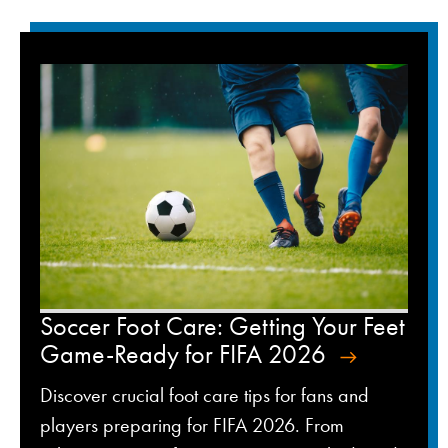
Soccer Foot Care: Getting Your Feet
Game-Ready for FIFA 2026
Discover crucial foot care tips for fans and
players preparing for FIFA 2026. From