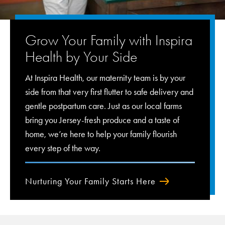
Grow Your Family with Inspira
Health by Your Side
At Inspira Health, our maternity team is by your
side from that very first flutter to safe delivery and
gentle postpartum care. Just as our local farms
bring you Jersey-fresh produce and a taste of
home, we’re here to help your family flourish
every step of the way.
Nurturing Your Family Starts Here