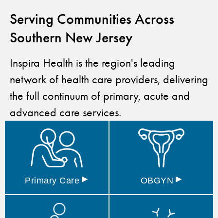
Serving Communities Across
Southern New Jersey
Inspira Health is the region's leading
network of health care providers, delivering
the full continuum of primary, acute and
advanced care services.
▸
▸
Primary
Care
OBGYN