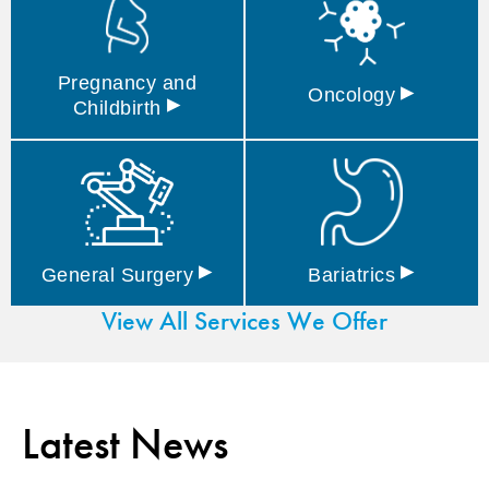
Pregnancy and
▸
Oncology
▸
Childbirth
▸
▸
General
Surgery
Bariatrics
View All Services We Offer
Latest News