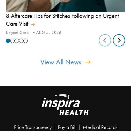
8 Aftercare Tips for Stitches Following an Urgent
Le
Care Visit
Te
Urgent Care
AUG 5, 2026
Tic
View All News
Price Transparency
Pay a Bill
Medical Records