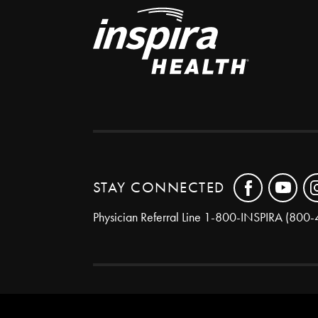
STAY CONNECTED
Physician Referral Line
1-800-INSPIRA (800-