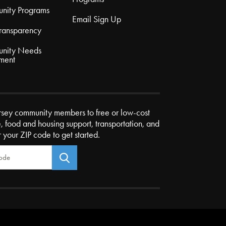
nity Programs
Email Sign Up
Transparency
nity Needs
ment
rsey community members to free or low-cost
e, food and housing support, transportation, and
r your ZIP code to get started.