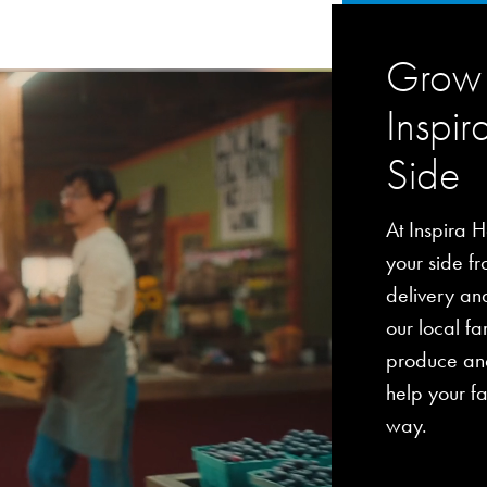
Grow 
Inspir
Side
At Inspira H
your side fro
delivery an
our local fa
produce and
help your fa
way.