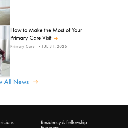
How to Make the Most of Your
Primary Care Visit
Primary Care
JUL 31, 2026
w All News
sicians
Residency & Fellowship
Programs