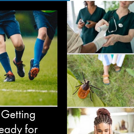
 Getting
eady for