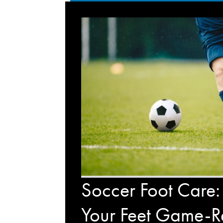
Soccer Foot Care:
Your Feet Game-R