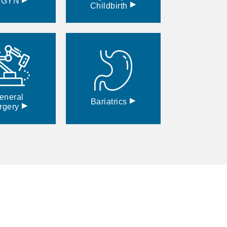
BGYN
▸
Childbirth
eneral
▸
Bariatrics
▸
rgery