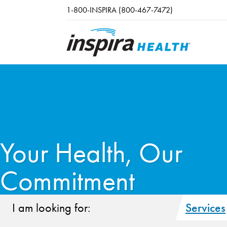
Skip to main content
1-800-INSPIRA (800-467-7472)
Your Health, Our
Commitment
I am looking for:
Services