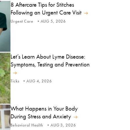
8 Aftercare Tips for Stitches
Following an Urgent Care Visit
Urgent Care
AUG 5, 2026
Let’s Learn About Lyme Disease:
Symptoms, Testing and Prevention
Ticks
AUG 4, 2026
What Happens in Your Body
During Stress and Anxiety
Behavioral Health
AUG 3, 2026