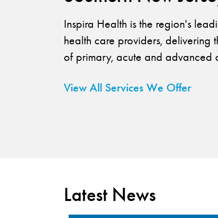
Inspira Health is the region's lea
health care providers, delivering t
of primary, acute and advanced c
View All Services We Offer
Latest News