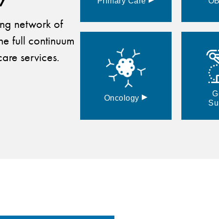
Primary
Care
O
ding network of
he full continuum
are services.
G
▸
Oncology
Su