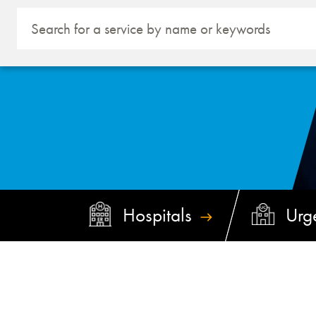
Hospitals
Urg