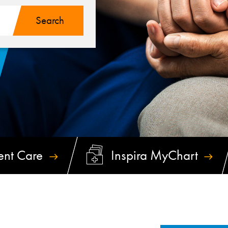
ent
Care
Inspira
MyChart