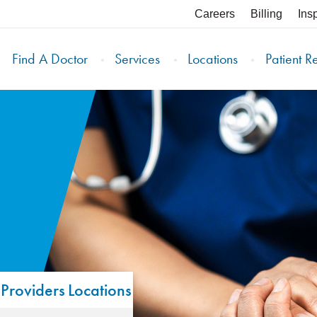
Careers
Billing
Ins
Find A Doctor
Services
Locations
Patient R
Providers
Locations