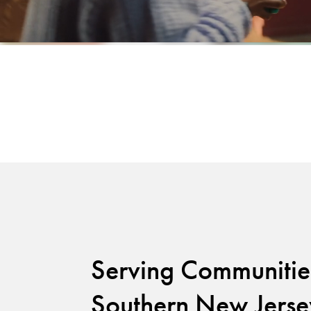
Serving Communitie
Southern New Jerse