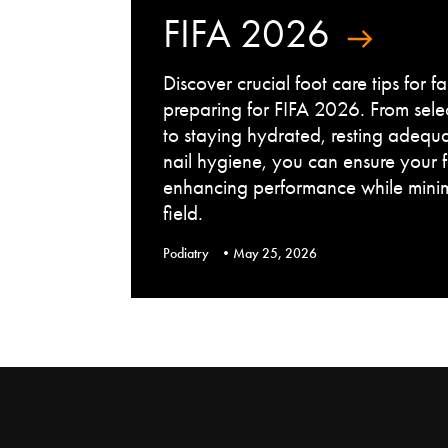
FIFA 2026
Discover crucial foot care tips for 
preparing for FIFA 2026. From sele
to staying hydrated, resting adequ
nail hygiene, you can ensure your 
enhancing performance while minimi
field.
Podiatry
May 25, 2026