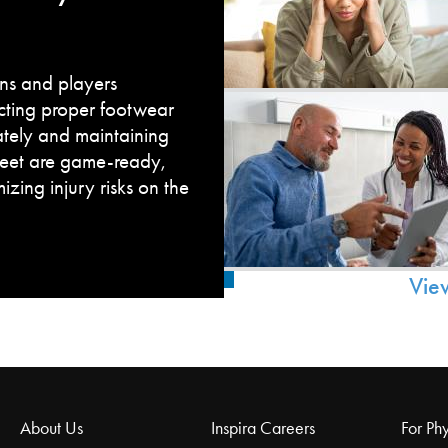
fans and players
cting proper footwear
ately and maintaining
feet are game-ready,
zing injury risks on the
Vie
About Us
Inspira Careers
For Phy