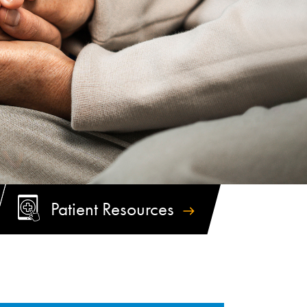
Patient
Resources