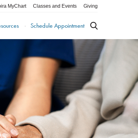
pira MyChart
Classes and Events
Giving
esources
Schedule Appointment