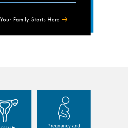
Your Family Starts Here
Pregnancy and
▸