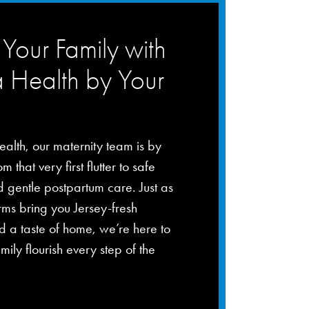
Your Family with
a Health by Your
ealth, our maternity team is by
m that very first flutter to safe
d gentle postpartum care. Just as
rms bring you Jersey-fresh
 a taste of home, we’re here to
mily flourish every step of the