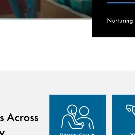
Nurturing 
s Across
y
▸