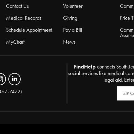
Contact Us
Volunteer
Commu
Medical Records
Giving
Price 
Schedule Appointment
Pay a Bill
Commu
Assess
MyChart
News
FindHelp
connects South Je
social services like medical car
legal aid. Ente
Zip Code
467-7472)