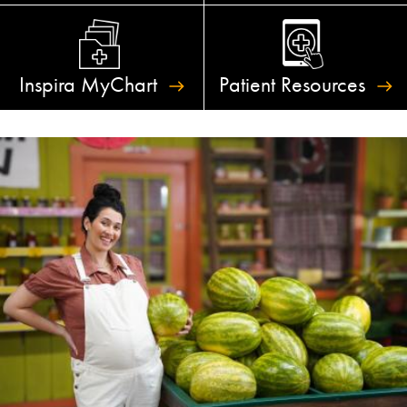
Inspira
MyChart
Patient
Resources