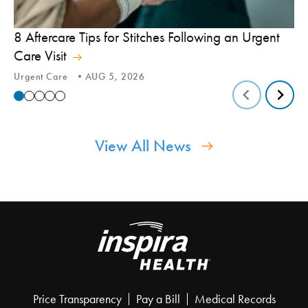
8 Aftercare Tips for Stitches Following an Urgent
Le
Care Visit
Te
Urgent Care
AUG 5, 2026
Tic
View All News
Price Transparency
Pay a Bill
Medical Records