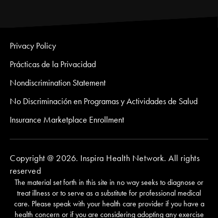
Privacy Policy
Prácticas de la Privacidad
Nondiscrimination Statement
No Discriminación en Programas y Actividades de Salud
Insurance Marketplace Enrollment
Copyright @ 2026. Inspira Health Network. All rights
reserved
The material set forth in this site in no way seeks to diagnose or
treat illness or to serve as a substitute for professional medical
care. Please speak with your health care provider if you have a
health concern or if you are considering adopting any exercise