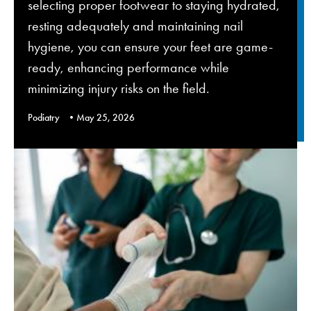
selecting proper footwear to staying hydrated,
resting adequately and maintaining nail
hygiene, you can ensure your feet are game-
ready, enhancing performance while
minimizing injury risks on the field.
Podiatry
May 25, 2026