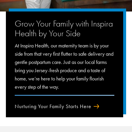
Grow Your Family with Inspira
Health by Your Side
At Inspira Health, our maternity team is by your
side from that very first flutter to safe delivery and
gentle postpartum care. Just as our local farms
bring you Jersey-fresh produce and a taste of
home, we’re here to help your family flourish
every step of the way.
Nurturing Your Family Starts Here