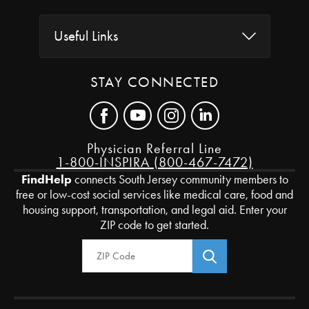
Useful Links
STAY CONNECTED
Physician Referral Line
1-800-INSPIRA (800-467-7472)
FindHelp
connects South Jersey community members to
free or low-cost social services like medical care, food and
housing support, transportation, and legal aid. Enter your
ZIP code to get started.
Zip Code