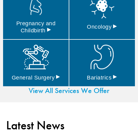
Pregnancy and
▸
Oncology
▸
Childbirth
▸
▸
General
Surgery
Bariatrics
View All Services We Offer
Latest News