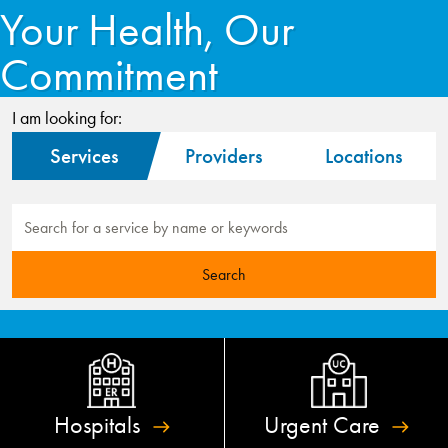
Your Health, Our
Commitment
I am looking for:
Services
Providers
Locations
Hospitals
Urgent
Care