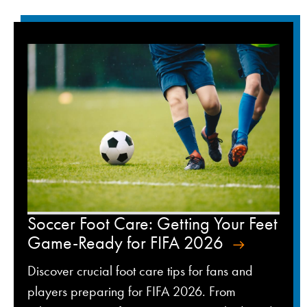
Soccer Foot Care: Getting Your Feet
Game-Ready for FIFA 2026
Discover crucial foot care tips for fans and
players preparing for FIFA 2026. From