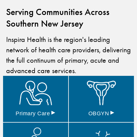
Serving Communities Across
Southern New Jersey
Inspira Health is the region's leading
network of health care providers, delivering
the full continuum of primary, acute and
advanced care services.
▸
▸
Primary
Care
OBGYN