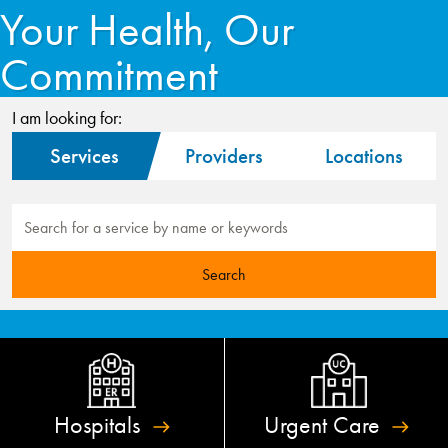
Your Health, Our
Commitment
I am looking for:
Services
Providers
Locations
Hospitals
Urgent
Care