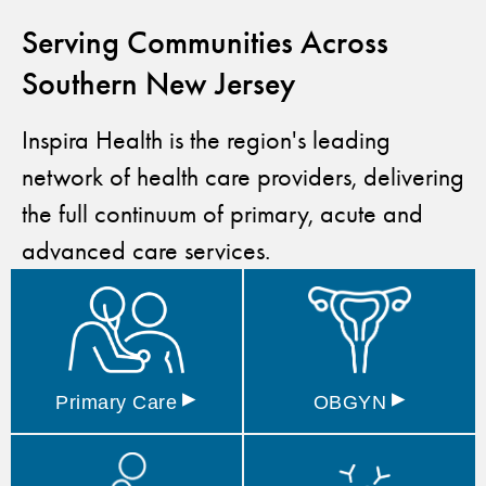
Serving Communities Across
Southern New Jersey
Inspira Health is the region's leading
network of health care providers, delivering
the full continuum of primary, acute and
advanced care services.
▸
▸
Primary
Care
OBGYN