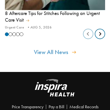
8 Aftercare Tips for Stitches Following an Urgent
Le
Care Visit
Te
Urgent Care
AUG 5, 2026
Tic
View All News
Price Transparency
Pay a Bill
Medical Records