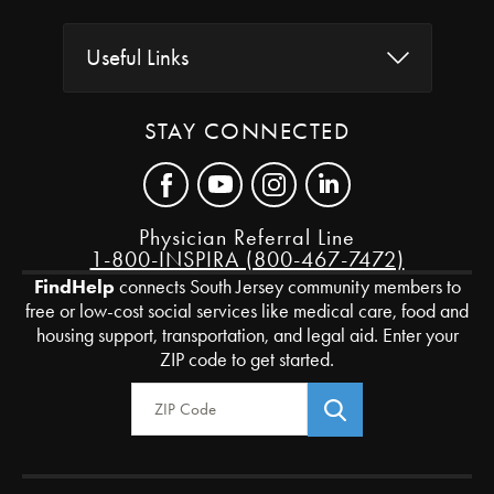
Useful Links
STAY CONNECTED
Physician Referral Line
1-800-INSPIRA (800-467-7472)
FindHelp
connects South Jersey community members to
free or low-cost social services like medical care, food and
housing support, transportation, and legal aid. Enter your
ZIP code to get started.
Zip Code