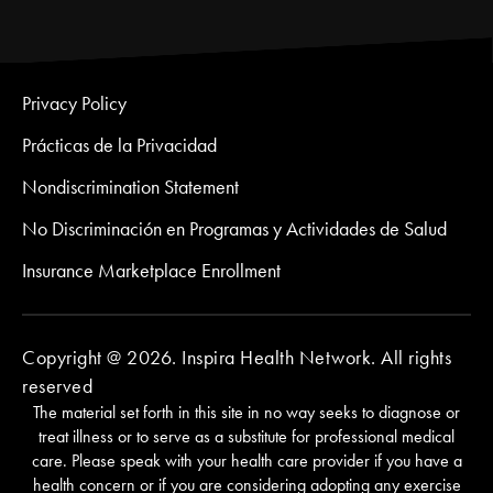
Privacy Policy
Prácticas de la Privacidad
Nondiscrimination Statement
No Discriminación en Programas y Actividades de Salud
Insurance Marketplace Enrollment
Copyright @ 2026. Inspira Health Network. All rights
reserved
The material set forth in this site in no way seeks to diagnose or
treat illness or to serve as a substitute for professional medical
care. Please speak with your health care provider if you have a
health concern or if you are considering adopting any exercise