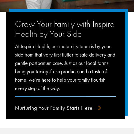
Grow Your Family with Inspira
Health by Your Side
At Inspira Health, our maternity team is by your
side from that very first flutter to safe delivery and
gentle postpartum care. Just as our local farms
bring you Jersey-fresh produce and a taste of
home, we’re here to help your family flourish
every step of the way.
Nurturing Your Family Starts Here