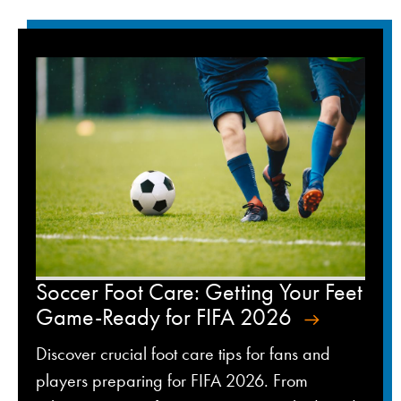
Soccer Foot Care: Getting Your Feet
Game-Ready for FIFA 2026
Discover crucial foot care tips for fans and
players preparing for FIFA 2026. From