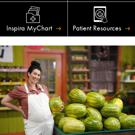
Inspira
MyChart
Patient
Resources