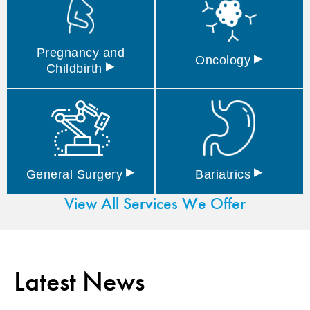
Pregnancy and
▸
Oncology
▸
Childbirth
▸
▸
General
Surgery
Bariatrics
View All Services We Offer
Latest News