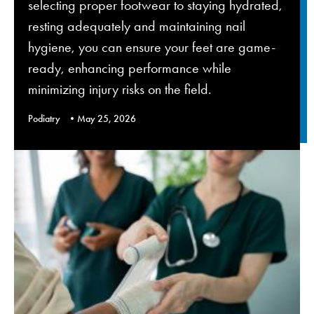
selecting proper footwear to staying hydrated,
resting adequately and maintaining nail
hygiene, you can ensure your feet are game-
ready, enhancing performance while
minimizing injury risks on the field.
Podiatry
May 25, 2026