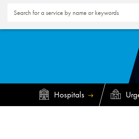
Hospitals
Urg