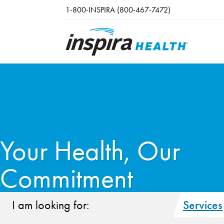
Skip to main content
1-800-INSPIRA (800-467-7472)
Your Health, Our
Commitment
I am looking for:
Services