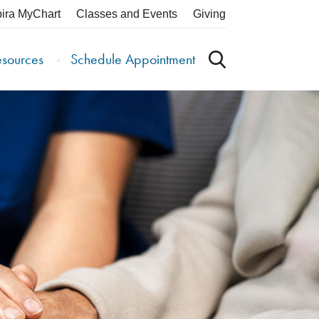
pira MyChart
Classes and Events
Giving
esources
Schedule Appointment