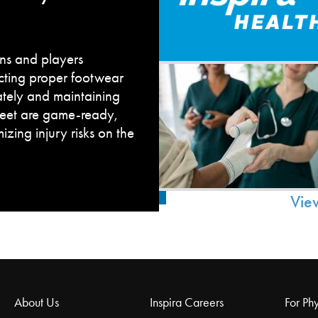
fans and players
cting proper footwear
ately and maintaining
feet are game-ready,
zing injury risks on the
Vie
About Us
Inspira Careers
For Phy