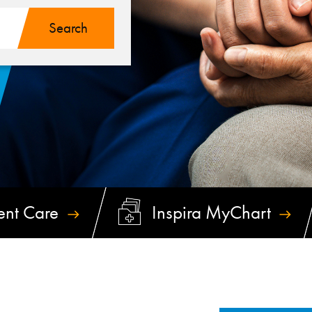
ent
Care
Inspira
MyChart