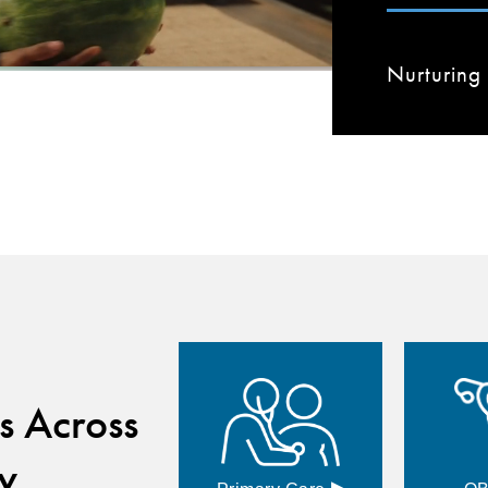
Nurturing 
s Across
y
▸