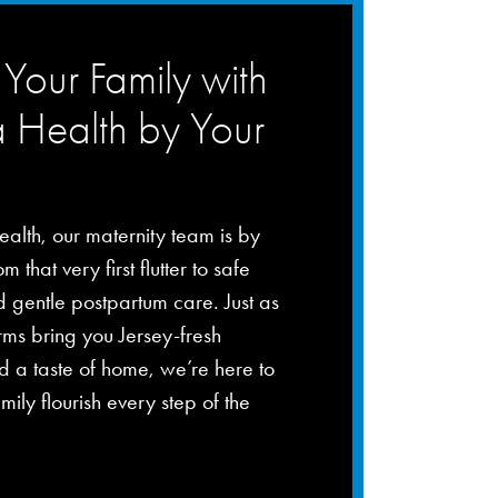
Your Family with
a Health by Your
ealth, our maternity team is by
m that very first flutter to safe
d gentle postpartum care. Just as
rms bring you Jersey-fresh
 a taste of home, we’re here to
mily flourish every step of the