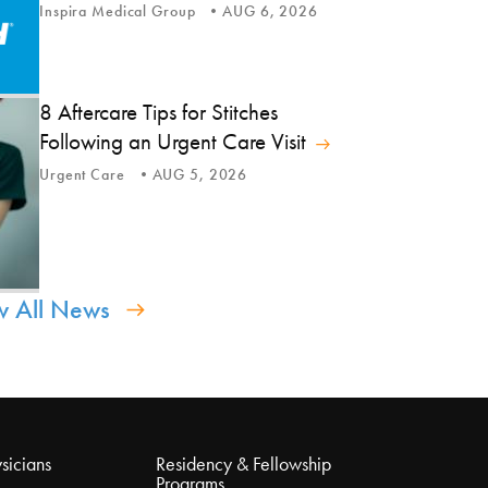
Inspira Medical Group
AUG 6, 2026
8 Aftercare Tips for Stitches
Following an Urgent Care Visit
Urgent Care
AUG 5, 2026
w All News
sicians
Residency & Fellowship
Programs