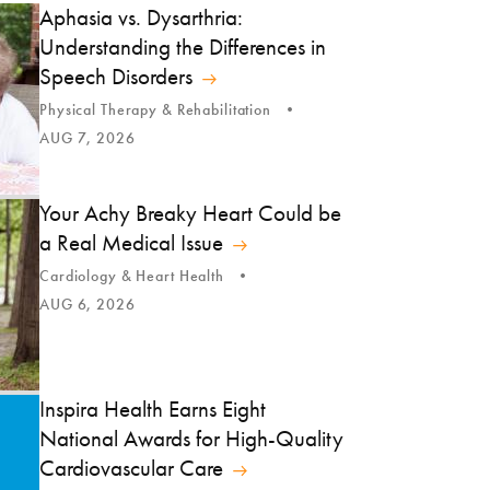
Aphasia vs. Dysarthria:
Understanding the Differences in
Speech Disorders
Physical Therapy & Rehabilitation
AUG 7, 2026
Your Achy Breaky Heart Could be
a Real Medical Issue
Cardiology & Heart Health
AUG 6, 2026
Inspira Health Earns Eight
National Awards for High-Quality
Cardiovascular Care