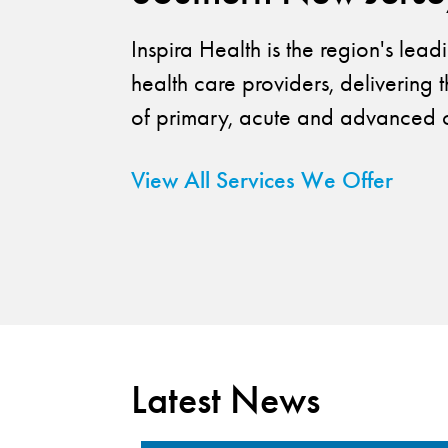
Inspira Health is the region's lea
health care providers, delivering t
of primary, acute and advanced c
View All Services We Offer
Latest News