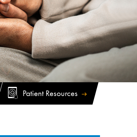
Patient
Resources