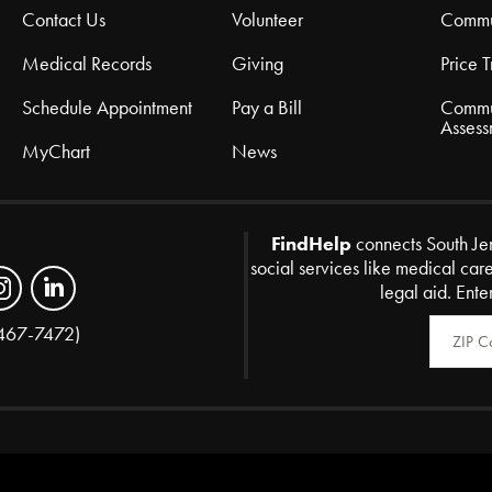
Contact Us
Volunteer
Commu
Medical Records
Giving
Price 
Schedule Appointment
Pay a Bill
Commu
Assess
MyChart
News
FindHelp
connects South Je
social services like medical car
legal aid. Ente
Zip Code
467-7472)