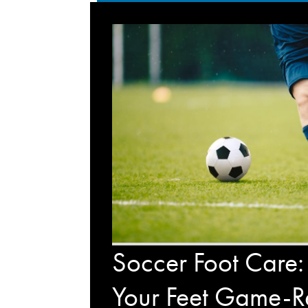
Soccer Foot Care:
Your Feet Game-R