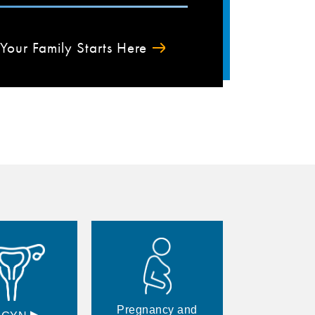
Your Family Starts Here
Pregnancy and
▸