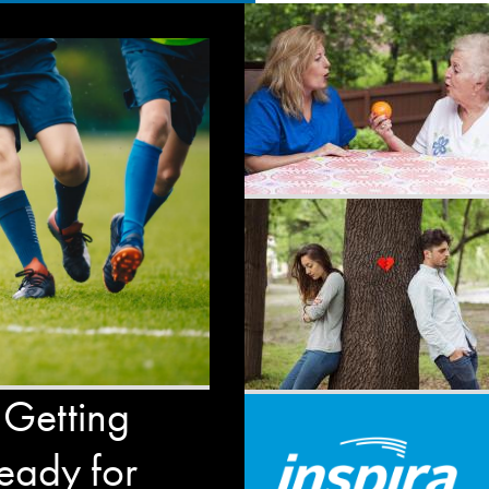
 Getting
eady for