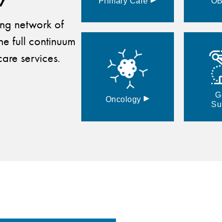
Primary
Care
O
ding network of
he full continuum
are services.
G
▸
Oncology
Su