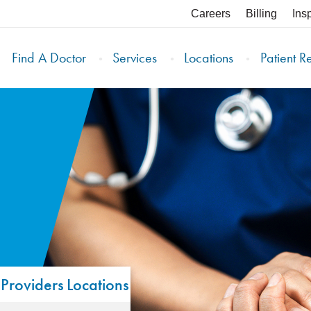
Careers
Billing
Ins
Find A Doctor
Services
Locations
Patient R
Providers
Locations