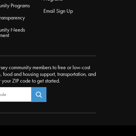
nity Programs
Email Sign Up
Transparency
nity Needs
ment
rsey community members to free or low-cost
e, food and housing support, transportation, and
r your ZIP code to get started.