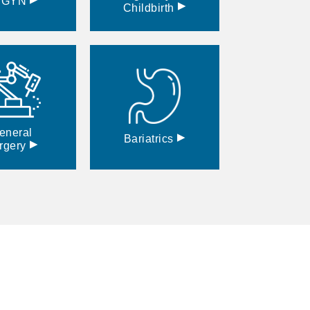
BGYN
▸
Childbirth
eneral
▸
Bariatrics
▸
rgery