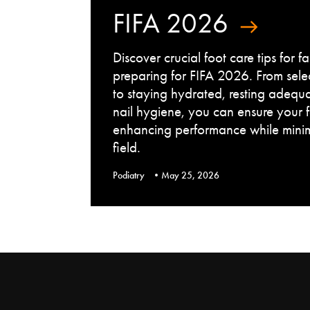
FIFA 2026
Discover crucial foot care tips for 
preparing for FIFA 2026. From sele
to staying hydrated, resting adequ
nail hygiene, you can ensure your 
enhancing performance while minimi
field.
Podiatry
May 25, 2026