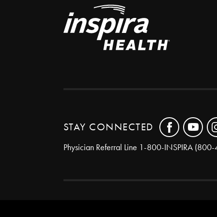
STAY CONNECTED
Physician Referral Line
1-800-INSPIRA (800-