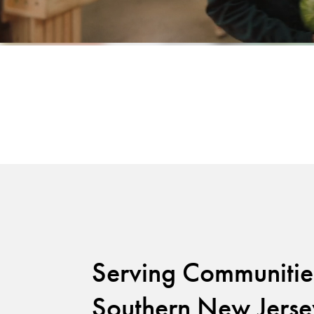
Serving Communitie
Southern New Jerse