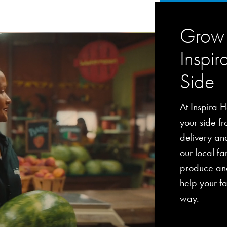
Grow 
Inspir
Side
At Inspira H
your side fro
delivery an
our local fa
produce and
help your fa
way.