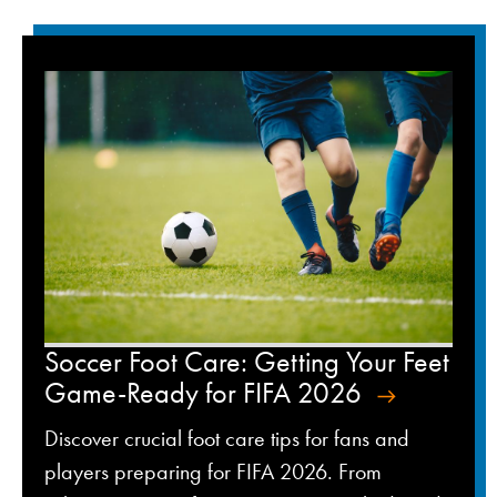
Soccer Foot Care: Getting Your Feet
Game-Ready for FIFA 2026
Discover crucial foot care tips for fans and
players preparing for FIFA 2026. From