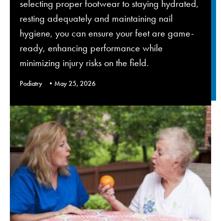
selecting proper footwear to staying hydrated,
resting adequately and maintaining nail
hygiene, you can ensure your feet are game-
ready, enhancing performance while
minimizing injury risks on the field.
Podiatry
May 25, 2026