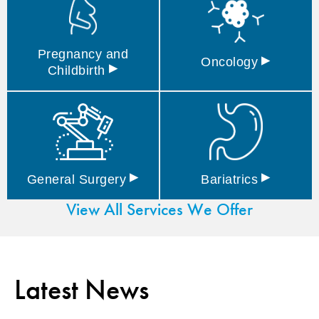
Pregnancy and
▸
Oncology
▸
Childbirth
▸
▸
General
Surgery
Bariatrics
View All Services We Offer
Latest News