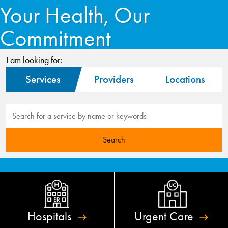
Your Health, Our
Commitment
I am looking for:
Services
Providers
Locations
Hospitals
Urgent
Care