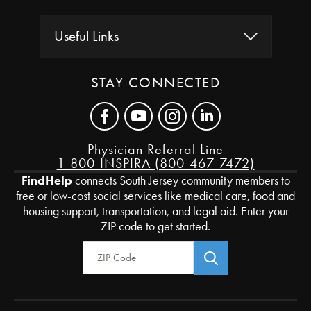
Useful Links
STAY CONNECTED
Physician Referral Line
1-800-INSPIRA (800-467-7472)
FindHelp
connects South Jersey community members to
free or low-cost social services like medical care, food and
housing support, transportation, and legal aid. Enter your
ZIP code to get started.
Zip Code