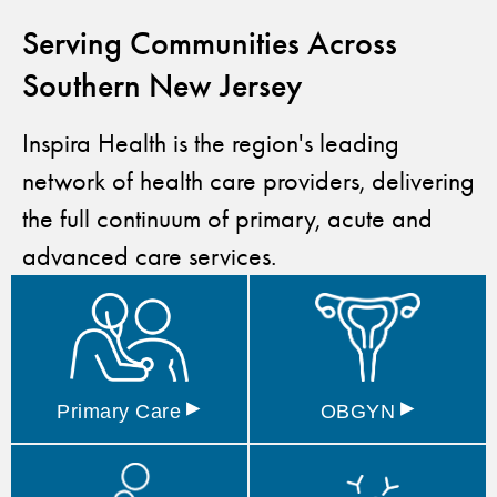
Serving Communities Across
Southern New Jersey
Inspira Health is the region's leading
network of health care providers, delivering
the full continuum of primary, acute and
advanced care services.
▸
▸
Primary
Care
OBGYN