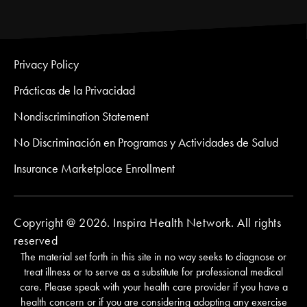
Privacy Policy
Prácticas de la Privacidad
Nondiscrimination Statement
No Discriminación en Programas y Actividades de Salud
Insurance Marketplace Enrollment
Copyright @ 2026. Inspira Health Network. All rights
reserved
The material set forth in this site in no way seeks to diagnose or
treat illness or to serve as a substitute for professional medical
care. Please speak with your health care provider if you have a
health concern or if you are considering adopting any exercise