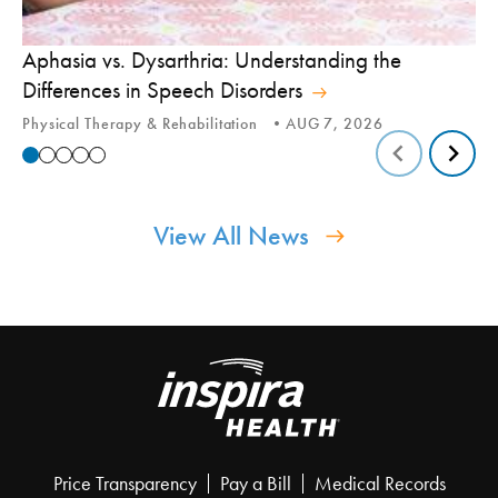
Aphasia vs. Dysarthria: Understanding the
Yo
Differences in Speech Disorders
Is
Physical Therapy & Rehabilitation
AUG 7, 2026
Ca
View All News
Price Transparency
Pay a Bill
Medical Records