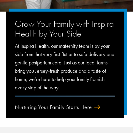
Grow Your Family with Inspira
Health by Your Side
At Inspira Health, our maternity team is by your
side from that very first flutter to safe delivery and
gentle postpartum care. Just as our local farms
bring you Jersey-fresh produce and a taste of
home, we’re here to help your family flourish
every step of the way.
Nurturing Your Family Starts Here