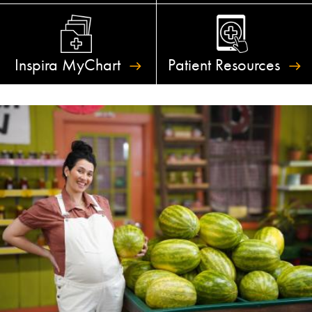
Inspira
MyChart
Patient
Resources