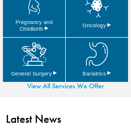
Pregnancy and
▸
Oncology
▸
Childbirth
▸
▸
General
Surgery
Bariatrics
View All Services We Offer
Latest News