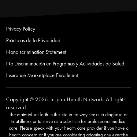
Privacy Policy
Prácticas de la Privacidad
Nondiscrimination Statement
No Discriminación en Programas y Actividades de Salud
Insurance Marketplace Enrollment
Copyright @ 2026. Inspira Health Network. All rights
reserved
The material set forth in this site in no way seeks to diagnose or
treat illness or to serve as a substitute for professional medical
care. Please speak with your health care provider if you have a
health concern or if you are considering adopting any exercise