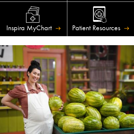
Inspira
MyChart
Patient
Resources