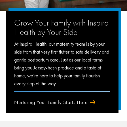
Grow Your Family with Inspira
Health by Your Side
At Inspira Health, our maternity team is by your
side from that very first flutter to safe delivery and
gentle postpartum care. Just as our local farms
bring you Jersey-fresh produce and a taste of
home, we’re here to help your family flourish
every step of the way.
Nurturing Your Family Starts Here