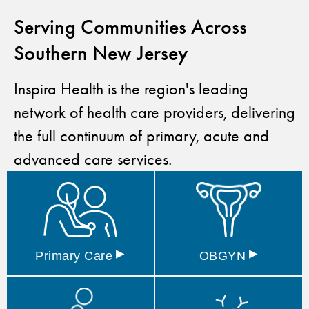
Serving Communities Across
Southern New Jersey
Inspira Health is the region's leading
network of health care providers, delivering
the full continuum of primary, acute and
advanced care services.
▸
▸
Primary
Care
OBGYN