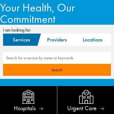
Your Health, Our
Commitment
I am looking for:
Services
Providers
Locations
Hospitals
Urgent
Care