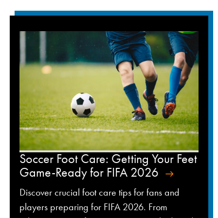
Soccer Foot Care: Getting Your Feet
Game-Ready for FIFA 2026
Discover crucial foot care tips for fans and
players preparing for FIFA 2026. From