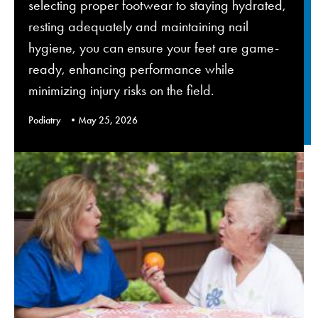
selecting proper footwear to staying hydrated,
resting adequately and maintaining nail
hygiene, you can ensure your feet are game-
ready, enhancing performance while
minimizing injury risks on the field.
Podiatry
May 25, 2026