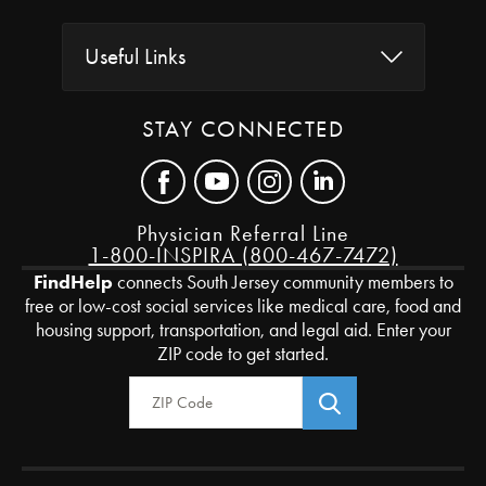
Useful Links
STAY CONNECTED
Physician Referral Line
1-800-INSPIRA (800-467-7472)
FindHelp
connects South Jersey community members to
free or low-cost social services like medical care, food and
housing support, transportation, and legal aid. Enter your
ZIP code to get started.
Zip Code