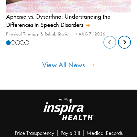
Aphasia vs. Dysarthria: Understanding the
Yo
Differences in Speech Disorders
Is
Physical Therapy & Rehabilitation
AUG 7, 2026
Ca
View All News
Price Transparency
Pay a Bill
Medical Records