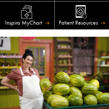
Inspira
MyChart
Patient
Resources