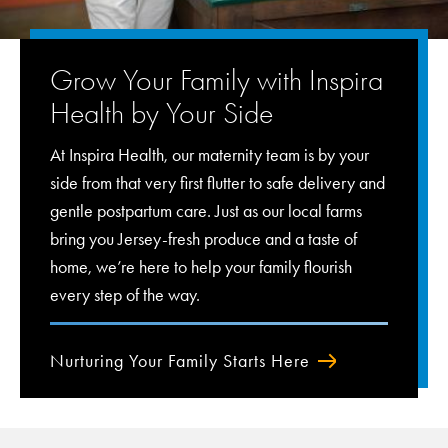
Grow Your Family with Inspira
Health by Your Side
At Inspira Health, our maternity team is by your
side from that very first flutter to safe delivery and
gentle postpartum care. Just as our local farms
bring you Jersey-fresh produce and a taste of
home, we’re here to help your family flourish
every step of the way.
Nurturing Your Family Starts Here