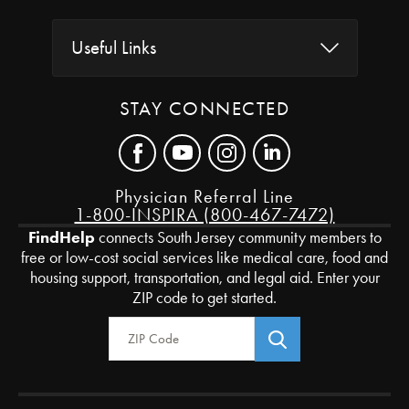
Useful Links
STAY CONNECTED
Physician Referral Line
1-800-INSPIRA (800-467-7472)
FindHelp
connects South Jersey community members to
free or low-cost social services like medical care, food and
housing support, transportation, and legal aid. Enter your
ZIP code to get started.
Zip Code