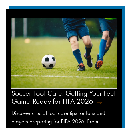
Soccer Foot Care: Getting Your Feet
Game-Ready for FIFA 2026
Discover crucial foot care tips for fans and
players preparing for FIFA 2026. From