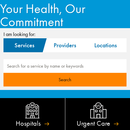
Your Health, Our
Commitment
I am looking for:
Services
Providers
Locations
Hospitals
Urgent
Care