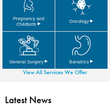
Pregnancy and
▸
Oncology
▸
Childbirth
▸
▸
General
Surgery
Bariatrics
View All Services We Offer
Latest News