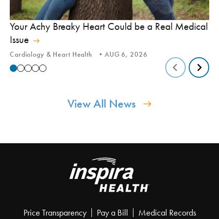
In
Your Achy Breaky Heart Could be a Real Medical
Hi
Issue
In
Cardiology & Heart Health
AUG 6, 2026
View All News
Price Transparency
Pay a Bill
Medical Records