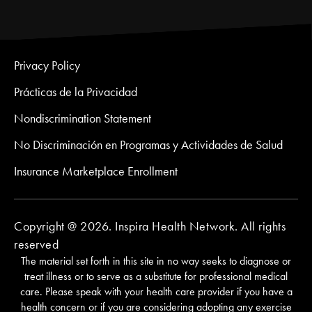
Privacy Policy
Prácticas de la Privacidad
Nondiscrimination Statement
No Discriminación en Programas y Actividades de Salud
Insurance Marketplace Enrollment
Copyright @ 2026. Inspira Health Network. All rights
reserved
The material set forth in this site in no way seeks to diagnose or
treat illness or to serve as a substitute for professional medical
care. Please speak with your health care provider if you have a
health concern or if you are considering adopting any exercise