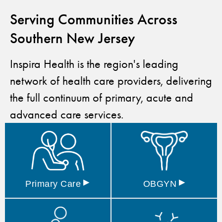
Serving Communities Across
Southern New Jersey
Inspira Health is the region's leading
network of health care providers, delivering
the full continuum of primary, acute and
advanced care services.
▸
▸
Primary
Care
OBGYN