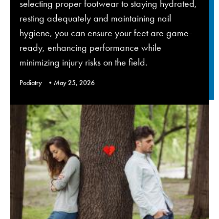
selecting proper footwear to staying hydrated,
resting adequately and maintaining nail
hygiene, you can ensure your feet are game-
ready, enhancing performance while
minimizing injury risks on the field.
Podiatry
May 25, 2026