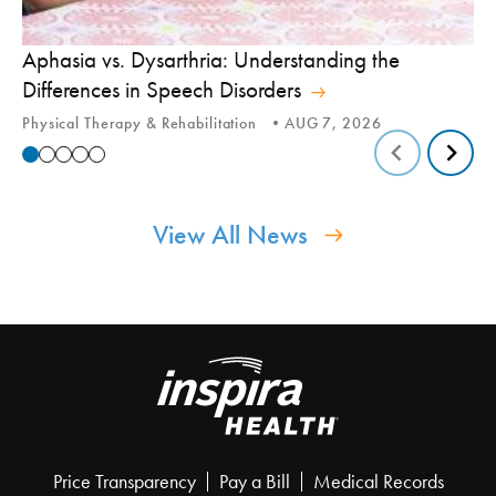
Aphasia vs. Dysarthria: Understanding the
Yo
Differences in Speech Disorders
Is
Physical Therapy & Rehabilitation
AUG 7, 2026
Ca
View All News
Price Transparency
Pay a Bill
Medical Records