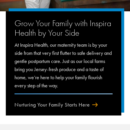
Grow Your Family with Inspira
Health by Your Side
At Inspira Health, our maternity team is by your
side from that very first flutter to safe delivery and
gentle postpartum care. Just as our local farms
bring you Jersey-fresh produce and a taste of
home, we’re here to help your family flourish
every step of the way.
Nurturing Your Family Starts Here