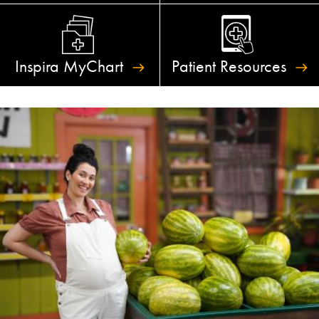
Inspira
MyChart
Patient
Resources