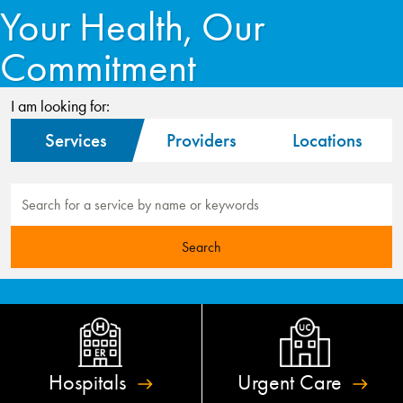
Your Health, Our
Commitment
I am looking for:
Services
Providers
Locations
Hospitals
Urgent
Care