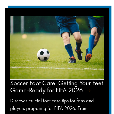
Soccer Foot Care: Getting Your Feet
Game-Ready for FIFA 2026
Discover crucial foot care tips for fans and
players preparing for FIFA 2026. From