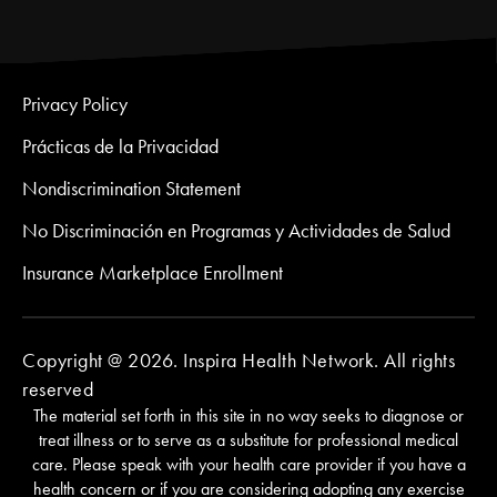
Privacy Policy
Prácticas de la Privacidad
Nondiscrimination Statement
No Discriminación en Programas y Actividades de Salud
Insurance Marketplace Enrollment
Copyright @ 2026. Inspira Health Network. All rights
reserved
The material set forth in this site in no way seeks to diagnose or
treat illness or to serve as a substitute for professional medical
care. Please speak with your health care provider if you have a
health concern or if you are considering adopting any exercise