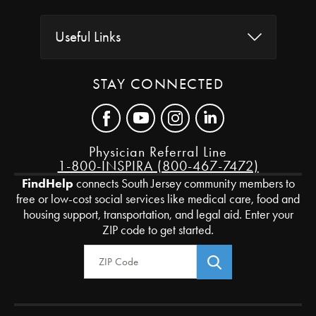
Useful Links
STAY CONNECTED
Physician Referral Line
1-800-INSPIRA (800-467-7472)
FindHelp
connects South Jersey community members to
free or low-cost social services like medical care, food and
housing support, transportation, and legal aid. Enter your
ZIP code to get started.
Zip Code