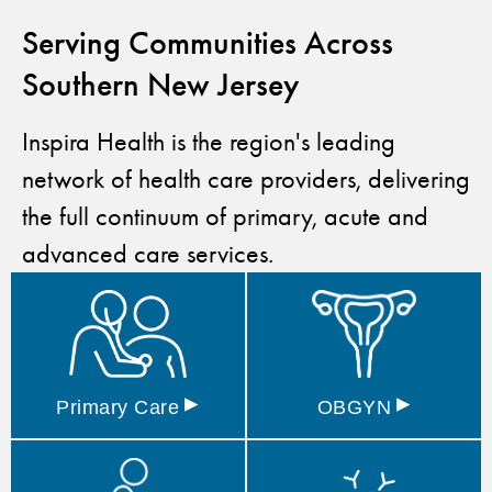
Serving Communities Across
Southern New Jersey
Inspira Health is the region's leading
network of health care providers, delivering
the full continuum of primary, acute and
advanced care services.
▸
▸
Primary
Care
OBGYN