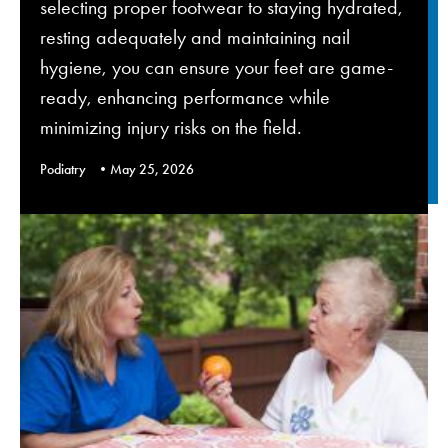
selecting proper footwear to staying hydrated,
resting adequately and maintaining nail
hygiene, you can ensure your feet are game-
ready, enhancing performance while
minimizing injury risks on the field.
Podiatry
May 25, 2026