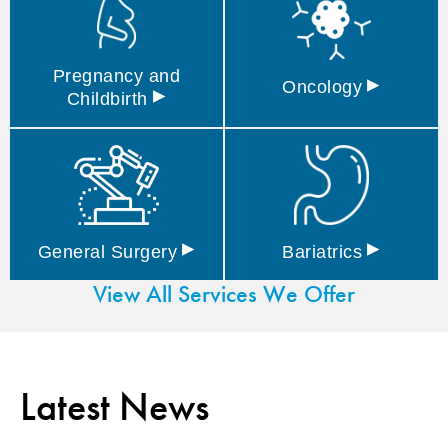
Pregnancy and
▸
Oncology
▸
Childbirth
▸
▸
General
Surgery
Bariatrics
View All Services We Offer
Latest News