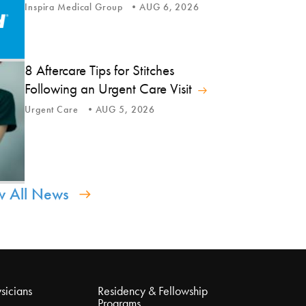
Inspira Medical Group
AUG 6, 2026
8 Aftercare Tips for Stitches
Following an Urgent Care Visit
Urgent Care
AUG 5, 2026
w All News
sicians
Residency & Fellowship
Programs