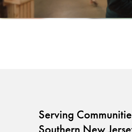
Serving Communitie
Southern New Jerse