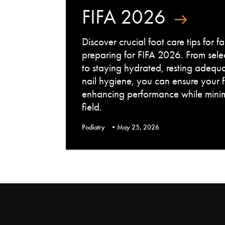
FIFA 2026
Discover crucial foot care tips for 
preparing for FIFA 2026. From sele
to staying hydrated, resting adequ
nail hygiene, you can ensure your 
enhancing performance while minimi
field.
Podiatry
May 25, 2026