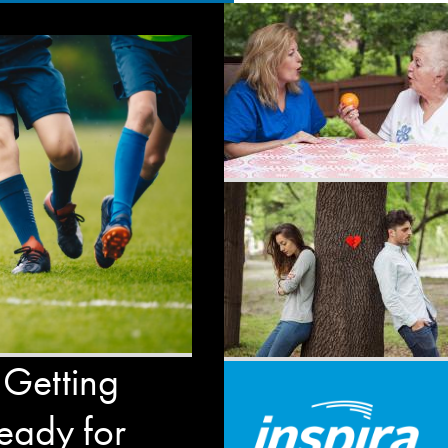
 Getting
eady for