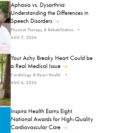
Aphasia vs. Dysarthria:
Understanding the Differences in
Speech Disorders
Physical Therapy & Rehabilitation
AUG 7, 2026
Your Achy Breaky Heart Could be
a Real Medical Issue
Cardiology & Heart Health
AUG 6, 2026
Inspira Health Earns Eight
National Awards for High-Quality
Cardiovascular Care