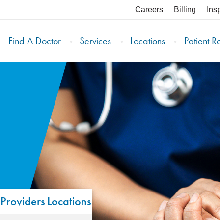
Careers
Billing
Ins
Find A Doctor
Services
Locations
Patient R
Providers
Locations