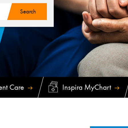
ent
Care
Inspira
MyChart