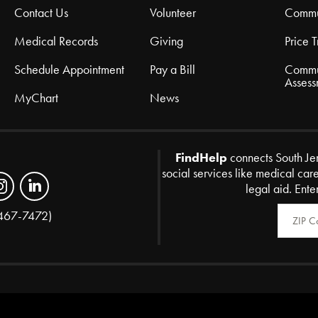
Contact Us
Volunteer
Commu
Medical Records
Giving
Price 
Schedule Appointment
Pay a Bill
Commu
Assess
MyChart
News
FindHelp
connects South Je
social services like medical car
legal aid. Ente
Zip Code
467-7472)