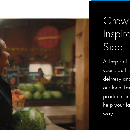
Grow 
Inspir
Side
At Inspira H
your side fro
delivery an
our local fa
produce and
help your fa
way.