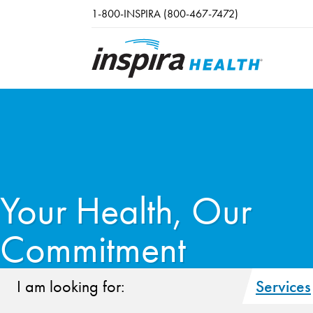
Skip to main content
1-800-INSPIRA (800-467-7472)
Your Health, Our
Commitment
I am looking for:
Services