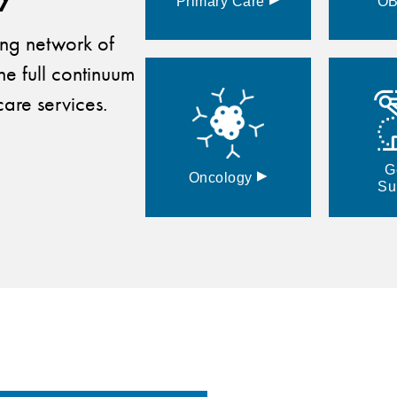
Primary
Care
O
ding network of
he full continuum
are services.
G
▸
Oncology
Su