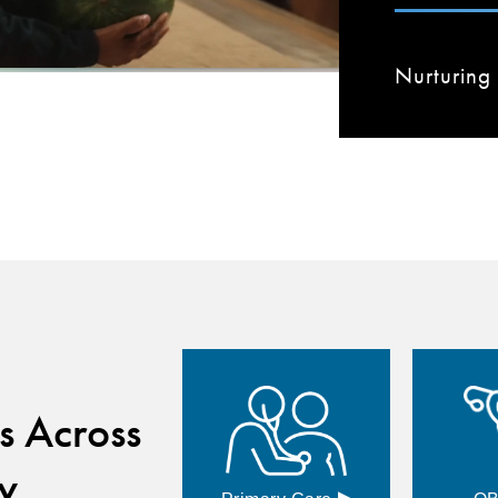
Nurturing 
s Across
y
▸