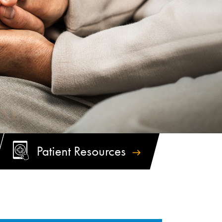
Patient
Resources