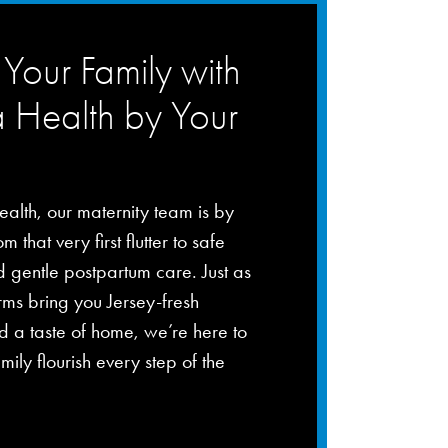
Your Family with
a Health by Your
ealth, our maternity team is by
m that very first flutter to safe
d gentle postpartum care. Just as
rms bring you Jersey-fresh
 a taste of home, we’re here to
mily flourish every step of the