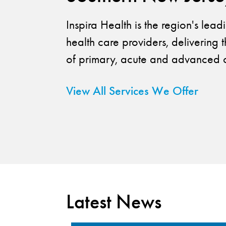
Inspira Health is the region's lea
health care providers, delivering t
of primary, acute and advanced c
View All Services We Offer
Latest News