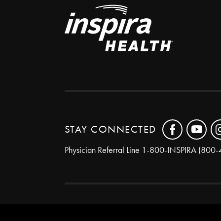
STAY CONNECTED
Physician Referral Line
1-800-INSPIRA (800-