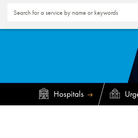
Hospitals
Urg