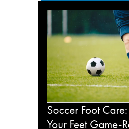
Soccer Foot Care:
Your Feet Game-R