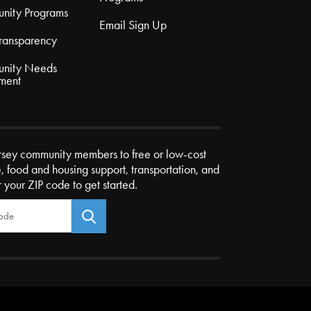
nity Programs
Email Sign Up
Transparency
nity Needs
ment
rsey community members to free or low-cost
e, food and housing support, transportation, and
r your ZIP code to get started.