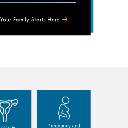
Your Family Starts Here
Pregnancy and
▸