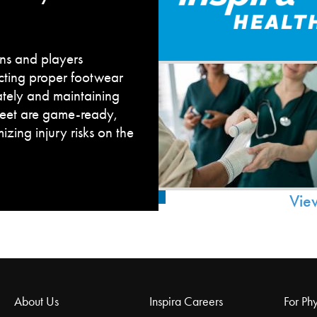
fans and players
cting proper footwear
ately and maintaining
feet are game-ready,
zing injury risks on the
Vie
About Us
Inspira Careers
For Phy