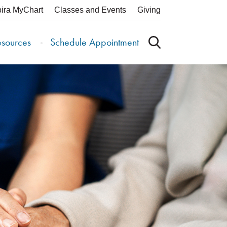
pira MyChart
Classes and Events
Giving
esources
Schedule Appointment