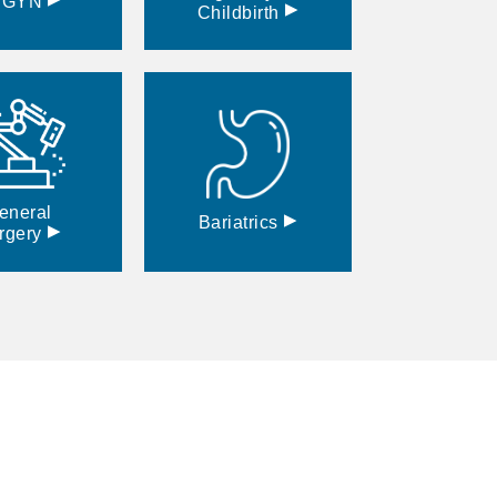
BGYN
▸
Childbirth
eneral
▸
Bariatrics
▸
rgery