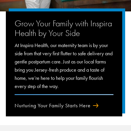
Grow Your Family with Inspira
Health by Your Side
At Inspira Health, our maternity team is by your
side from that very first flutter to safe delivery and
gentle postpartum care. Just as our local farms
bring you Jersey-fresh produce and a taste of
home, we’re here to help your family flourish
every step of the way.
Nurturing Your Family Starts Here