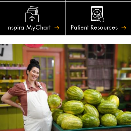
Inspira
MyChart
Patient
Resources