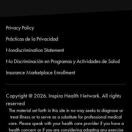
Privacy Policy
Prácticas de la Privacidad
Nondiscrimination Statement
No Discriminación en Programas y Actividades de Salud
Insurance Marketplace Enrollment
Copyright @ 2026. Inspira Health Network. All rights
reserved
The material set forth in this site in no way seeks to diagnose or
treat illness or to serve as a substitute for professional medical
care. Please speak with your health care provider if you have a
health concern or if you are considering adopting any exercise