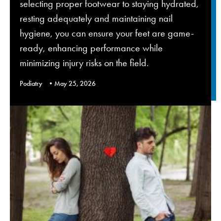
selecting proper footwear to staying hydrated,
resting adequately and maintaining nail
hygiene, you can ensure your feet are game-
ready, enhancing performance while
minimizing injury risks on the field.
Podiatry
May 25, 2026