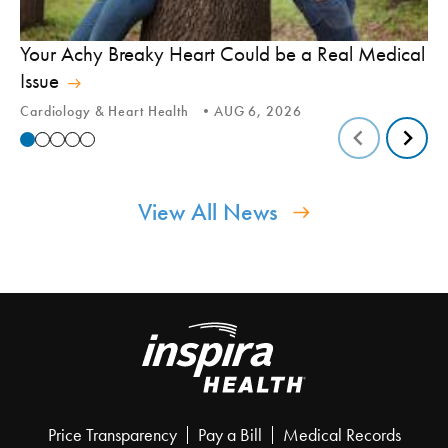
In
Your Achy Breaky Heart Could be a Real Medical
Hi
Issue
In
Cardiology & Heart Health
AUG 6, 2026
View All News
Price Transparency
Pay a Bill
Medical Records