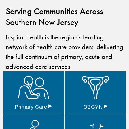
Serving Communities Across
Southern New Jersey
Inspira Health is the region's leading
network of health care providers, delivering
the full continuum of primary, acute and
advanced care services.
▸
▸
Primary
Care
OBGYN