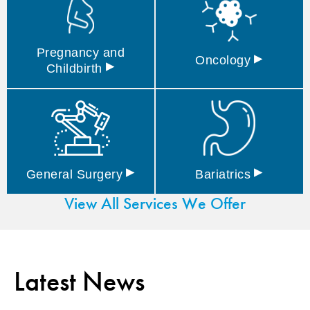
Pregnancy and
▸
Oncology
▸
Childbirth
▸
▸
General
Surgery
Bariatrics
View All Services We Offer
Latest News