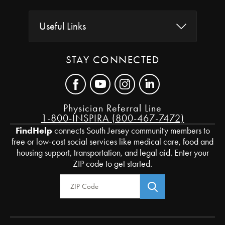
Useful Links
STAY CONNECTED
Physician Referral Line
1-800-INSPIRA (800-467-7472)
FindHelp
connects South Jersey community members to
free or low-cost social services like medical care, food and
housing support, transportation, and legal aid. Enter your
ZIP code to get started.
Zip Code