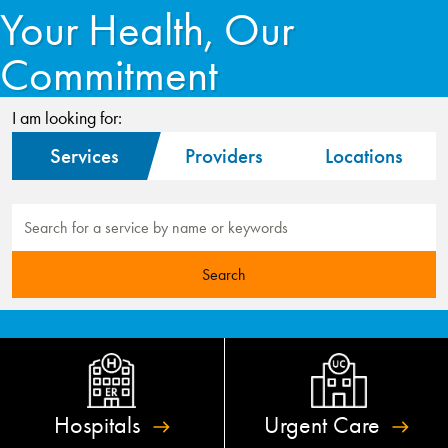
Your Health, Our
Commitment
I am looking for:
Services
Providers
Locations
Hospitals
Urgent
Care