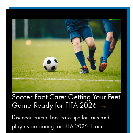
Soccer Foot Care: Getting Your Feet
Game-Ready for FIFA 2026
Discover crucial foot care tips for fans and
players preparing for FIFA 2026. From