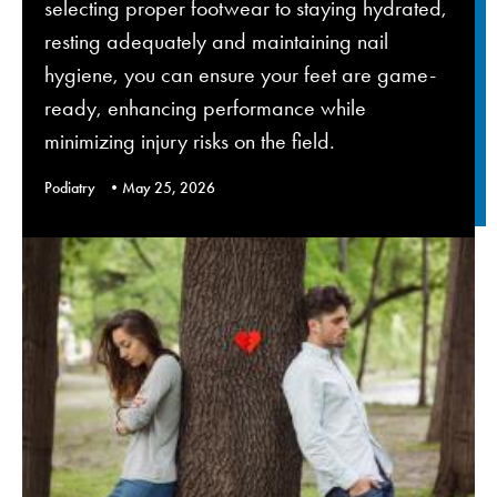
selecting proper footwear to staying hydrated,
resting adequately and maintaining nail
hygiene, you can ensure your feet are game-
ready, enhancing performance while
minimizing injury risks on the field.
Podiatry
May 25, 2026