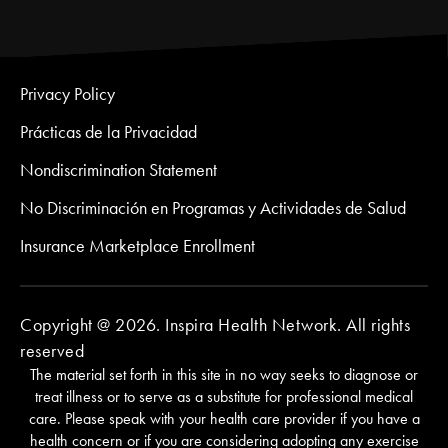
Privacy Policy
Prácticas de la Privacidad
Nondiscrimination Statement
No Discriminación en Programas y Actividades de Salud
Insurance Marketplace Enrollment
Copyright @ 2026. Inspira Health Network. All rights
reserved
The material set forth in this site in no way seeks to diagnose or
treat illness or to serve as a substitute for professional medical
care. Please speak with your health care provider if you have a
health concern or if you are considering adopting any exercise