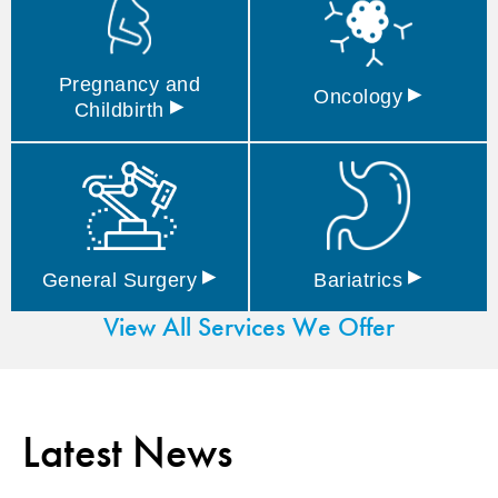
Pregnancy and
▸
Oncology
▸
Childbirth
▸
▸
General
Surgery
Bariatrics
View All Services We Offer
Latest News