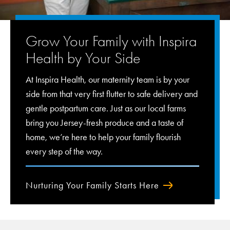
Grow Your Family with Inspira
Health by Your Side
At Inspira Health, our maternity team is by your
side from that very first flutter to safe delivery and
gentle postpartum care. Just as our local farms
bring you Jersey-fresh produce and a taste of
home, we’re here to help your family flourish
every step of the way.
Nurturing Your Family Starts Here