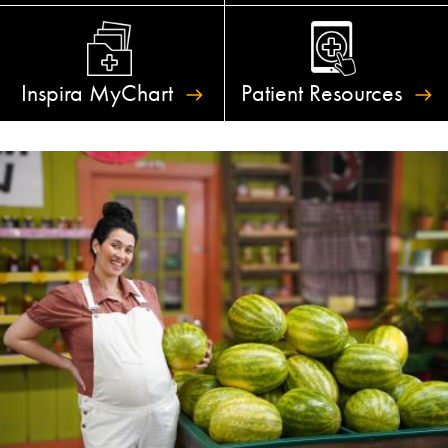
Inspira
MyChart
Patient
Resources