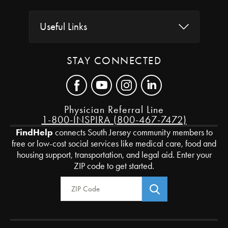
Useful Links
STAY CONNECTED
Physician Referral Line
1-800-INSPIRA (800-467-7472)
FindHelp
connects South Jersey community members to
free or low-cost social services like medical care, food and
housing support, transportation, and legal aid. Enter your
ZIP code to get started.
Zip Code