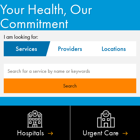
Your Health, Our
Commitment
I am looking for:
Services
Providers
Locations
Hospitals
Urgent
Care