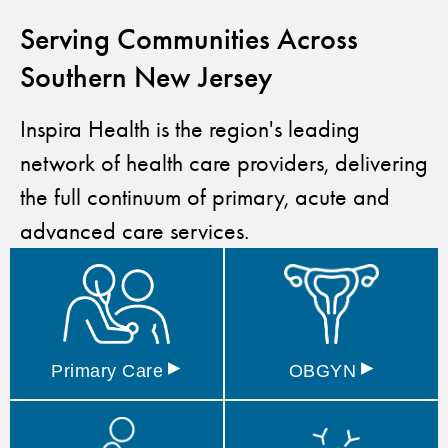
Serving Communities Across
Southern New Jersey
Inspira Health is the region's leading
network of health care providers, delivering
the full continuum of primary, acute and
advanced care services.
▸
▸
Primary
Care
OBGYN