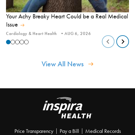
In
Your Achy Breaky Heart Could be a Real Medical
Hi
Issue
In
Cardiology & Heart Health
AUG 6, 2026
View All News
Price Transparency
Pay a Bill
Medical Records