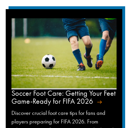
Soccer Foot Care: Getting Your Feet
Game-Ready for FIFA 2026
Discover crucial foot care tips for fans and
players preparing for FIFA 2026. From