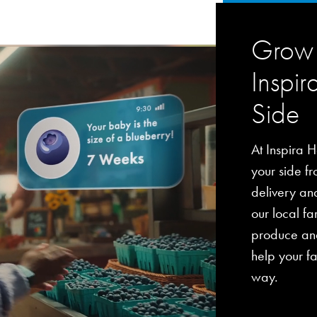
Grow 
Inspir
Side
At Inspira H
your side fro
delivery an
our local fa
produce and
help your fa
way.