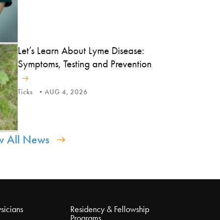
Let’s Learn About Lyme Disease:
Symptoms, Testing and Prevention
Ticks
AUG 4, 2026
w All News
sicians
Residency & Fellowship
Programs