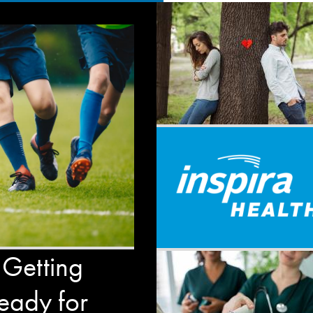
 Getting
eady for