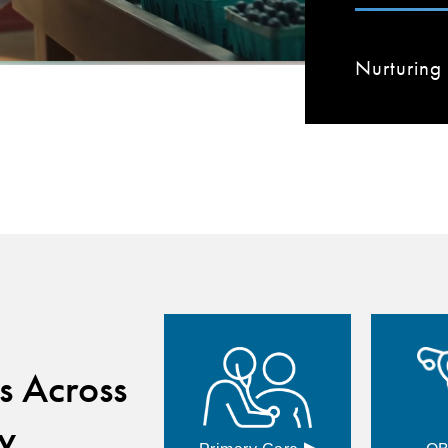
Nurturing 
s Across
y
▸