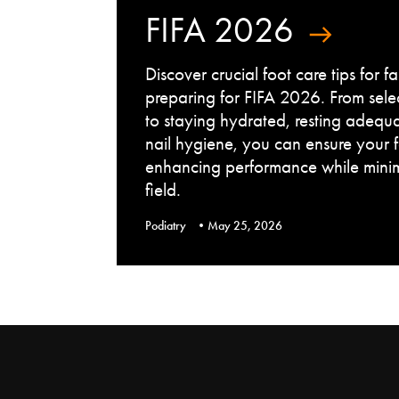
FIFA 2026
Discover crucial foot care tips for 
preparing for FIFA 2026. From sele
to staying hydrated, resting adequ
nail hygiene, you can ensure your 
enhancing performance while minimi
field.
Podiatry
May 25, 2026