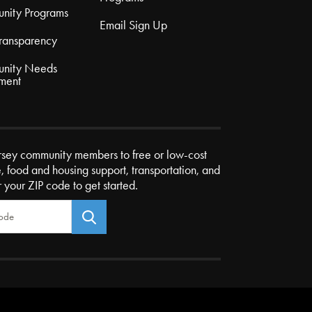
nity Programs
Email Sign Up
Transparency
nity Needs
ment
rsey community members to free or low-cost
e, food and housing support, transportation, and
r your ZIP code to get started.