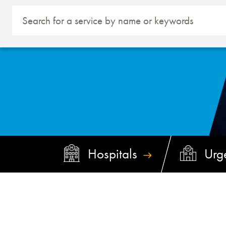
Hospitals
Urg