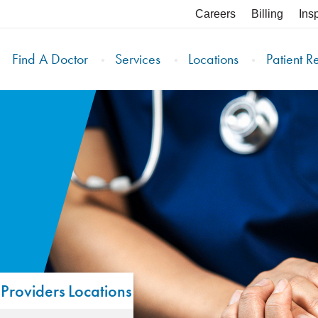
Careers
Billing
Ins
Find A Doctor
Services
Locations
Patient R
Providers
Locations