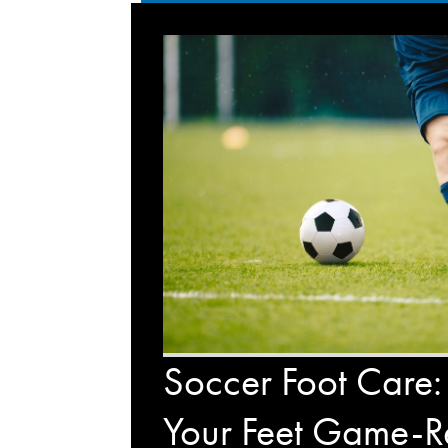
Soccer Foot Care:
Your Feet Game-R