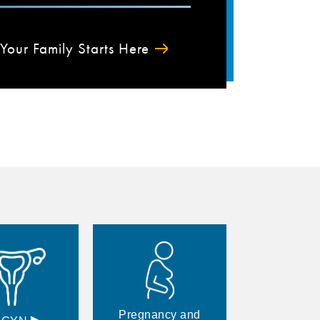
Your Family Starts Here
Pregnancy and
▸