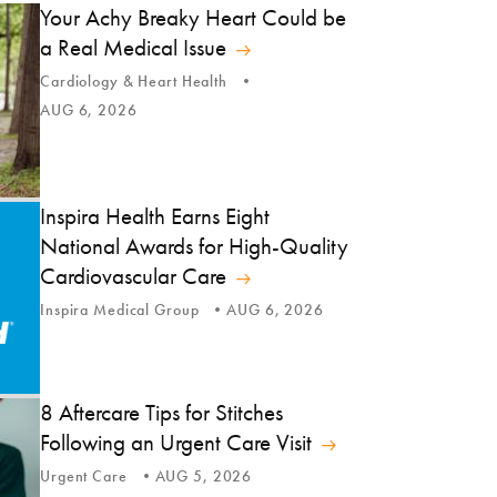
Your Achy Breaky Heart Could be
a Real Medical Issue
Cardiology & Heart Health
AUG 6, 2026
Inspira Health Earns Eight
National Awards for High-Quality
Cardiovascular Care
Inspira Medical Group
AUG 6, 2026
8 Aftercare Tips for Stitches
Following an Urgent Care Visit
Urgent Care
AUG 5, 2026