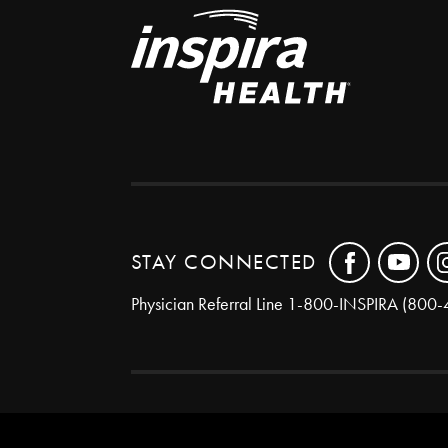
STAY CONNECTED
Physician Referral Line
1-800-INSPIRA (800-