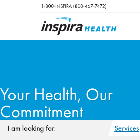
Skip to main content
1-800-INSPIRA (800-467-7472)
Your Health, Our
Commitment
I am looking for:
Services