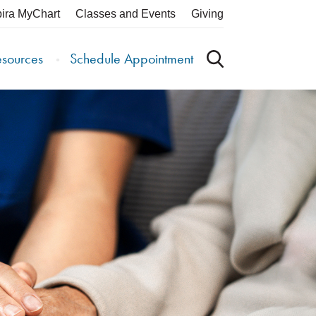
pira MyChart
Classes and Events
Giving
esources
Schedule Appointment