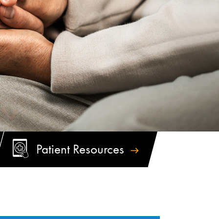
Patient
Resources