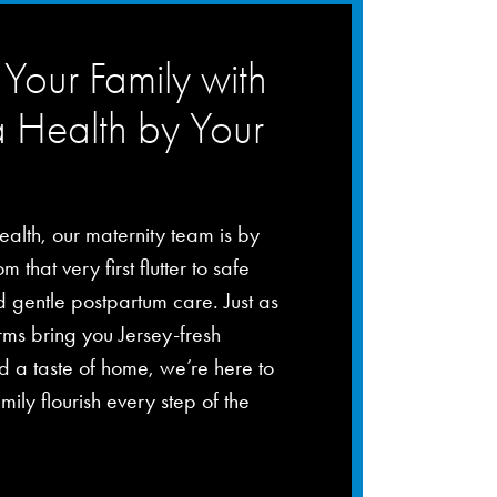
Your Family with
a Health by Your
ealth, our maternity team is by
m that very first flutter to safe
d gentle postpartum care. Just as
rms bring you Jersey-fresh
 a taste of home, we’re here to
mily flourish every step of the