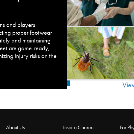
fans and players
cting proper footwear
ately and maintaining
feet are game-ready,
zing injury risks on the
Vie
About Us
Inspira Careers
For Phy