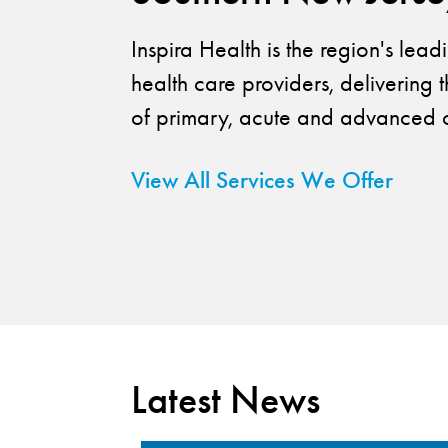
Inspira Health is the region's lea
health care providers, delivering t
of primary, acute and advanced c
View All Services We Offer
Latest News