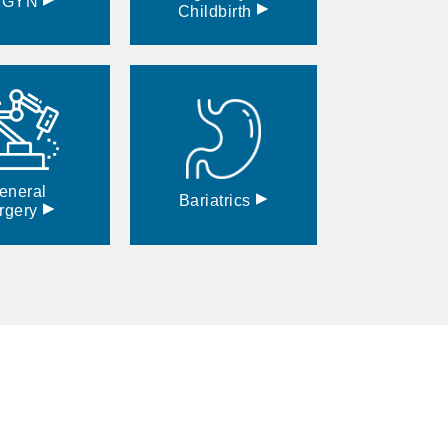
BGYN
▸
Childbirth
eneral
▸
Bariatrics
▸
rgery