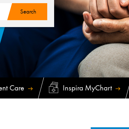
ent
Care
Inspira
MyChart