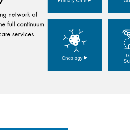
Primary
Care
O
ding network of
he full continuum
are services.
G
▸
Oncology
Su