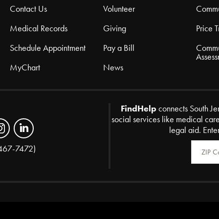
Contact Us
Volunteer
Commu
Medical Records
Giving
Price 
Schedule Appointment
Pay a Bill
Commu
Assess
MyChart
News
FindHelp
connects South Je
social services like medical car
legal aid. Ente
Zip Code
467-7472)