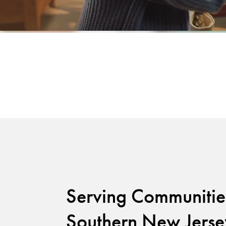
Serving Communitie
Southern New Jerse