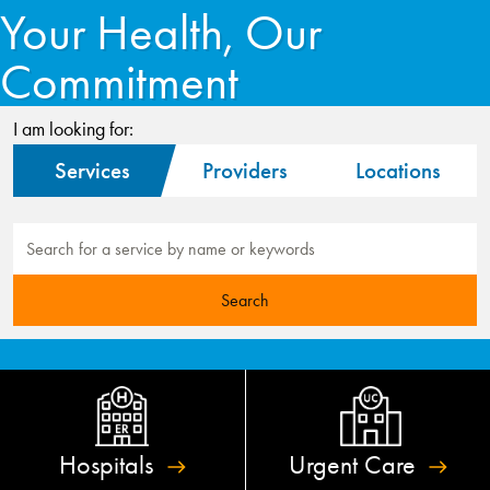
Your Health, Our
Commitment
I am looking for:
Services
Providers
Locations
Hospitals
Urgent
Care