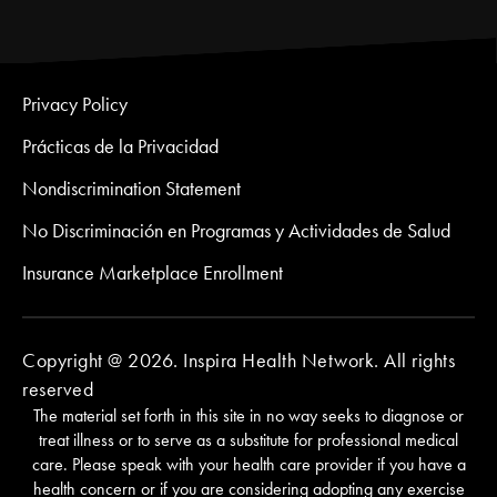
Privacy Policy
Prácticas de la Privacidad
Nondiscrimination Statement
No Discriminación en Programas y Actividades de Salud
Insurance Marketplace Enrollment
Copyright @ 2026. Inspira Health Network. All rights
reserved
The material set forth in this site in no way seeks to diagnose or
treat illness or to serve as a substitute for professional medical
care. Please speak with your health care provider if you have a
health concern or if you are considering adopting any exercise