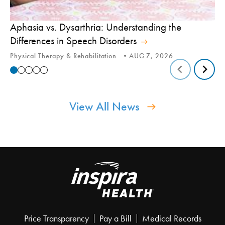
Aphasia vs. Dysarthria: Understanding the
Yo
Differences in Speech Disorders
Is
Physical Therapy & Rehabilitation
AUG 7, 2026
Ca
View All News
Price Transparency
Pay a Bill
Medical Records