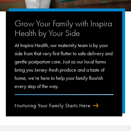
Grow Your Family with Inspira
Health by Your Side
At Inspira Health, our maternity team is by your
side from that very first flutter to safe delivery and
gentle postpartum care. Just as our local farms
bring you Jersey-fresh produce and a taste of
home, we’re here to help your family flourish
every step of the way.
Nurturing Your Family Starts Here