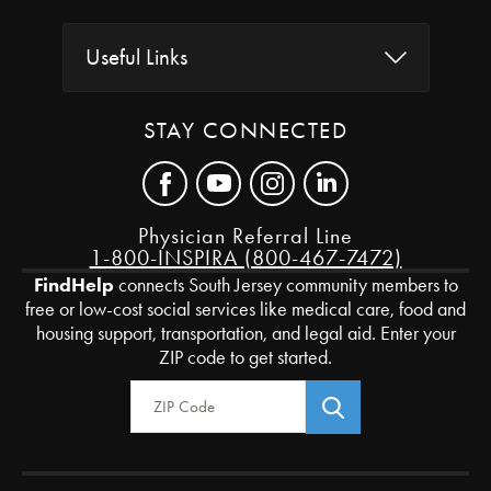
Useful Links
STAY CONNECTED
Physician Referral Line
1-800-INSPIRA (800-467-7472)
FindHelp
connects South Jersey community members to
free or low-cost social services like medical care, food and
housing support, transportation, and legal aid. Enter your
ZIP code to get started.
Zip Code