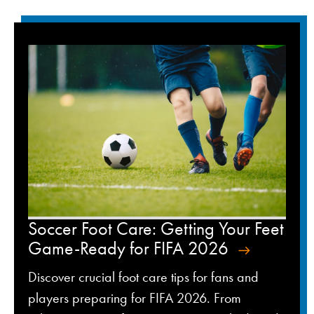
Soccer Foot Care: Getting Your Feet
Game-Ready for FIFA 2026
Discover crucial foot care tips for fans and
players preparing for FIFA 2026. From