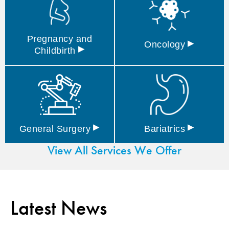
Pregnancy and
▸
Oncology
▸
Childbirth
▸
▸
General
Surgery
Bariatrics
View All Services We Offer
Latest News