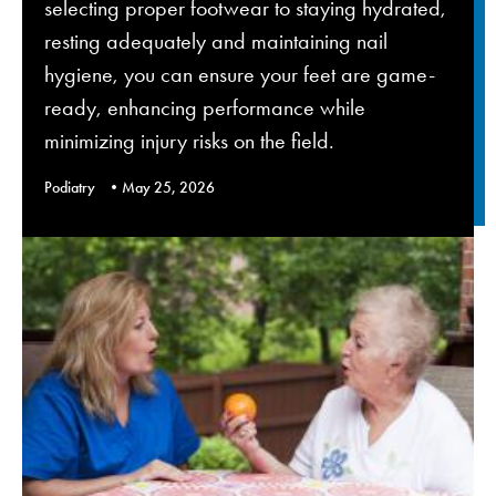
selecting proper footwear to staying hydrated,
resting adequately and maintaining nail
hygiene, you can ensure your feet are game-
ready, enhancing performance while
minimizing injury risks on the field.
Podiatry
May 25, 2026