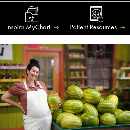
Inspira
MyChart
Patient
Resources