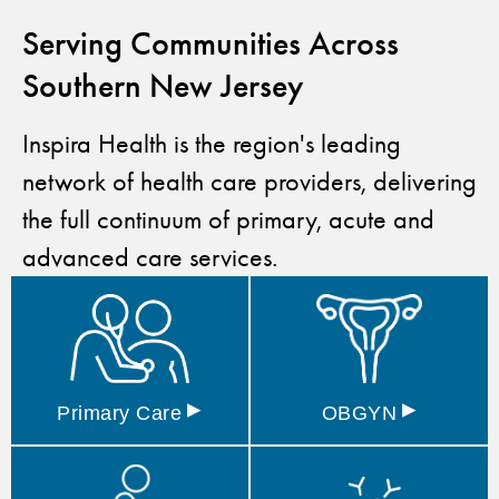
Serving Communities Across
Southern New Jersey
Inspira Health is the region's leading
network of health care providers, delivering
the full continuum of primary, acute and
advanced care services.
▸
▸
Primary
Care
OBGYN