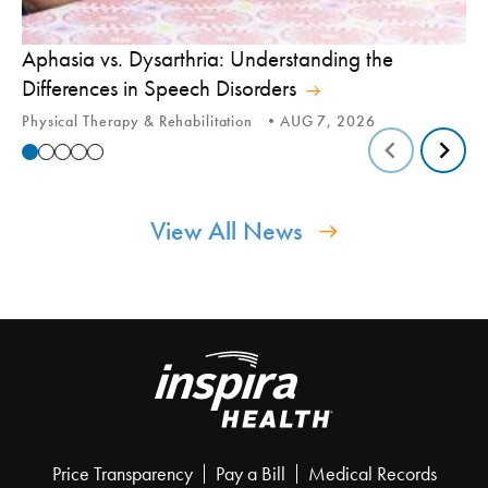
Aphasia vs. Dysarthria: Understanding the
Yo
Differences in Speech Disorders
Is
Physical Therapy & Rehabilitation
AUG 7, 2026
Ca
View All News
Price Transparency
Pay a Bill
Medical Records