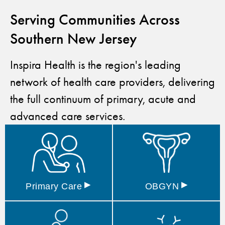
Serving Communities Across
Southern New Jersey
Inspira Health is the region's leading
network of health care providers, delivering
the full continuum of primary, acute and
advanced care services.
▸
▸
Primary
Care
OBGYN