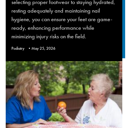
selecting proper footwear to staying hydrated,
resting adequately and maintaining nail
hygiene, you can ensure your feet are game-
ready, enhancing performance while
minimizing injury risks on the field.
Podiatry
May 25, 2026