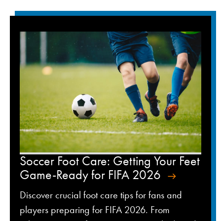
Soccer Foot Care: Getting Your Feet
Game-Ready for FIFA 2026
Discover crucial foot care tips for fans and
players preparing for FIFA 2026. From