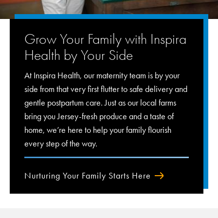
Grow Your Family with Inspira
Health by Your Side
At Inspira Health, our maternity team is by your
side from that very first flutter to safe delivery and
gentle postpartum care. Just as our local farms
bring you Jersey-fresh produce and a taste of
home, we’re here to help your family flourish
every step of the way.
Nurturing Your Family Starts Here