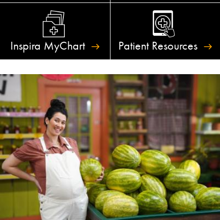
Inspira
MyChart
Patient
Resources