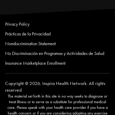
Privacy Policy
Prácticas de la Privacidad
Nondiscrimination Statement
No Discriminación en Programas y Actividades de Salud
Insurance Marketplace Enrollment
Copyright @ 2026. Inspira Health Network. All rights
reserved
The material set forth in this site in no way seeks to diagnose or
treat illness or to serve as a substitute for professional medical
care. Please speak with your health care provider if you have a
health concern or if you are considering adopting any exercise