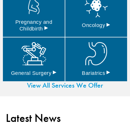
Pregnancy and
▸
Oncology
▸
Childbirth
▸
▸
General
Surgery
Bariatrics
View All Services We Offer
Latest News