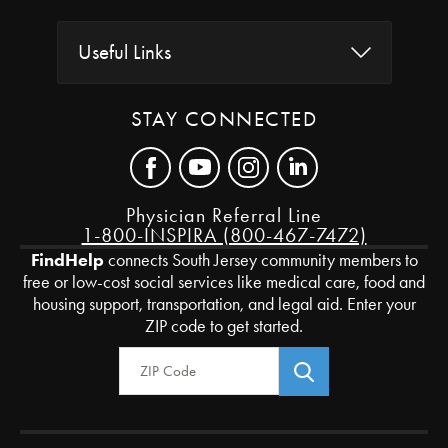
Useful Links
STAY CONNECTED
Physician Referral Line
1-800-INSPIRA (800-467-7472)
FindHelp
connects South Jersey community members to
free or low-cost social services like medical care, food and
housing support, transportation, and legal aid. Enter your
ZIP code to get started.
Zip Code