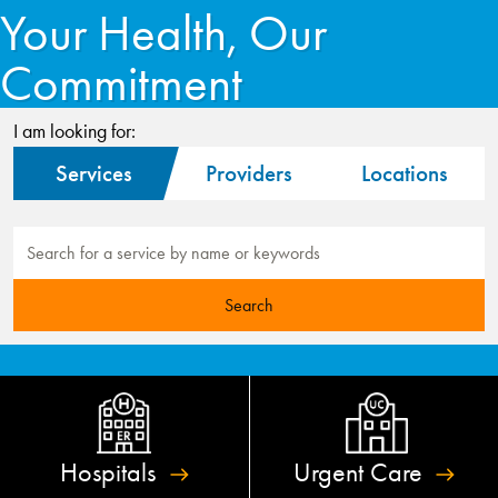
Your Health, Our
Commitment
I am looking for:
Services
Providers
Locations
Hospitals
Urgent
Care