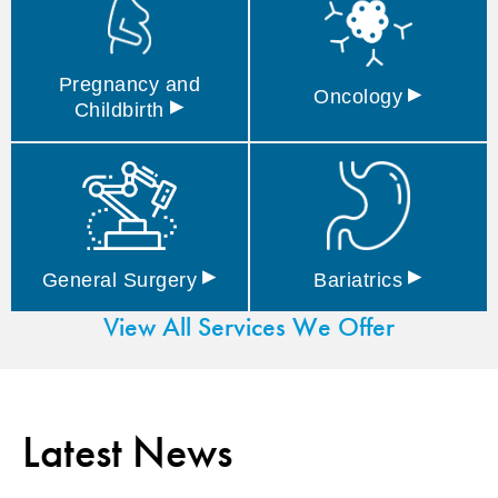
Pregnancy and
▸
Oncology
▸
Childbirth
▸
▸
General
Surgery
Bariatrics
View All Services We Offer
Latest News