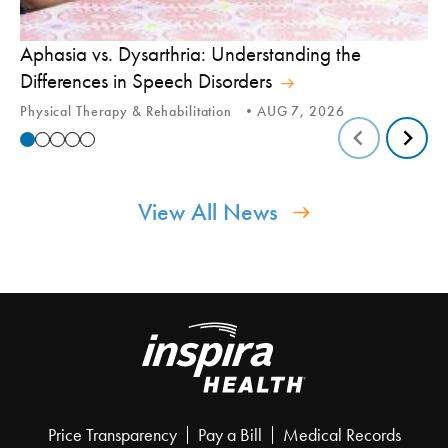
Aphasia vs. Dysarthria: Understanding the
Yo
Differences in Speech Disorders
Is
Physical Therapy & Rehabilitation
AUG 7, 2026
Ca
View All News
Price Transparency
Pay a Bill
Medical Records