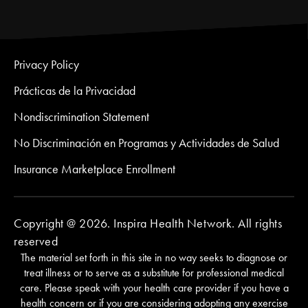
Privacy Policy
Prácticas de la Privacidad
Nondiscrimination Statement
No Discriminación en Programas y Actividades de Salud
Insurance Marketplace Enrollment
Copyright @ 2026. Inspira Health Network. All rights
reserved
The material set forth in this site in no way seeks to diagnose or
treat illness or to serve as a substitute for professional medical
care. Please speak with your health care provider if you have a
health concern or if you are considering adopting any exercise