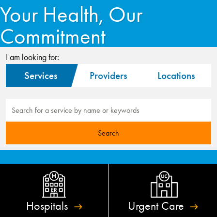
Your Health, Our
Commitment
I am looking for:
Services
Providers
Locations
Hospitals
Urgent
Care