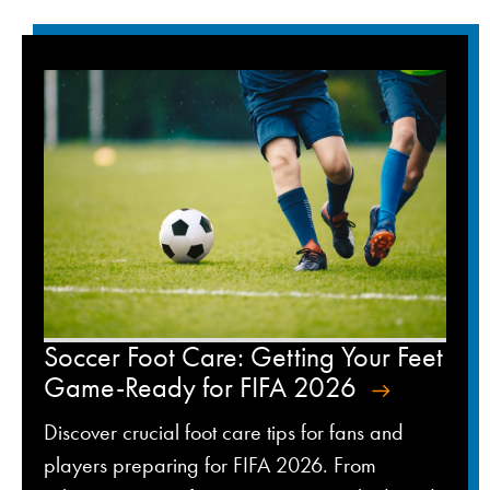
Soccer Foot Care: Getting Your Feet
Game-Ready for FIFA 2026
Discover crucial foot care tips for fans and
players preparing for FIFA 2026. From