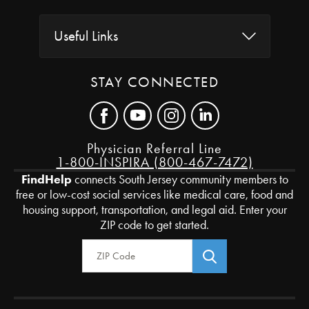
Useful Links
STAY CONNECTED
Physician Referral Line
1-800-INSPIRA (800-467-7472)
FindHelp
connects South Jersey community members to
free or low-cost social services like medical care, food and
housing support, transportation, and legal aid. Enter your
ZIP code to get started.
Zip Code