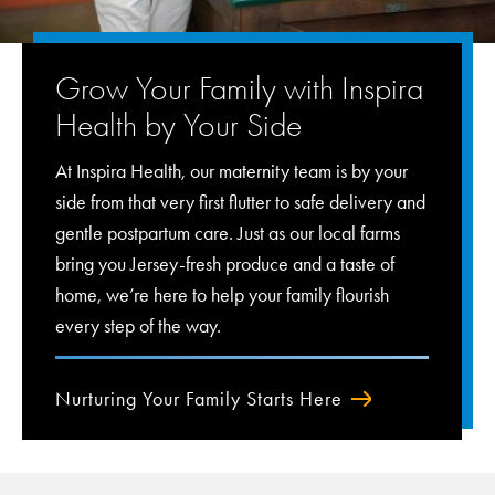
Grow Your Family with Inspira
Health by Your Side
At Inspira Health, our maternity team is by your
side from that very first flutter to safe delivery and
gentle postpartum care. Just as our local farms
bring you Jersey-fresh produce and a taste of
home, we’re here to help your family flourish
every step of the way.
Nurturing Your Family Starts Here