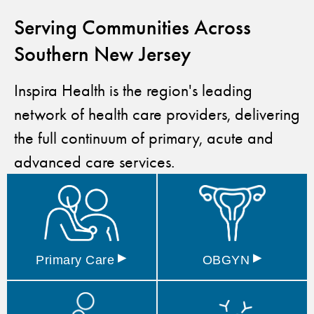
Serving Communities Across
Southern New Jersey
Inspira Health is the region's leading
network of health care providers, delivering
the full continuum of primary, acute and
advanced care services.
▸
▸
Primary
Care
OBGYN