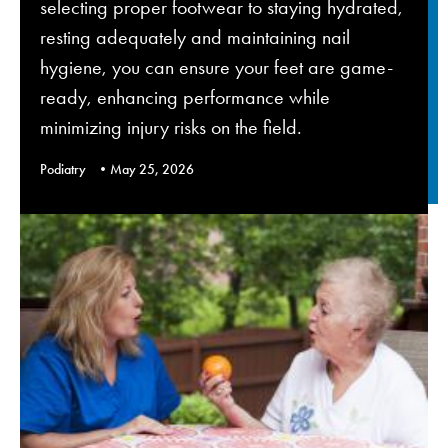
selecting proper footwear to staying hydrated,
resting adequately and maintaining nail
hygiene, you can ensure your feet are game-
ready, enhancing performance while
minimizing injury risks on the field.
Podiatry
May 25, 2026