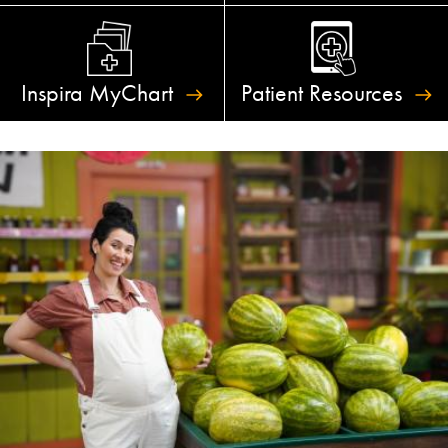
Inspira
MyChart
Patient
Resources