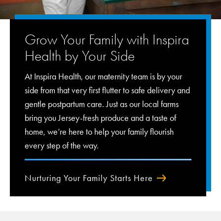
Grow Your Family with Inspira
Health by Your Side
At Inspira Health, our maternity team is by your
side from that very first flutter to safe delivery and
gentle postpartum care. Just as our local farms
bring you Jersey-fresh produce and a taste of
home, we’re here to help your family flourish
every step of the way.
Nurturing Your Family Starts Here