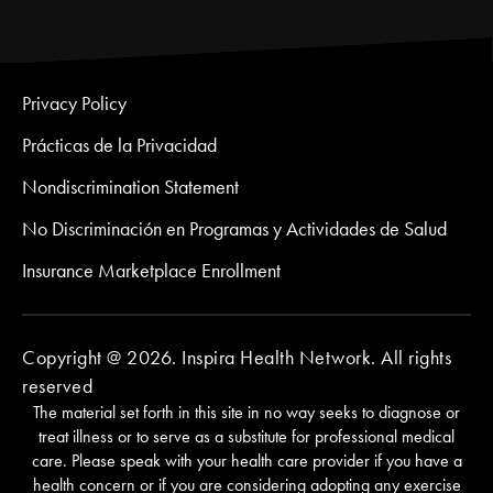
Privacy Policy
Prácticas de la Privacidad
Nondiscrimination Statement
No Discriminación en Programas y Actividades de Salud
Insurance Marketplace Enrollment
Copyright @ 2026. Inspira Health Network. All rights
reserved
The material set forth in this site in no way seeks to diagnose or
treat illness or to serve as a substitute for professional medical
care. Please speak with your health care provider if you have a
health concern or if you are considering adopting any exercise