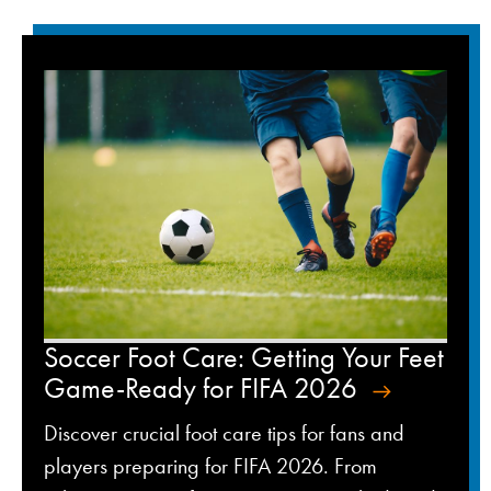
Soccer Foot Care: Getting Your Feet
Game-Ready for FIFA 2026
Discover crucial foot care tips for fans and
players preparing for FIFA 2026. From