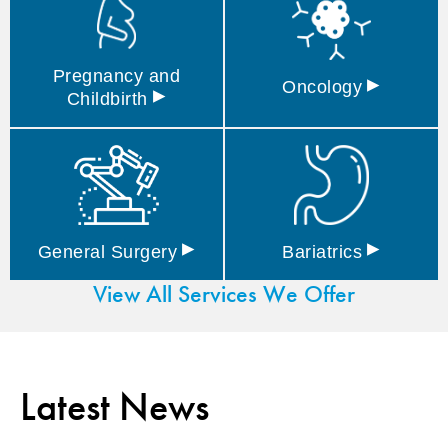
Pregnancy and
▸
Oncology
▸
Childbirth
▸
▸
General
Surgery
Bariatrics
View All Services We Offer
Latest News