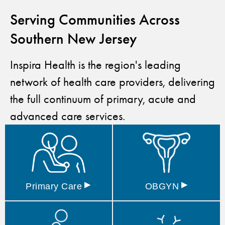
Serving Communities Across
Southern New Jersey
Inspira Health is the region's leading
network of health care providers, delivering
the full continuum of primary, acute and
advanced care services.
▸
▸
Primary
Care
OBGYN