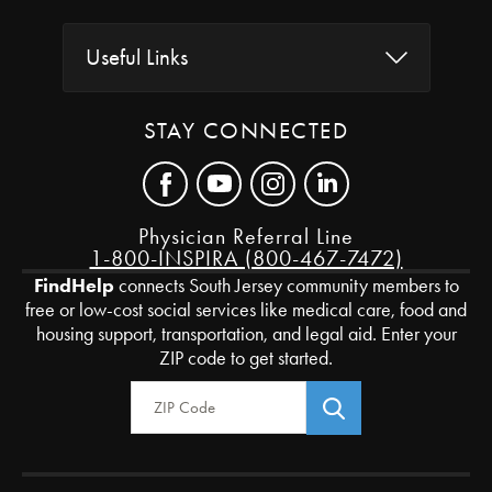
Useful Links
STAY CONNECTED
Physician Referral Line
1-800-INSPIRA (800-467-7472)
FindHelp
connects South Jersey community members to
free or low-cost social services like medical care, food and
housing support, transportation, and legal aid. Enter your
ZIP code to get started.
Zip Code