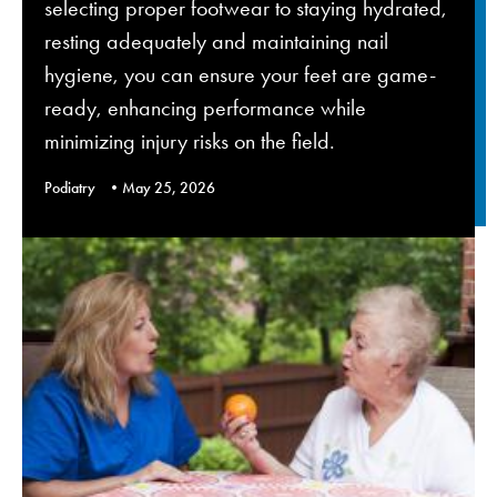
selecting proper footwear to staying hydrated,
resting adequately and maintaining nail
hygiene, you can ensure your feet are game-
ready, enhancing performance while
minimizing injury risks on the field.
Podiatry
May 25, 2026