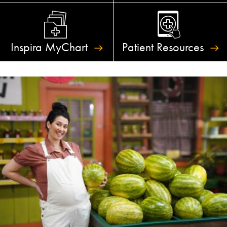
Inspira
MyChart
Patient
Resources