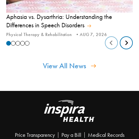
Aphasia vs. Dysarthria: Understanding the
Yo
Differences in Speech Disorders
Is
Physical Therapy & Rehabilitation
AUG 7, 2026
Ca
View All News
Price Transparency
Pay a Bill
Medical Records