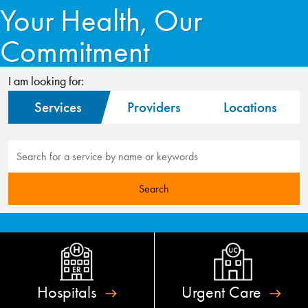
Your Health, Our
Commitment
I am looking for:
Services
Providers
Locations
Hospitals
Urgent
Care