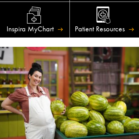
Inspira
MyChart
Patient
Resources