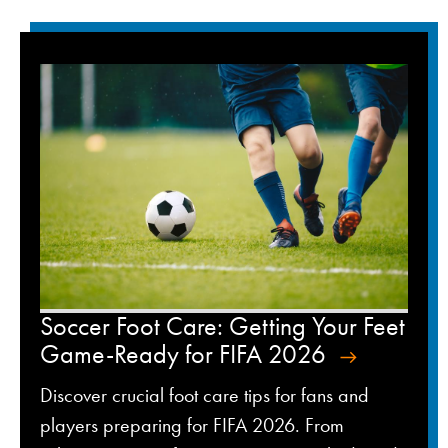
Soccer Foot Care: Getting Your Feet
Game-Ready for FIFA 2026
Discover crucial foot care tips for fans and
players preparing for FIFA 2026. From