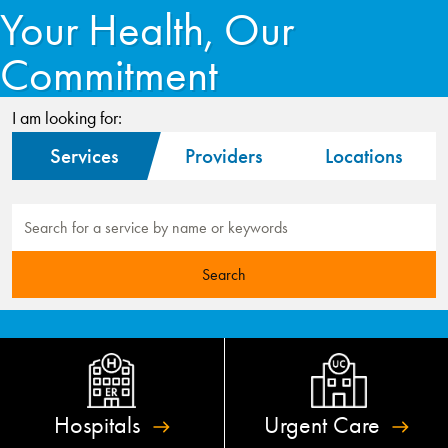
Your Health, Our
Commitment
I am looking for:
Services
Providers
Locations
Hospitals
Urgent
Care