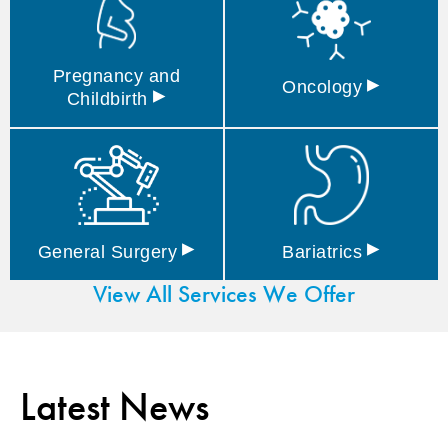
Pregnancy and
▸
Oncology
▸
Childbirth
▸
▸
General
Surgery
Bariatrics
View All Services We Offer
Latest News