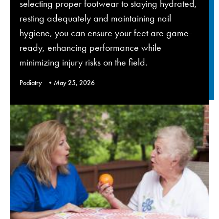
selecting proper footwear to staying hydrated,
resting adequately and maintaining nail
hygiene, you can ensure your feet are game-
ready, enhancing performance while
minimizing injury risks on the field.
Podiatry
May 25, 2026