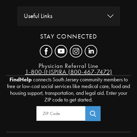
Useful Links
STAY CONNECTED
Physician Referral Line
1-800-INSPIRA (800-467-7472)
FindHelp
connects South Jersey community members to
free or low-cost social services like medical care, food and
housing support, transportation, and legal aid. Enter your
ZIP code to get started.
Zip Code