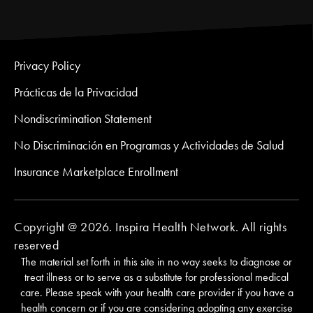
Privacy Policy
Prácticas de la Privacidad
Nondiscrimination Statement
No Discriminación en Programas y Actividades de Salud
Insurance Marketplace Enrollment
Copyright @ 2026. Inspira Health Network. All rights
reserved
The material set forth in this site in no way seeks to diagnose or
treat illness or to serve as a substitute for professional medical
care. Please speak with your health care provider if you have a
health concern or if you are considering adopting any exercise