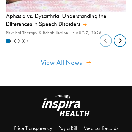
Aphasia vs. Dysarthria: Understanding the
Yo
Differences in Speech Disorders
Is
Physical Therapy & Rehabilitation
AUG 7, 2026
Ca
View All News
Price Transparency
Pay a Bill
Medical Records