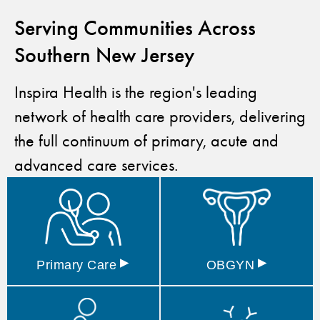
Serving Communities Across
Southern New Jersey
Inspira Health is the region's leading
network of health care providers, delivering
the full continuum of primary, acute and
advanced care services.
▸
▸
Primary
Care
OBGYN