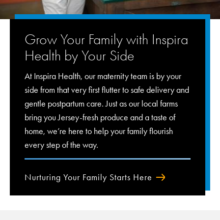
Grow Your Family with Inspira
Health by Your Side
At Inspira Health, our maternity team is by your
side from that very first flutter to safe delivery and
gentle postpartum care. Just as our local farms
bring you Jersey-fresh produce and a taste of
home, we’re here to help your family flourish
every step of the way.
Nurturing Your Family Starts Here