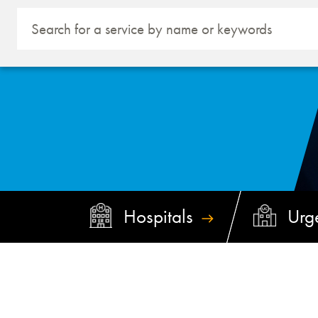
Hospitals
Urg