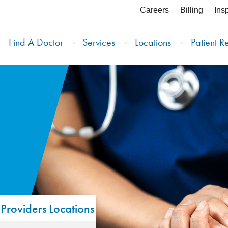
Careers
Billing
Ins
Find A Doctor
Services
Locations
Patient R
Providers
Locations