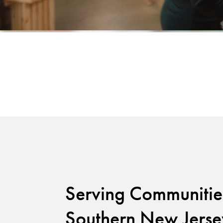
Serving Communitie
Southern New Jerse