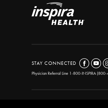
STAY CONNECTED
Physician Referral Line
1-800-INSPIRA (800-