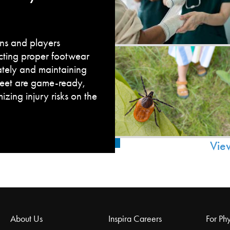
fans and players
cting proper footwear
ately and maintaining
feet are game-ready,
zing injury risks on the
Vie
About Us
Inspira Careers
For Phy