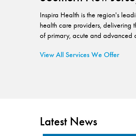
Inspira Health is the region's lea
health care providers, delivering t
of primary, acute and advanced c
View All Services We Offer
Latest News