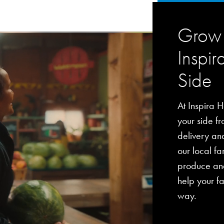
Grow 
Inspir
Side
At Inspira H
your side fro
delivery an
our local fa
produce and
help your fa
way.