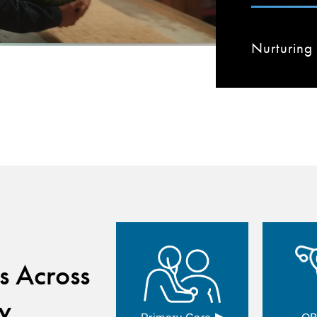
Nurturing 
s Across
y
▸