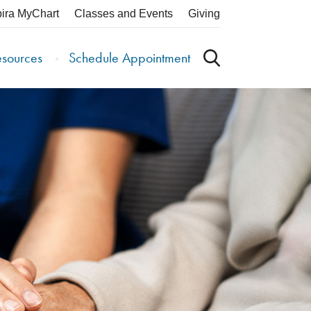
pira MyChart
Classes and Events
Giving
esources
Schedule Appointment