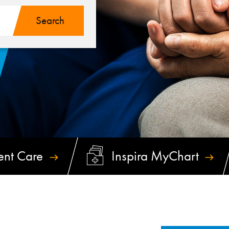
ent
Care
Inspira
MyChart