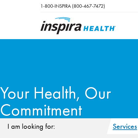
Skip to main content
1-800-INSPIRA (800-467-7472)
Your Health, Our
Commitment
I am looking for:
Services