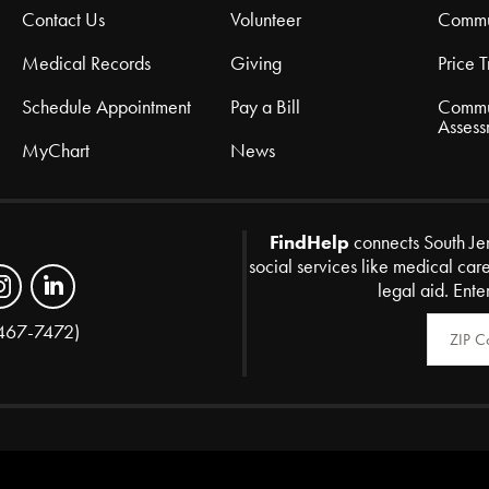
Contact Us
Volunteer
Commu
Medical Records
Giving
Price 
Schedule Appointment
Pay a Bill
Commu
Assess
MyChart
News
FindHelp
connects South Je
social services like medical car
legal aid. Ente
Zip Code
467-7472)