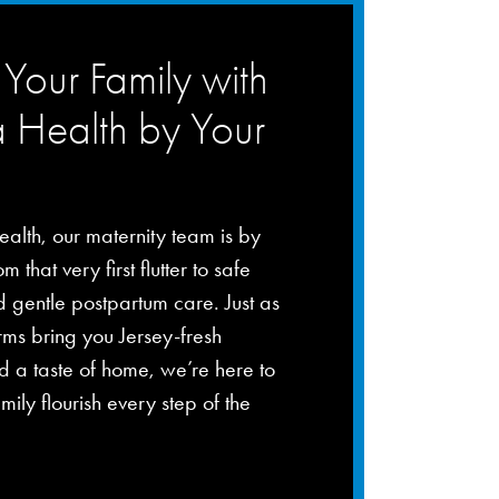
Your Family with
a Health by Your
ealth, our maternity team is by
m that very first flutter to safe
d gentle postpartum care. Just as
rms bring you Jersey-fresh
 a taste of home, we’re here to
mily flourish every step of the