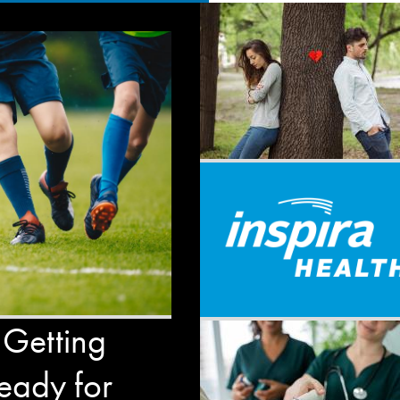
 Getting
eady for