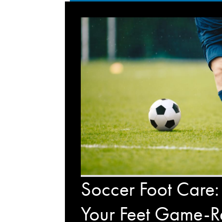
Soccer Foot Care:
Your Feet Game-R