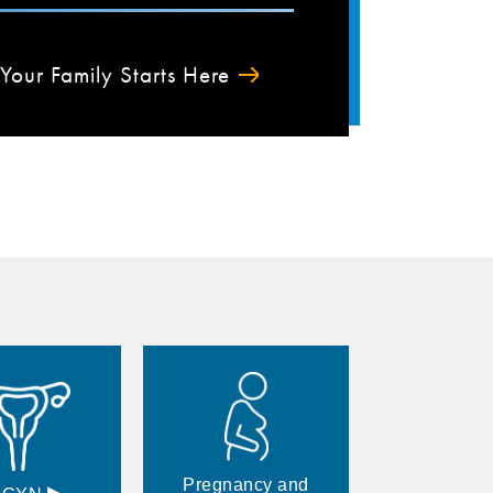
Your Family Starts Here
Pregnancy and
▸