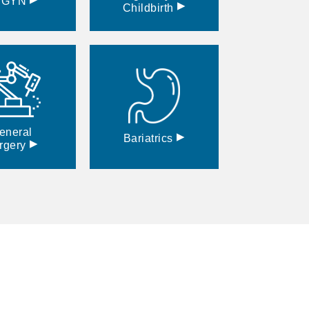
BGYN
▸
Childbirth
eneral
▸
Bariatrics
▸
rgery