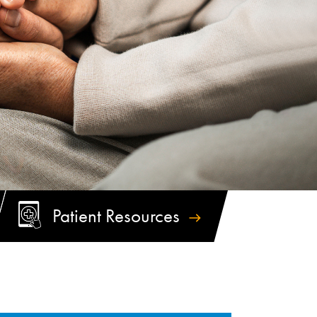
Patient
Resources