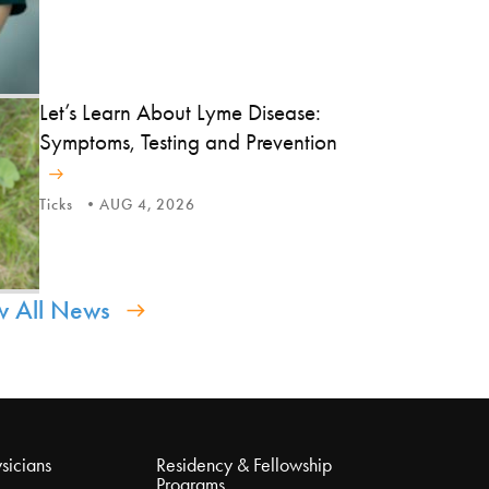
Let’s Learn About Lyme Disease:
Symptoms, Testing and Prevention
Ticks
AUG 4, 2026
w All News
sicians
Residency & Fellowship
Programs