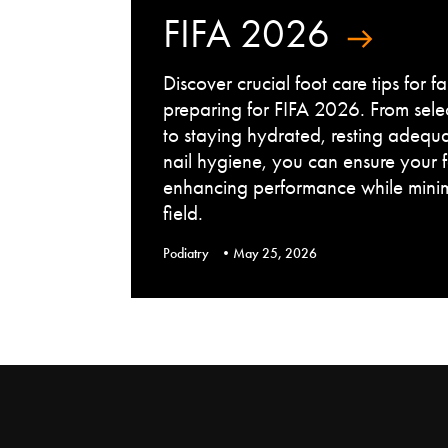
FIFA 2026
Discover crucial foot care tips for 
preparing for FIFA 2026. From sele
to staying hydrated, resting adequ
nail hygiene, you can ensure your 
enhancing performance while minimi
field.
Podiatry
May 25, 2026