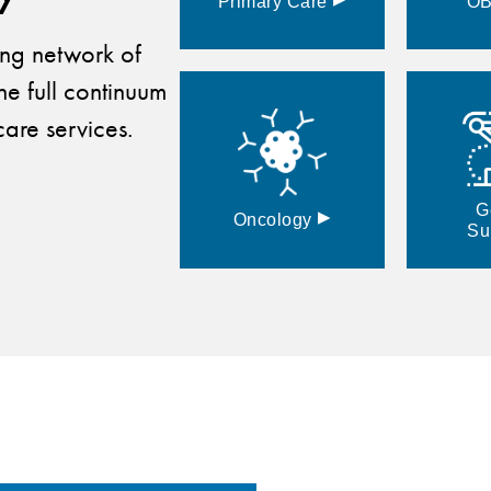
Primary
Care
O
ding network of
he full continuum
are services.
G
▸
Oncology
Su