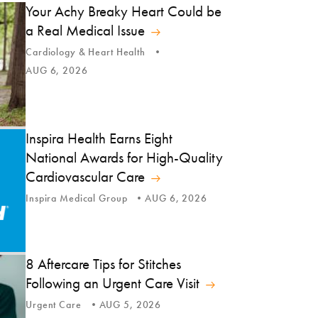
Your Achy Breaky Heart Could be
a Real Medical Issue
Cardiology & Heart Health
AUG 6, 2026
Inspira Health Earns Eight
National Awards for High-Quality
Cardiovascular Care
Inspira Medical Group
AUG 6, 2026
8 Aftercare Tips for Stitches
Following an Urgent Care Visit
Urgent Care
AUG 5, 2026