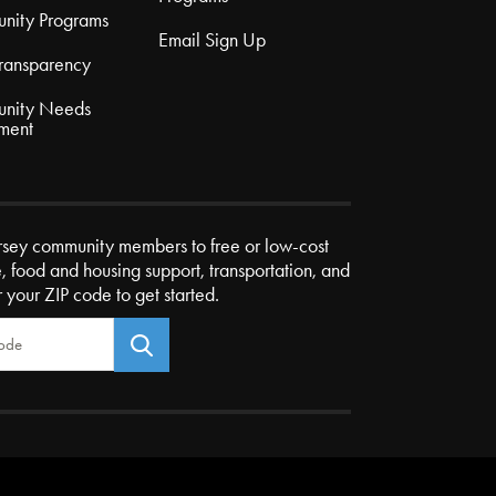
nity Programs
Email Sign Up
Transparency
nity Needs
ment
rsey community members to free or low-cost
e, food and housing support, transportation, and
r your ZIP code to get started.