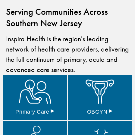
Serving Communities Across
Southern New Jersey
Inspira Health is the region's leading
network of health care providers, delivering
the full continuum of primary, acute and
advanced care services.
▸
▸
Primary
Care
OBGYN