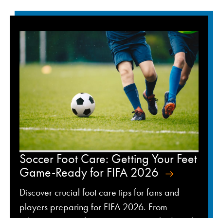
Soccer Foot Care: Getting Your Feet
Game-Ready for FIFA 2026
Discover crucial foot care tips for fans and
players preparing for FIFA 2026. From