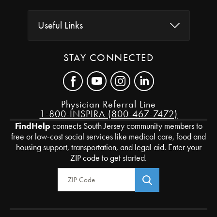
Useful Links
STAY CONNECTED
Physician Referral Line
1-800-INSPIRA (800-467-7472)
FindHelp
connects South Jersey community members to
free or low-cost social services like medical care, food and
housing support, transportation, and legal aid. Enter your
ZIP code to get started.
Zip Code