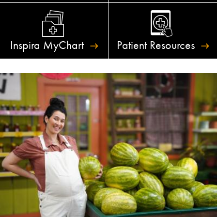
Inspira
MyChart
Patient
Resources