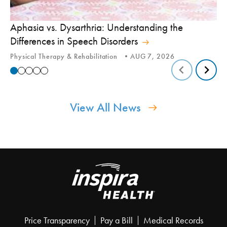
Aphasia vs. Dysarthria: Understanding the
Yo
Differences in Speech Disorders
Is
Physical Therapy & Rehabilitation
AUG 7, 2026
Ca
View All News
Price Transparency
Pay a Bill
Medical Records