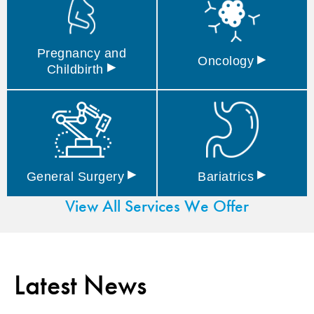
Pregnancy and
▸
Oncology
▸
Childbirth
▸
▸
General
Surgery
Bariatrics
View All Services We Offer
Latest News