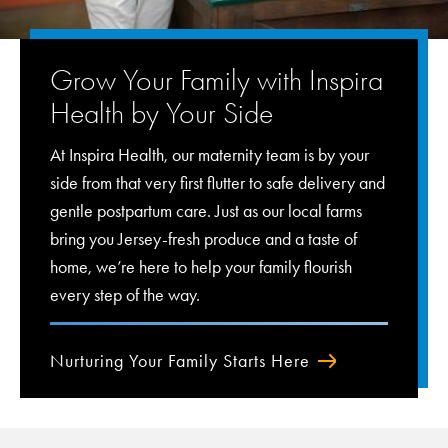
Grow Your Family with Inspira
Health by Your Side
At Inspira Health, our maternity team is by your
side from that very first flutter to safe delivery and
gentle postpartum care. Just as our local farms
bring you Jersey-fresh produce and a taste of
home, we’re here to help your family flourish
every step of the way.
Nurturing Your Family Starts Here