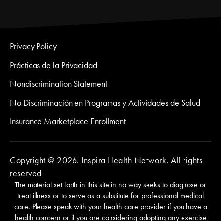
Privacy Policy
Prácticas de la Privacidad
Nondiscrimination Statement
No Discriminación en Programas y Actividades de Salud
Insurance Marketplace Enrollment
Copyright @ 2026. Inspira Health Network. All rights
reserved
The material set forth in this site in no way seeks to diagnose or
treat illness or to serve as a substitute for professional medical
care. Please speak with your health care provider if you have a
health concern or if you are considering adopting any exercise