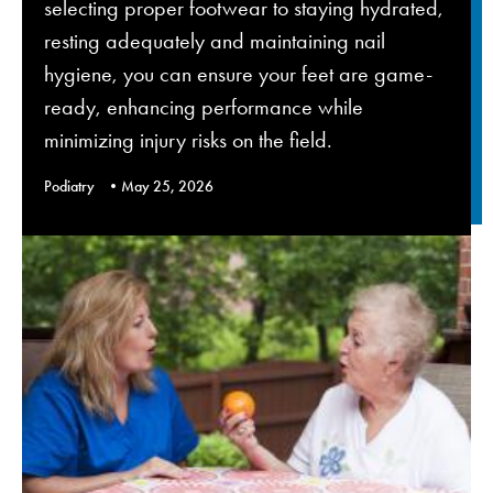
selecting proper footwear to staying hydrated,
resting adequately and maintaining nail
hygiene, you can ensure your feet are game-
ready, enhancing performance while
minimizing injury risks on the field.
Podiatry
May 25, 2026