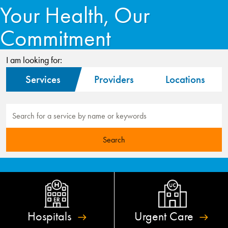
Your Health, Our
Commitment
I am looking for:
Services
Providers
Locations
Hospitals
Urgent
Care