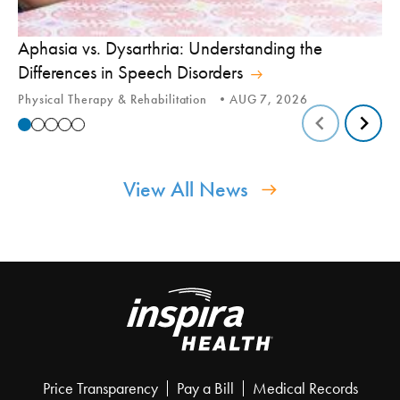
Aphasia vs. Dysarthria: Understanding the
Yo
Differences in Speech Disorders
Is
Physical Therapy & Rehabilitation
AUG 7, 2026
Ca
View All News
Price Transparency
Pay a Bill
Medical Records