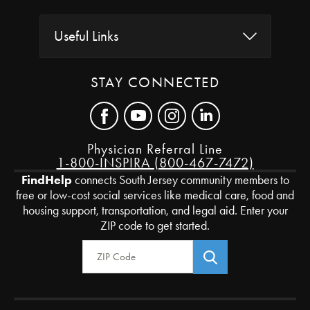
Useful Links
STAY CONNECTED
Physician Referral Line
1-800-INSPIRA (800-467-7472)
FindHelp
connects South Jersey community members to
free or low-cost social services like medical care, food and
housing support, transportation, and legal aid. Enter your
ZIP code to get started.
Zip Code