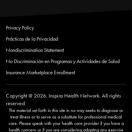
Privacy Policy
Prácticas de la Privacidad
Nondiscrimination Statement
No Discriminación en Programas y Actividades de Salud
Insurance Marketplace Enrollment
Copyright @ 2026. Inspira Health Network. All rights
reserved
The material set forth in this site in no way seeks to diagnose or
treat illness or to serve as a substitute for professional medical
care. Please speak with your health care provider if you have a
health concern or if you are considering adopting any exercise