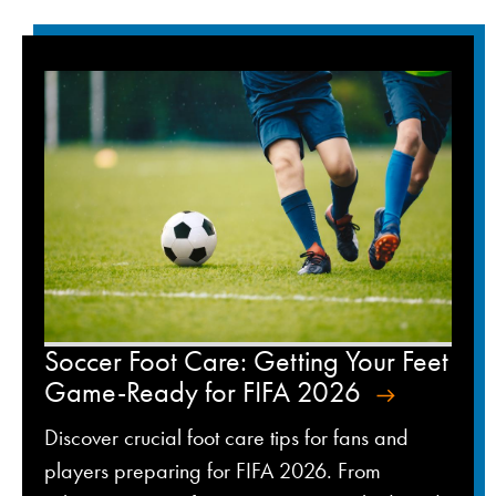
Soccer Foot Care: Getting Your Feet
Game-Ready for FIFA 2026
Discover crucial foot care tips for fans and
players preparing for FIFA 2026. From