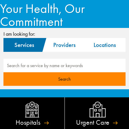
Your Health, Our
Commitment
I am looking for:
Services
Providers
Locations
Hospitals
Urgent
Care