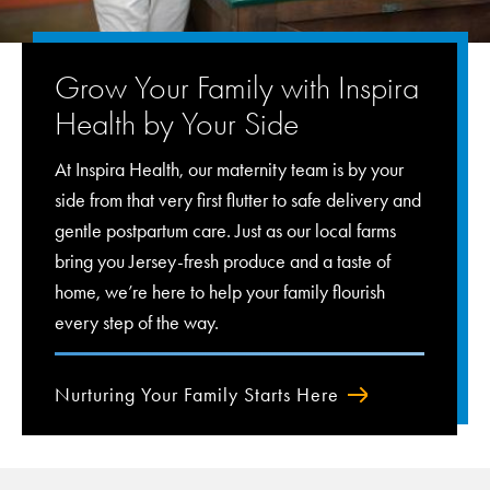
Grow Your Family with Inspira
Health by Your Side
At Inspira Health, our maternity team is by your
side from that very first flutter to safe delivery and
gentle postpartum care. Just as our local farms
bring you Jersey-fresh produce and a taste of
home, we’re here to help your family flourish
every step of the way.
Nurturing Your Family Starts Here