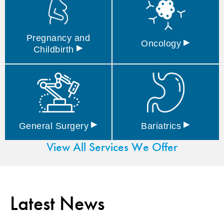
Pregnancy and
▸
Oncology
▸
Childbirth
▸
▸
General
Surgery
Bariatrics
View All Services We Offer
Latest News