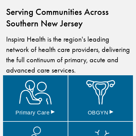
Serving Communities Across
Southern New Jersey
Inspira Health is the region's leading
network of health care providers, delivering
the full continuum of primary, acute and
advanced care services.
▸
▸
Primary
Care
OBGYN