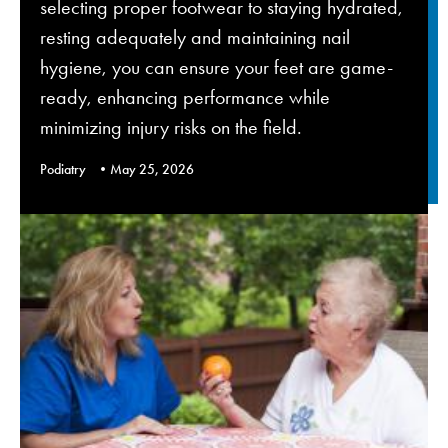
selecting proper footwear to staying hydrated,
resting adequately and maintaining nail
hygiene, you can ensure your feet are game-
ready, enhancing performance while
minimizing injury risks on the field.
Podiatry
May 25, 2026