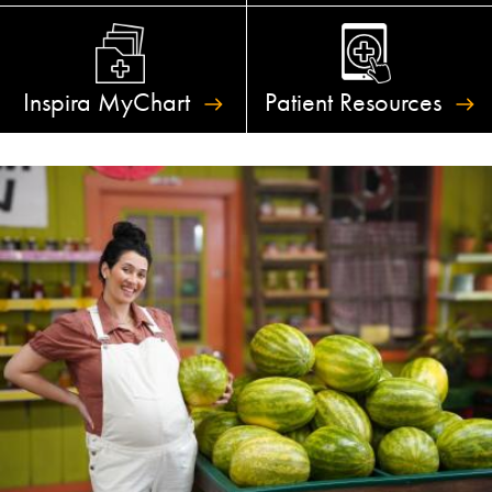
Inspira
MyChart
Patient
Resources