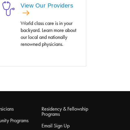
View Our Providers
World class care is in your
backyard. Learn more about
our local and nationally
renowned physicians.
sicians
Residency & Fellowship
Programs
nity Programs
Email Sign Up