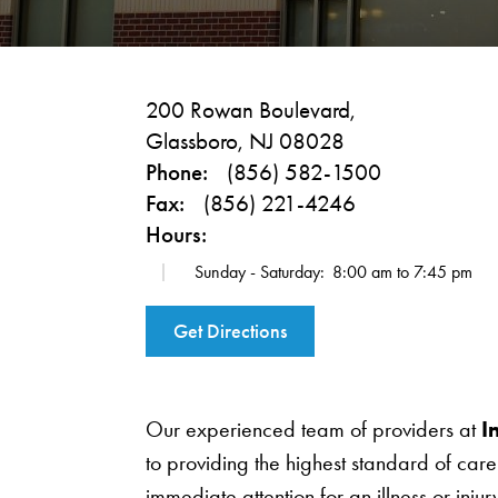
200 Rowan Boulevard,
Glassboro, NJ 08028
Phone:
(856) 582-1500
Fax:
(856) 221-4246
Hours:
Sunday - Saturday:
8:00 am to 7:45 pm
Get Directions
Our experienced team of providers at
I
to providing the highest standard of ca
immediate attention for an illness or inju