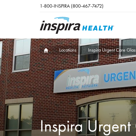
Skip to main content
1-800-INSPIRA (800-467-7472)
Locations
Inspira Urgent Care Glas
Inspira Urgent