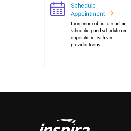
Schedule
Appointment
Learn more about our online
scheduling and schedule an
appointment with your
provider today.