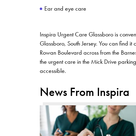
Ear and eye care
Inspira Urgent Care Glassboro is conven
Glassboro, South Jersey. You can find it
Rowan Boulevard across from the Barnes
the urgent care in the Mick Drive parking
accessible.
News From Inspira