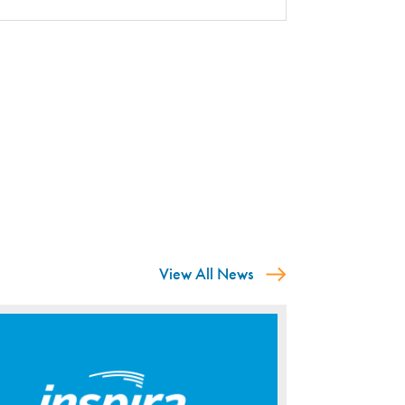
View All News