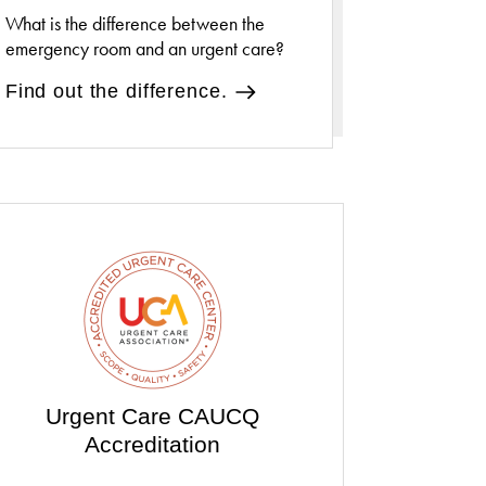
What is the difference between the
emergency room and an urgent care?
Find out the difference.
Urgent Care CAUCQ
Accreditation