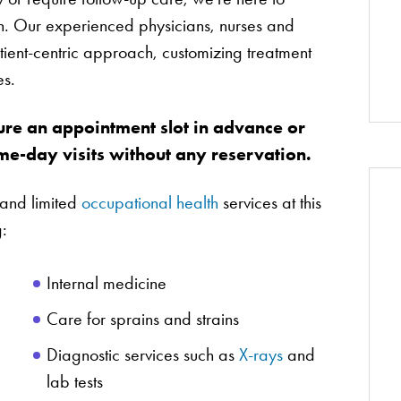
th. Our experienced physicians, nurses and
tient-centric approach, customizing treatment
es.
ure an appointment slot in advance or
e-day visits without any reservation.
and limited
occupational health
services at this
g:
Internal medicine
Care for sprains and strains
Diagnostic services such as
X-rays
and
lab tests