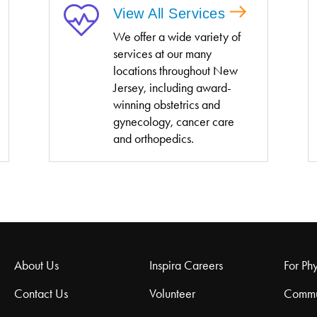
View All Services
We offer a wide variety of
services at our many
locations throughout New
Jersey, including award-
winning obstetrics and
gynecology, cancer care
and orthopedics.
About Us
Inspira Careers
For Phy
Contact Us
Volunteer
Commu