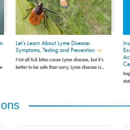
an
Let’s Learn About Lyme Disease:
In
Symptoms, Testing and Prevention
Ex
Ac
Not all tick bites cause Lyme disease, but it’s
Ce
ze
better to be safe than sorry. Lyme disease is...
Ins
sta
ions