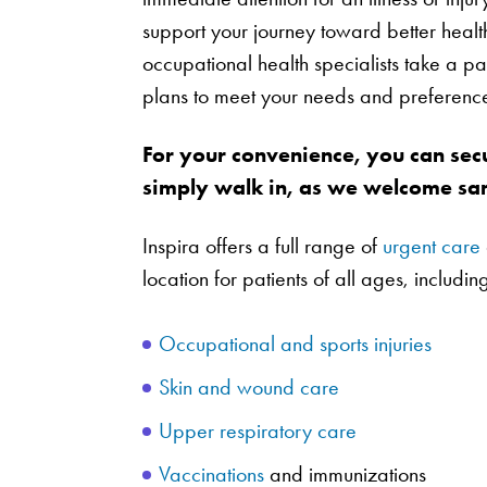
support your journey toward better heal
occupational health specialists take a pa
plans to meet your needs and preferenc
For your convenience, you can sec
simply walk in, as we welcome sam
Inspira offers a full range of
urgent care
location for patients of all ages, includin
Occupational and sports injuries
Skin and wound care
Upper respiratory care
Vaccinations
and immunizations