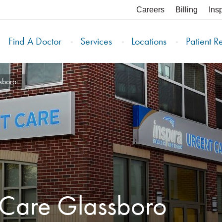
Careers
Billing
Ins
Find A Doctor
Services
Locations
Patient R
sboro
 Care Glassboro