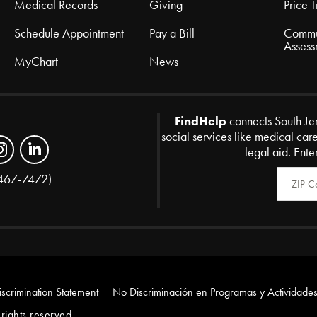
Medical Records
Giving
Price 
Schedule Appointment
Pay a Bill
Commu
Assess
MyChart
News
FindHelp
connects South Je
social services like medical car
legal aid. Ente
Zip Code
467-7472)
scrimination Statement
No Discriminación en Programas y Actividades
rights reserved