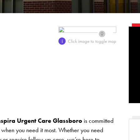
Click image to toggle map
i
nspira Urgent Care Glassboro
is committed
re when you need it most. Whether you need
ry or require follow-up care, we’re here to