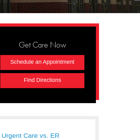
Get Care Now
Schedule an Appointment
Find Directions
Urgent Care vs. ER