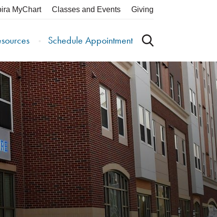
pira MyChart
Classes and Events
Giving
esources
Schedule Appointment