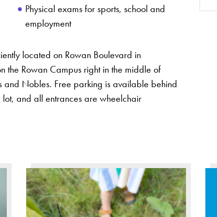
Physical exams for sports, school and
employment
iently located on Rowan Boulevard in
 on the Rowan Campus right in the middle of
 and Nobles. Free parking is available behind
 lot, and all entrances are wheelchair