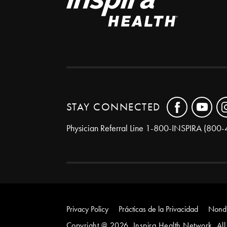
STAY CONNECTED
Physician Referral Line
1-800-INSPIRA (800-
Privacy Policy
Prácticas de la Privacidad
Nondi
Copyright @ 2026. Inspira Health Network. All 