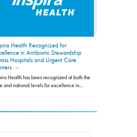
spira Health Recognized for
cellence in Antibiotic Stewardship
ross Hospitals and Urgent Care
nters
pira Health has been recognized at both the
te and national levels for excellence in...