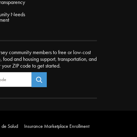
Transparency
nity Needs
ment
rsey community members to free or low-cost
e, food and housing support, transportation, and
r your ZIP code to get started.
 de Salud
Insurance Marketplace Enrollment