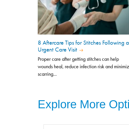
8 Aftercare Tips for Stitches Following 
Urgent Care Visit
Proper care after getting stitches can help
wounds heal, reduce infection risk and minimi
scarring...
Explore More Opt