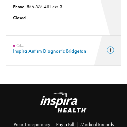
Phone:
856-575-4111 ext. 3
Closed
Other
Inspira Autism Diagnostic Bridgeton
Price Transparency
Pay a Bill
Medical Records