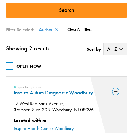
Speciality Care (1)
Therapy Services (1)
Filter Selected:
Autism
Clear All Filters
Showing 2 results
A - Z
Sort by
A - Z
OPEN NOW
Z - A
Speciality Care
Inspira Autism Diagnostic Woodbury
17 West Red Bank Avenue,
3rd floor, Suite 308,
Woodbury, NJ 08096
Located within:
Inspira Health Center Woodbury