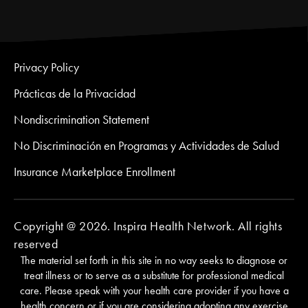
Privacy Policy
Prácticas de la Privacidad
Nondiscrimination Statement
No Discriminación en Programas y Actividades de Salud
Insurance Marketplace Enrollment
Copyright @ 2026. Inspira Health Network. All rights
reserved
The material set forth in this site in no way seeks to diagnose or
treat illness or to serve as a substitute for professional medical
care. Please speak with your health care provider if you have a
health concern or if you are considering adopting any exercise