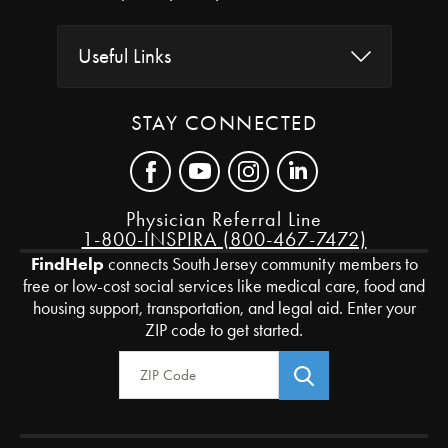
Useful Links
STAY CONNECTED
Physician Referral Line
1-800-INSPIRA (800-467-7472)
FindHelp
connects South Jersey community members to
free or low-cost social services like medical care, food and
housing support, transportation, and legal aid. Enter your
ZIP code to get started.
Zip Code