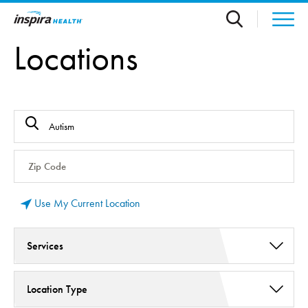
Skip to main content
Locations
Use My Current Location
Services
Behavioral and Mental Health Services (2)
Location Type
Psychiatric Services (2)