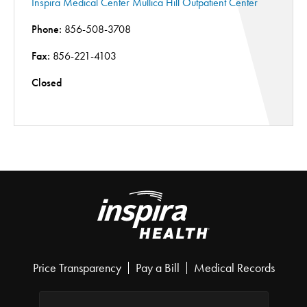
Inspira Medical Center Mullica Hill Outpatient Center
Phone:
856-508-3708
Fax:
856-221-4103
Closed
Price Transparency
Pay a Bill
Medical Records