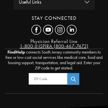
Useful Links
STAY CONNECTED
Physician Referral Line
1-800-INSPIRA (800-467-7472)
FindHelp
connects South Jersey community members to
free or low-cost social services like medical care, food and
housing support, transportation, and legal aid. Enter your
ZIP code to get started.
Zip Code