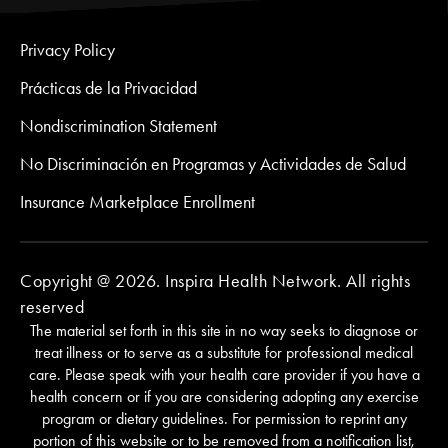
Privacy Policy
Prácticas de la Privacidad
Nondiscrimination Statement
No Discriminación en Programas y Actividades de Salud
Insurance Marketplace Enrollment
Copyright @ 2026. Inspira Health Network. All rights
reserved
The material set forth in this site in no way seeks to diagnose or
treat illness or to serve as a substitute for professional medical
care. Please speak with your health care provider if you have a
health concern or if you are considering adopting any exercise
program or dietary guidelines. For permission to reprint any
portion of this website or to be removed from a notification list,