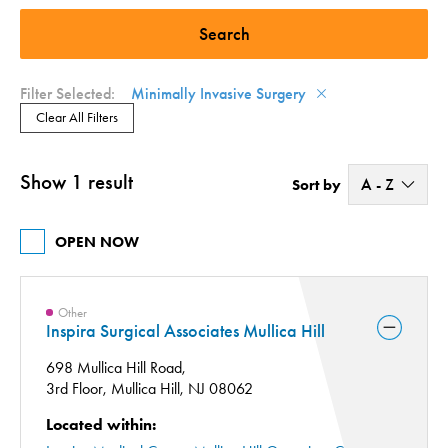
Minimally Invasive Surgery (1)
Surgery Center (1)
Filter Selected:
Minimally Invasive Surgery
Clear All Filters
Show 1 result
A - Z
Sort by
A - Z
OPEN NOW
Z - A
Other
Inspira Surgical Associates Mullica Hill
698 Mullica Hill Road,
3rd Floor,
Mullica Hill, NJ 08062
Located within: