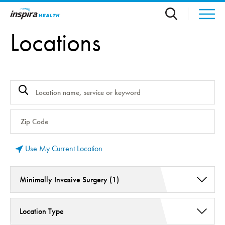
Skip to main content
Locations
Use My Current Location
Minimally Invasive Surgery (1)
Endocrinology (1)
Location Type
General Surgery (1)