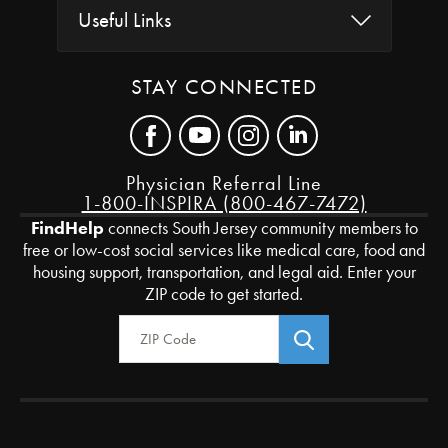
Useful Links
STAY CONNECTED
Physician Referral Line
1-800-INSPIRA (800-467-7472)
FindHelp
connects South Jersey community members to
free or low-cost social services like medical care, food and
housing support, transportation, and legal aid. Enter your
ZIP code to get started.
Zip Code