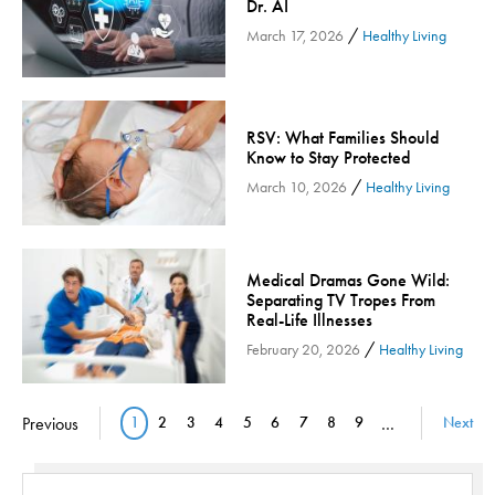
Dr. AI
Orthopedic Services
/
March 17, 2026
Healthy Living
Orthopedic Services - Cloned
Patient Safety
Patient Stories
RSV: What Families Should
Know to Stay Protected
Pharmacy
/
March 10, 2026
Healthy Living
Physical Therapy & Rehabilitation
Podiatry
Primary Care
Medical Dramas Gone Wild:
Pulmonology
Separating TV Tropes From
Real-Life Illnesses
Quality
/
February 20, 2026
Healthy Living
Radiology & Medical Imaging
Senior Health
Pagination
Previous
1
2
3
4
5
6
7
8
9
…
Next
Skin Cancer
Current page
Page
Page
Page
Page
Page
Page
Page
Page
Sleep
Sports Rehab