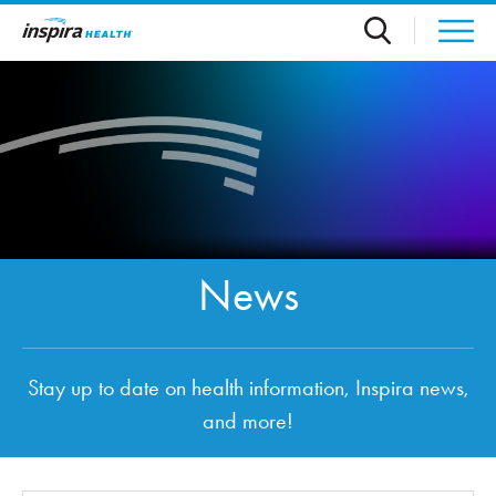
Skip to main content
News
Stay up to date on health information, Inspira news,
and more!