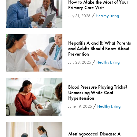
How to Make the Most of Your
Community
Primary Care Visit
/
Community Connect
July 31, 2026
Healthy Living
Community Connect - Cloned
Concussion
COVID-19
Hepatitis A and B: What Parents
and Adults Should Know About
Diabetes
Prevention
Endocrinology
/
July 28, 2026
Healthy Living
Fitness
Foundation
Blood Pressure Playing Tricks?
Gastroenterology
Unmasking White Coat
Hypertension
Health and Wellness
/
June 19, 2026
Healthy Living
Health and Wellness - Cloned
Heart Health
Innovation
Meningococcal Disease: A
Inspira