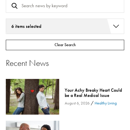
6 items selected
Addiction Services
Clear Search
Asthma
Bariatric Surgery
Recent News
Bariatric Surgery - Cloned
Behavioral Health
Board
Your Achy Breaky Heart Could
Cancer Care
be a Real Medical Issue
Cardiac Rehab
/
August 6, 2026
Healthy Living
Cardiology & Heart Health
Children's Health
Colorectal Cancer