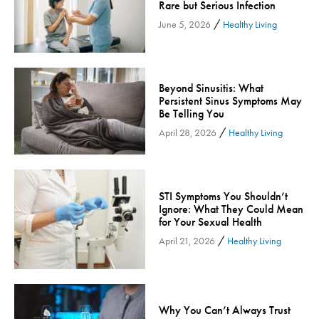
Rare but Serious Infection
Inspira Medical Group
/
June 5, 2026
Healthy Living
Kidney Care
LIFE Program
Lung Cancer
Beyond Sinusitis: What
Persistent Sinus Symptoms May
Mammogram
Be Telling You
Maternity
/
April 28, 2026
Healthy Living
Maternity - Cloned
Menopause
Neonatal Care
STI Symptoms You Shouldn’t
Neurology & Neurosurgery
Ignore: What They Could Mean
for Your Sexual Health
Neurology & Neurosurgery - Cloned
/
April 21, 2026
Healthy Living
Nursing
Nutrition
Obstetrics & Gynecology
Why You Can’t Always Trust
Occupational Health