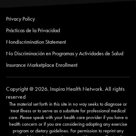
Privacy Policy
Prácticas de la Privacidad
Nondiscrimination Statement
No Discriminación en Programas y Actividades de Salud
Insurance Marketplace Enrollment
Copyright @ 2026. Inspira Health Network. All rights
reserved
The material set forth in this site in no way seeks to diagnose or
treat illness or to serve as a substitute for professional medical
care. Please speak with your health care provider if you have a
health concern or if you are considering adopting any exercise
program or dietary guidelines. For permission to reprint any