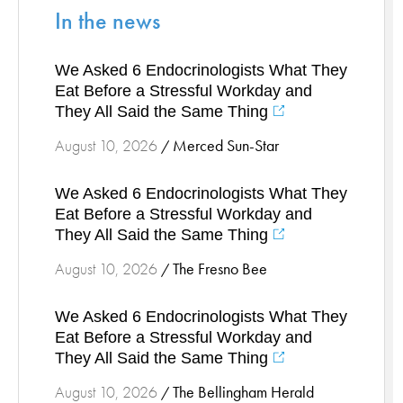
In the news
Stress Management
Surgical Services
We Asked 6 Endocrinologists What They
Thoracic Surgery
Eat Before a Stressful Workday and
Ticks
They All Said the Same Thing
Urgent Care
Merced Sun-Star
August 10, 2026
/
Vascular
Women's Health
We Asked 6 Endocrinologists What They
Wound Care
Eat Before a Stressful Workday and
They All Said the Same Thing
The Fresno Bee
August 10, 2026
/
We Asked 6 Endocrinologists What They
Eat Before a Stressful Workday and
They All Said the Same Thing
The Bellingham Herald
August 10, 2026
/