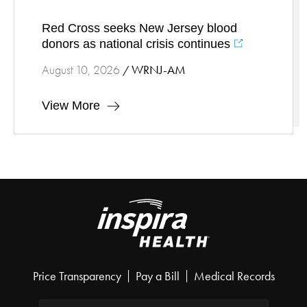
Red Cross seeks New Jersey blood
donors as national crisis continues
WRNJ-AM
August 10, 2026
/
View More
Price Transparency
Pay a Bill
Medical Records