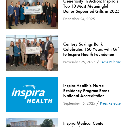
Generosity in Action: Inspira’s
Community
Top 10 Most Meaningful
Donor-Supported Gifts in 2025
Community Connect
December 24, 2025
Community Connect - Cloned
Concussion
COVID-19
Century Savings Bank
Diabetes
Celebrates 160 Years with Gift
to Inspira Health Foundation
Endocrinology
/
November 25, 2025
Press Release
Fitness
Foundation
Gastroenterology
Inspira Health’s Nurse
Residency Program Earns
Health and Wellness
National Accreditation
Health and Wellness - Cloned
/
September 15, 2025
Press Release
Heart Health
Innovation
Inspira Medical Center
Inspira