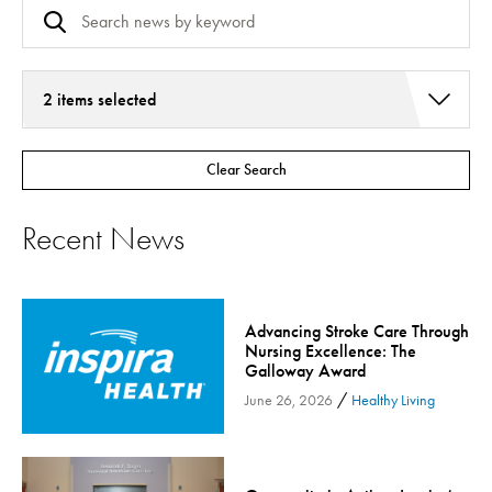
2 items selected
Addiction Services
Clear Search
Asthma
Bariatric Surgery
Recent News
Bariatric Surgery - Cloned
Behavioral Health
Board
Advancing Stroke Care Through
Cancer Care
Nursing Excellence: The
Galloway Award
Cardiac Rehab
/
June 26, 2026
Healthy Living
Cardiology & Heart Health
Children's Health
Colorectal Cancer