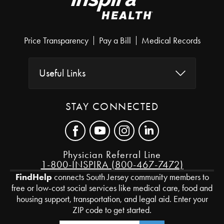
Price Transparency
Pay a Bill
Medical Records
Useful Links
STAY CONNECTED
Physician Referral Line
1-800-INSPIRA (800-467-7472)
FindHelp
connects South Jersey community members to
free or low-cost social services like medical care, food and
housing support, transportation, and legal aid. Enter your
ZIP code to get started.
Zip Code