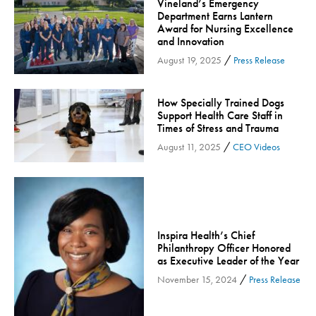
Vineland’s Emergency
Department Earns Lantern
Inspira Medical Group
Award for Nursing Excellence
Kidney Care
and Innovation
LIFE Program
/
August 19, 2025
Press Release
Lung Cancer
Mammogram
How Specially Trained Dogs
Support Health Care Staff in
Maternity
Times of Stress and Trauma
Maternity - Cloned
/
August 11, 2025
CEO Videos
Menopause
Neonatal Care
Neurology & Neurosurgery
Neurology & Neurosurgery - Cloned
Inspira Health’s Chief
Philanthropy Officer Honored
Nursing
as Executive Leader of the Year
Nutrition
/
November 15, 2024
Press Release
Obstetrics & Gynecology
Occupational Health