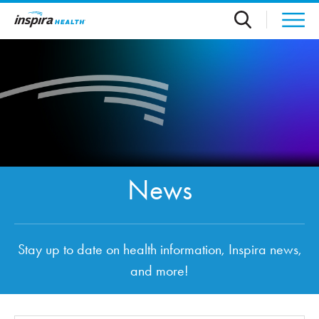
Skip to main content
News
Stay up to date on health information, Inspira news,
and more!