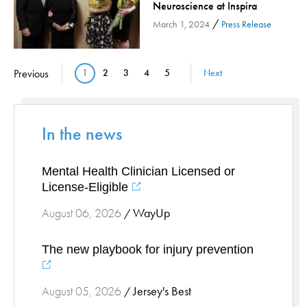
Neuroscience at Inspira
Stress Management
/
March 1, 2024
Press Release
Surgical Services
Thoracic Surgery
Pagination
Previous
1
2
3
4
5
Next
Current page
Page
Page
Page
Page
Ticks
Urgent Care
Vascular
In the news
Women's Health
Wound Care
Mental Health Clinician Licensed or
License-Eligible
WayUp
August 06, 2026
/
The new playbook for injury prevention
Jersey's Best
August 05, 2026
/