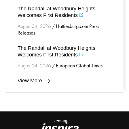
The Randall at Woodbury Heights
Welcomes First Residents
Hattiesburg.com Press
August 04, 2026
/
Releases
The Randall at Woodbury Heights
Welcomes First Residents
European Global Times
August 04, 2026
/
View More