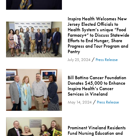
Orthopedic Services
Orthopedic Services - Cloned
Inspira Health Welcomes New
Jersey Elected Officials to
Patient Safety
Health System’s unique “Food
Patient Stories
Farmacy+” to Discuss Statewide
Efforts to End Hunger, Share
Pharmacy
Progress and Tour Program and
Pantry
Physical Therapy & Rehabilitation
/
July 25, 2024
Press Release
Podiatry
Primary Care
Bill Bottino Cancer Foundation
Pulmonology
Donates $45,000 to Enhance
Inspira Health’s Cancer
Quality
Services in Vineland
Radiology & Medical Imaging
/
May 14, 2024
Press Release
Senior Health
Skin Cancer
Sleep
Prominent Vineland Residents
Fund Nursing Education and
Sports Rehab