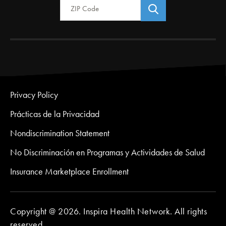
Privacy Policy
Prácticas de la Privacidad
Nondiscrimination Statement
No Discriminación en Programas y Actividades de Salud
Insurance Marketplace Enrollment
Copyright @ 2026. Inspira Health Network. All rights
reserved