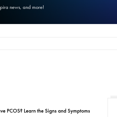
nspira news, and more!
ave PCOS? Learn the Signs and Symptoms