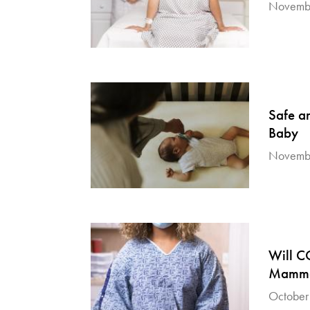
Novembe
Safe a
Baby
Novembe
Will C
Mammo
October