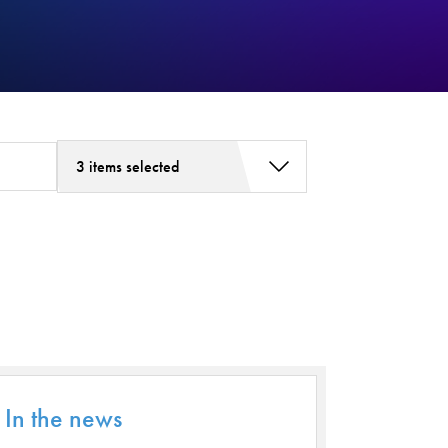
3 items selected
Addiction Services
Asthma
Bariatric Surgery
Bariatric Surgery - Cloned
Behavioral Health
Board
Cancer Care
In the news
Cardiac Rehab