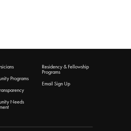
sicians
Residency & Fellowship
Programs
nity Programs
Email Sign Up
Transparency
nity Needs
ment