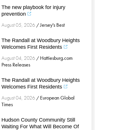
Cardiology & Heart Health
The new playbook for injury
Children's Health
prevention
Colorectal Cancer
Jersey's Best
August 05, 2026
/
Community
Community Connect
The Randall at Woodbury Heights
Community Connect - Cloned
Welcomes First Residents
Concussion
Hattiesburg.com
August 04, 2026
/
COVID-19
Press Releases
Diabetes
The Randall at Woodbury Heights
Endocrinology
Welcomes First Residents
Fitness
European Global
August 04, 2026
Foundation
/
Times
Gastroenterology
Health and Wellness
Hudson County Community Still
Health and Wellness - Cloned
Waiting For What Will Become Of