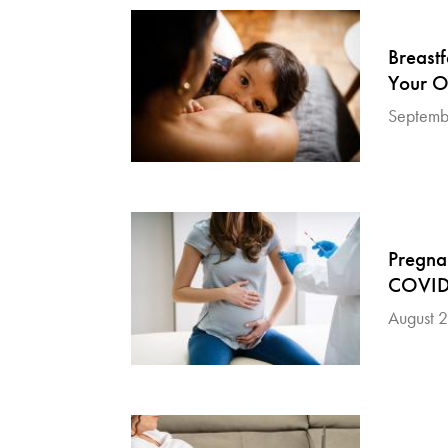
Breast
Your O
Septemb
Pregna
COVID-
August 2