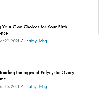
 Your Own Choices for Your Birth
ence
er 29, 2021
Healthy Living
/
tanding the Signs of Polycystic Ovary
ome
er 16, 2021
Healthy Living
/