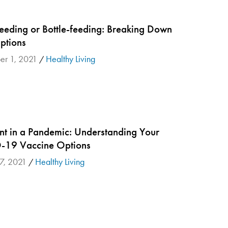
feeding or Bottle-feeding: Breaking Down
ptions
er 1, 2021
Healthy Living
/
nt in a Pandemic: Understanding Your
19 Vaccine Options
7, 2021
Healthy Living
/