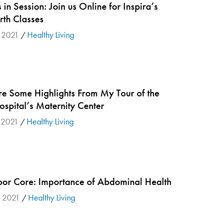
s in Session: Join us Online for Inspira’s
rth Classes
, 2021
Healthy Living
/
re Some Highlights From My Tour of the
spital’s Maternity Center
 2021
Healthy Living
/
oor Core: Importance of Abdominal Health
, 2021
Healthy Living
/