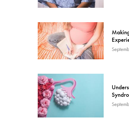
Making
Experi
Septemb
Unders
Syndr
Septemb