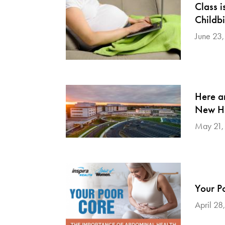
Class i
Childbi
June 23
Here a
New Ho
May 21,
Your P
April 28