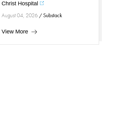
Heart Health
Christ Hospital
Innovation
Substack
August 04, 2026
/
Inspira
Inspira Medical Group
View More
Kidney Care
LIFE Program
Lung Cancer
Mammogram
Maternity
Maternity - Cloned
Menopause
Neonatal Care
Neurology & Neurosurgery
Neurology & Neurosurgery -
Cloned
Nursing