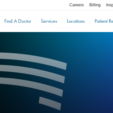
Careers
Billing
Ins
Find A Doctor
Services
Locations
Patient R