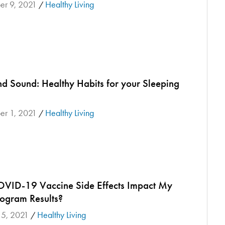
r 9, 2021
Healthy Living
/
nd Sound: Healthy Habits for your Sleeping
r 1, 2021
Healthy Living
/
OVID-19 Vaccine Side Effects Impact My
gram Results?
 5, 2021
Healthy Living
/