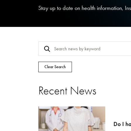
Stay up to date on health information, I
Clear Search
Recent News
Do I h