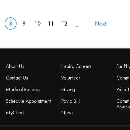
8
9
10
11
12
Next
…
age
Current page
Page
Page
Page
Page
About Us
Inspira Careers
For Phy
Contact Us
Volunteer
Commu
Medical Records
Giving
Price 
Schedule Appointment
Pay a Bill
Commu
Assess
MyChart
News