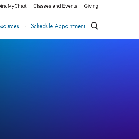
pira MyChart
Classes and Events
Giving
esources
Schedule Appointment