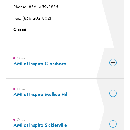
Phone:
(856) 459-3855
Fax:
(856)202-8021
Closed
Other
AMI at Inspira Glassboro
Other
AMI at Inspira Mullica Hill
Other
AMI at Inspira Sicklerville