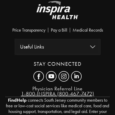
Price Transparency
Pay a Bill
Medical Records
Useful Links
STAY CONNECTED
Physician Referral Line
1-800-INSPIRA (800-467-7472)
FindHelp
connects South Jersey community members to
free or low-cost social services like medical care, food and
housing support, transportation, and legal aid. Enter your