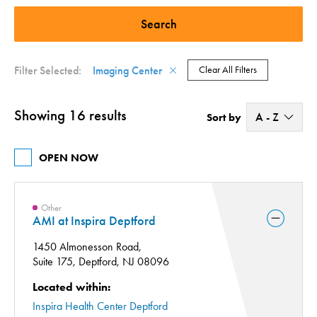
Vascular (2)
Imaging Center (16)
Filter Selected:
Imaging Center
Clear All Filters
Showing 16 results
A - Z
Sort by
A - Z
OPEN NOW
Z - A
Other
AMI at Inspira Deptford
1450 Almonesson Road,
Suite 175,
Deptford, NJ 08096
Located within:
Inspira Health Center Deptford