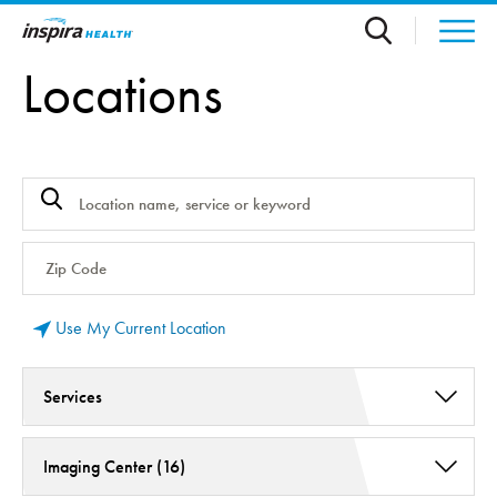
Skip to main content
Locations
Use My Current Location
Services
Early Intervention Program Old (2)
Imaging Center (16)
Radiology and Medical Imaging (16)