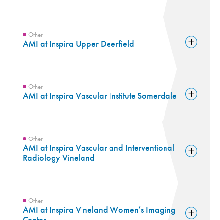
Other
AMI at Inspira Upper Deerfield
Other
AMI at Inspira Vascular Institute Somerdale
Other
AMI at Inspira Vascular and Interventional
Radiology Vineland
Other
AMI at Inspira Vineland Women’s Imaging
Center