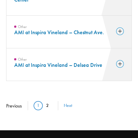
Other
AMI at Inspira Vineland – Chestnut Ave.
Other
AMI at Inspira Vineland – Delsea Drive
Pagination
Previous
1
2
Next
Current page
Page