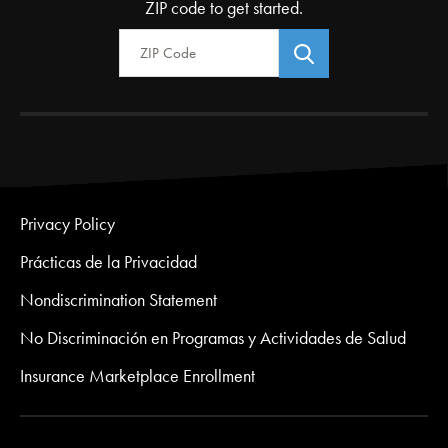
ZIP code to get started.
Zip Code
Privacy Policy
Prácticas de la Privacidad
Nondiscrimination Statement
No Discriminación en Programas y Actividades de Salud
Insurance Marketplace Enrollment