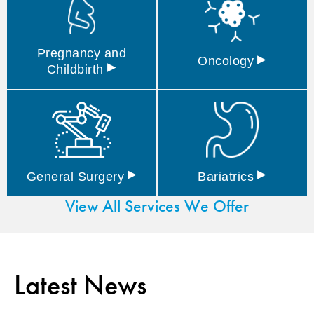
Pregnancy and
▸
Oncology
▸
Childbirth
▸
▸
General
Surgery
Bariatrics
View All Services We Offer
Latest News