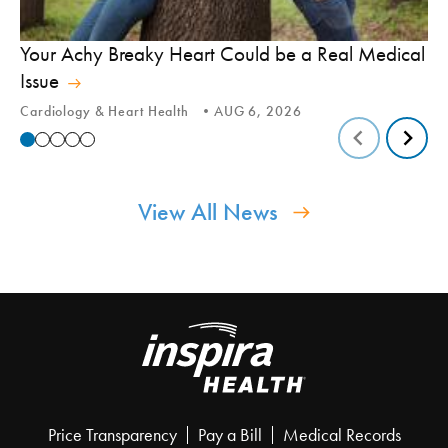
In
Your Achy Breaky Heart Could be a Real Medical
Hi
Issue
In
Cardiology & Heart Health
AUG 6, 2026
View All News
Price Transparency
Pay a Bill
Medical Records