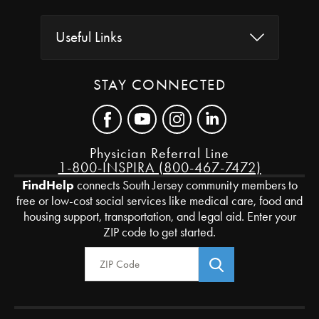
Useful Links
STAY CONNECTED
Physician Referral Line
1-800-INSPIRA (800-467-7472)
FindHelp
connects South Jersey community members to
free or low-cost social services like medical care, food and
housing support, transportation, and legal aid. Enter your
ZIP code to get started.
Zip Code