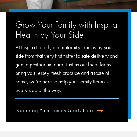
Grow Your Family with Inspira
Health by Your Side
At Inspira Health, our maternity team is by your
side from that very first flutter to safe delivery and
gentle postpartum care. Just as our local farms
bring you Jersey-fresh produce and a taste of
home, we’re here to help your family flourish
every step of the way.
Nurturing Your Family Starts Here