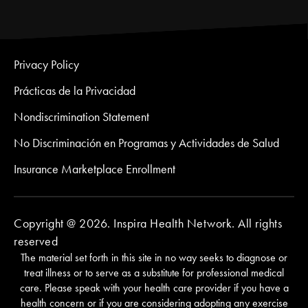
Privacy Policy
Prácticas de la Privacidad
Nondiscrimination Statement
No Discriminación en Programas y Actividades de Salud
Insurance Marketplace Enrollment
Copyright @ 2026. Inspira Health Network. All rights
reserved
The material set forth in this site in no way seeks to diagnose or
treat illness or to serve as a substitute for professional medical
care. Please speak with your health care provider if you have a
health concern or if you are considering adopting any exercise