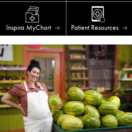
Inspira
MyChart
Patient
Resources