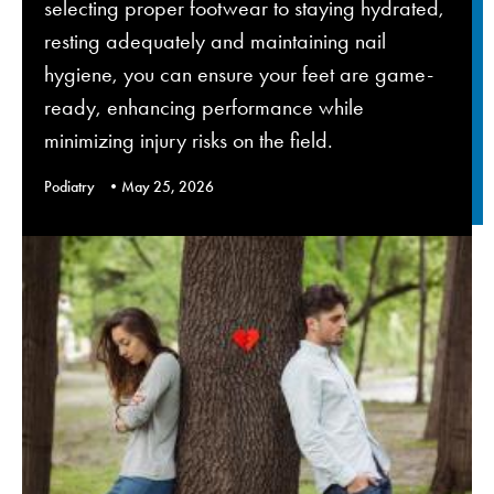
selecting proper footwear to staying hydrated,
resting adequately and maintaining nail
hygiene, you can ensure your feet are game-
ready, enhancing performance while
minimizing injury risks on the field.
Podiatry
May 25, 2026