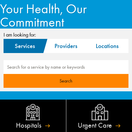
Your Health, Our
Commitment
I am looking for:
Services
Providers
Locations
Hospitals
Urgent
Care