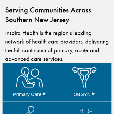
Serving Communities Across
Southern New Jersey
Inspira Health is the region's leading
network of health care providers, delivering
the full continuum of primary, acute and
advanced care services.
▸
▸
Primary
Care
OBGYN