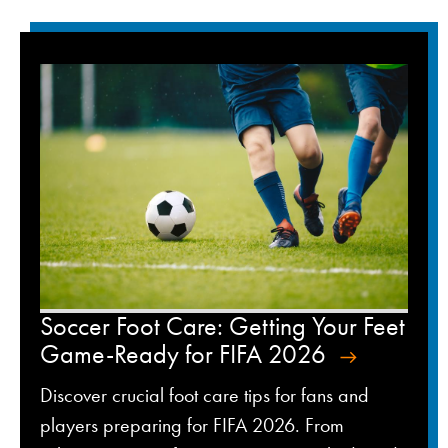
Soccer Foot Care: Getting Your Feet
Game-Ready for FIFA 2026
Discover crucial foot care tips for fans and
players preparing for FIFA 2026. From