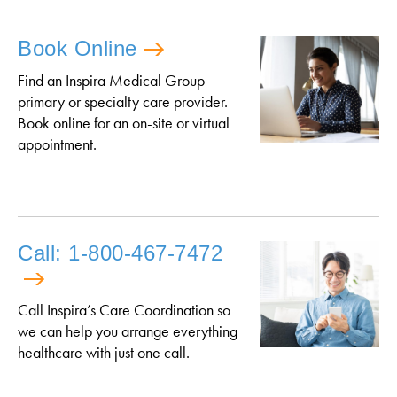
Book Online
Find an Inspira Medical Group
primary or specialty care provider.
Book online for an on-site or virtual
appointment.
Call: 1-800-467-7472
Call Inspira’s Care Coordination so
we can help you arrange everything
healthcare with just one call.