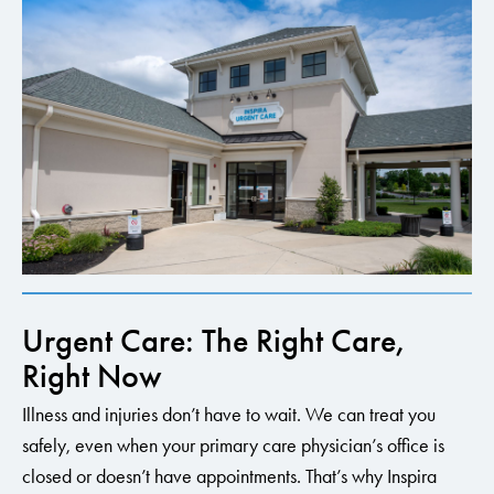
Urgent Care: The Right Care,
Right Now
Illness and injuries don’t have to wait. We can treat you
safely, even when your primary care physician’s office is
closed or doesn’t have appointments. That’s why Inspira