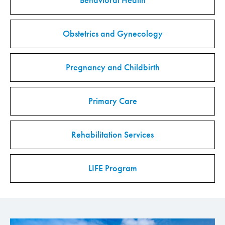
Behavioral Health
Obstetrics and Gynecology
Pregnancy and Childbirth
Primary Care
Rehabilitation Services
LIFE Program