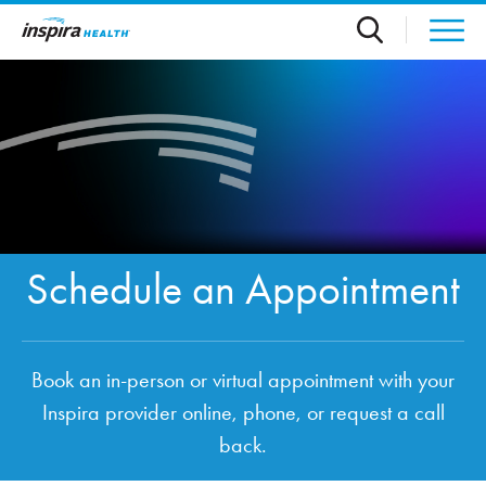
Skip to main content
Schedule an Appointment
Book an in-person or virtual appointment with your
Inspira provider online, phone, or request a call
back.