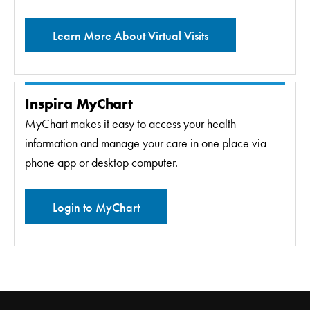
Learn More About Virtual Visits
Inspira MyChart
MyChart makes it easy to access your health
information and manage your care in one place via
phone app or desktop computer.
Login to MyChart