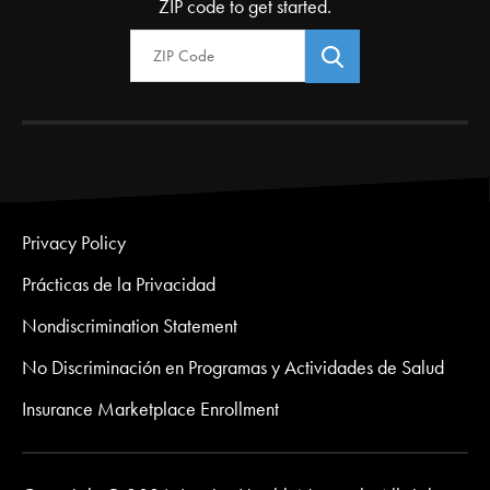
ZIP code to get started.
Zip Code
Privacy Policy
Prácticas de la Privacidad
Nondiscrimination Statement
No Discriminación en Programas y Actividades de Salud
Insurance Marketplace Enrollment