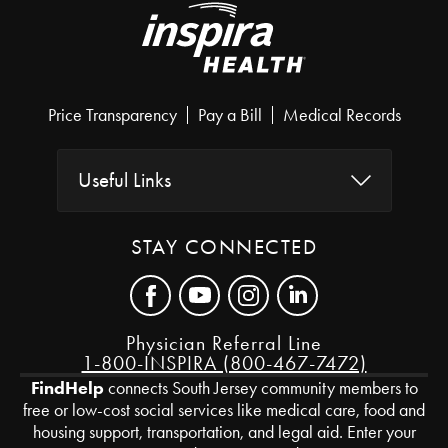
Price Transparency
Pay a Bill
Medical Records
Useful Links
STAY CONNECTED
Physician Referral Line
1-800-INSPIRA (800-467-7472)
FindHelp
connects South Jersey community members to
free or low-cost social services like medical care, food and
housing support, transportation, and legal aid. Enter your