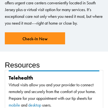
offers urgent care centers conveniently located in South
Jersey plus a virtual visit option for many services. It’s
exceptional care not only when you need it most, but where
you need it most––right at home or close by.
Check-In Now
Resources
Telehealth
Virtual visits allow you and your provider to connect
remotely and securely from the comfort of your home.
Prepare for your appointment with our tip sheets for
mobile
and
desktop
users.