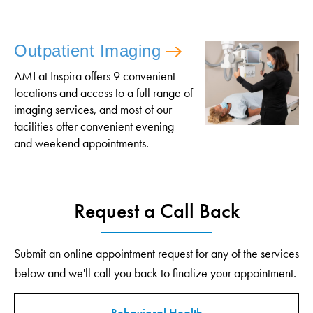
Outpatient Imaging
AMI at Inspira offers 9 convenient
locations and access to a full range of
imaging services, and most of our
facilities offer convenient evening
and weekend appointments.
Request a Call Back
Submit an online appointment request for any of the services
below and we'll call you back to finalize your appointment.