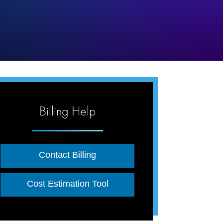
Billing Help
Contact Billing
Cost Estimation Tool