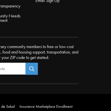
Email Sign Up
Transparency
nity Needs
ment
rsey community members to free or low-cost
e, food and housing support, transportation, and
r your ZIP code to get started.
 de Salud
Insurance Marketplace Enrollment