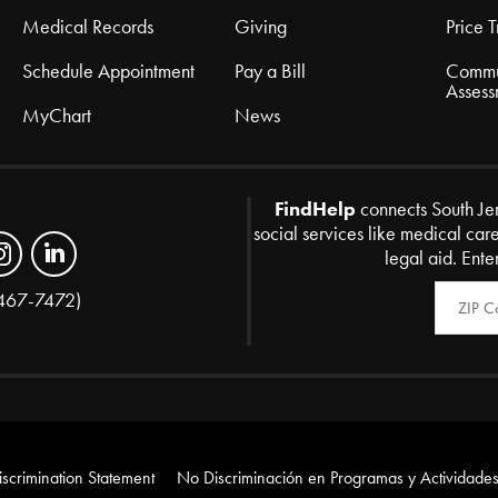
Medical Records
Giving
Price 
Schedule Appointment
Pay a Bill
Commu
Assess
MyChart
News
FindHelp
connects South Je
social services like medical car
legal aid. Ente
Zip Code
467-7472)
scrimination Statement
No Discriminación en Programas y Actividades