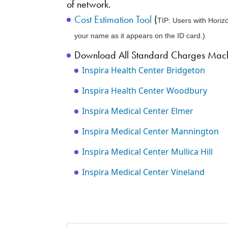
of network.
Cost Estimation Tool
(
TIP: Users with Horizo
your name as it appears on the ID card.)
Download All Standard Charges Machi
Inspira Health Center Bridgeton
Inspira Health Center Woodbury
Inspira Medical Center Elmer
Inspira Medical Center Mannington
Inspira Medical Center Mullica Hill
Inspira Medical Center Vineland