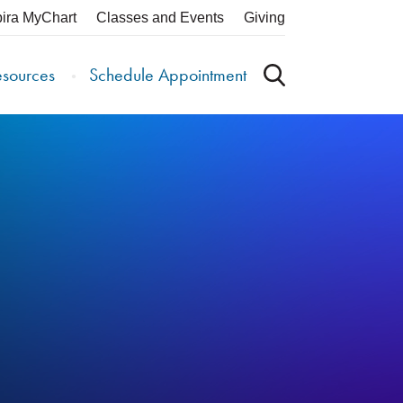
pira MyChart
Classes and Events
Giving
esources
Schedule Appointment