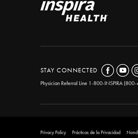
STAY CONNECTED
Physician Referral Line
1-800-INSPIRA (800-
Privacy Policy
Prácticas de la Privacidad
Nondi