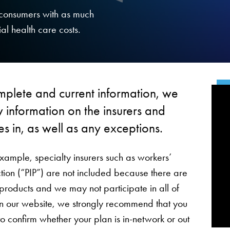
g consumers with as much
al health care costs.
mplete and current information, we
 information on the insurers and
es in, as well as any exceptions.
example, specialty insurers such as workers’
ion (“PIP”) are not included because there are
 products and we may not participate in all of
 on our website, we strongly recommend that you
to confirm whether your plan is in-network or out