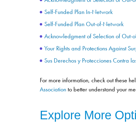
Self-Funded Plan In-Network
Self-Funded Plan Out-of-Network
Acknowledgment of Selection of Out-o
Your Rights and Protections Against Sur
Sus Derechos y Protecciones Contra l
For more information, check out these he
Association
to better understand your med
Explore More Opt