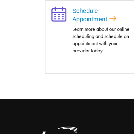
Schedule
Appointment
Learn more about our online
scheduling and schedule an
appointment with your
provider today.