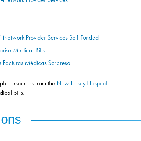
f-Network Provider Services Self-Funded
prise Medical Bills
as Facturas Médicas Sorpresa
lpful resources from the
New Jersey Hospital
ical bills.
ions