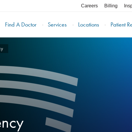
Careers
Billing
Ins
Find A Doctor
Services
Locations
Patient R
cy
ency