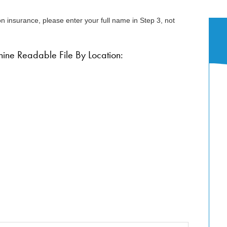
n insurance, please enter your full name in Step 3, not
ne Readable File By Location: