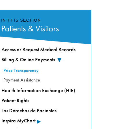
IN THIS SECTION
Patients & Visitors
Access or Request Medical Records
Billing & Online Payments
▸
Price Transparency
Payment Assistance
Health Information Exchange (HIE)
Patient Rights
Los Derechos de Pacientes
▸
Inspira MyChart