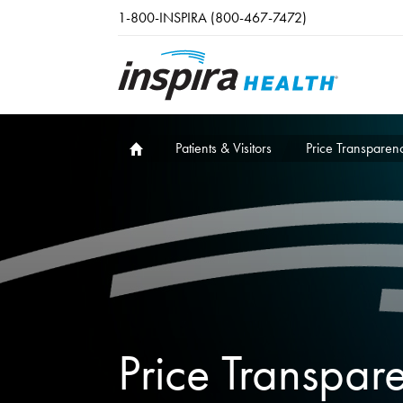
Skip to main content
1-800-INSPIRA (800-467-7472)
Patients & Visitors
Price Transparen
Price Transpar