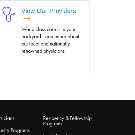
View Our Providers
World class care is in your
backyard. Learn more about
our local and nationally
renowned physicians.
sicians
Residency & Fellowship
Programs
nity Programs