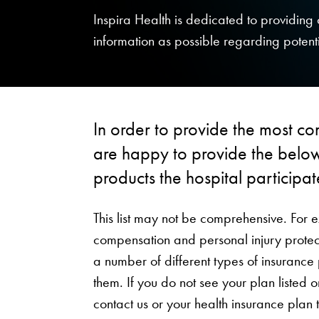
Inspira Health is dedicated to providin
information as possible regarding potenti
In order to provide the most co
are happy to provide the below
products the hospital participat
This list may not be comprehensive. For 
compensation and personal injury protect
a number of different types of insurance
them. If you do not see your plan listed
contact us or your health insurance plan 