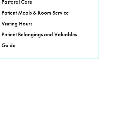
Pastoral Care
Patient Meals & Room Service
Visiting Hours
Patient Belongings and Valuables
Guide