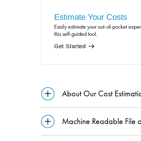
Estimate Your Costs
Easily estimate your out-of-pocket expe
this self-guided tool.
Get Started
About Our Cost Estimati
Machine Readable File 