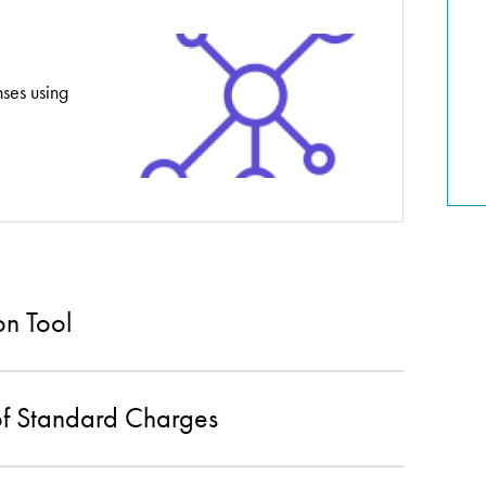
nses using
on Tool
of Standard Charges