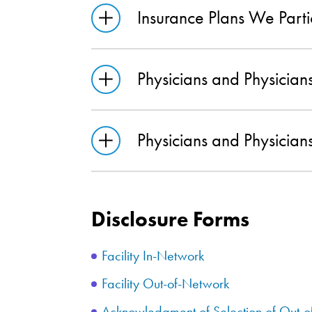
Insurance Plans We Parti
Physicians and Physici
Physicians and Physici
Disclosure Forms
Facility In-Network
Facility Out-of-Network
Acknowledgment of Selection of Out-o