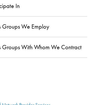
cipate In
ans Groups We Employ
ans Groups With Whom We Contract
f-Network Provider Services