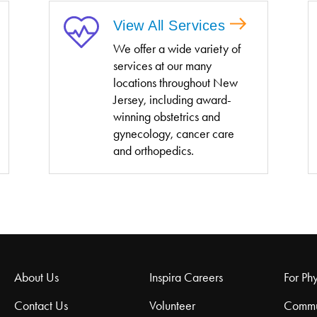
View All Services
We offer a wide variety of
services at our many
locations throughout New
Jersey, including award-
winning obstetrics and
gynecology, cancer care
and orthopedics.
About Us
Inspira Careers
For Phy
Contact Us
Volunteer
Commu