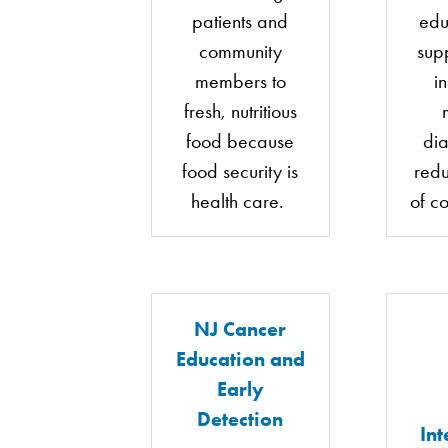
patients and
edu
community
sup
members to
i
fresh, nutritious
food because
di
food security is
redu
health care.
of c
NJ Cancer
Education and
Early
Detection
Int