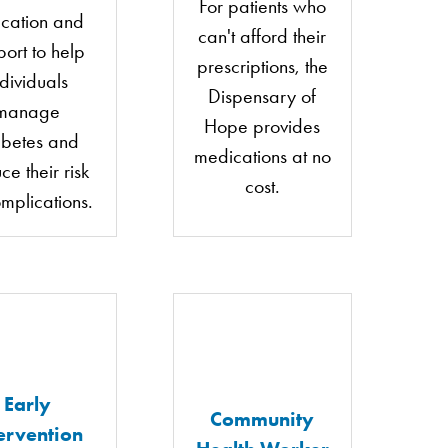
For patients who
cation and
can't afford their
port to help
prescriptions, the
ndividuals
Dispensary of
manage
Hope provides
abetes and
medications at no
ce their risk
cost.
omplications.
Early
Community
ervention