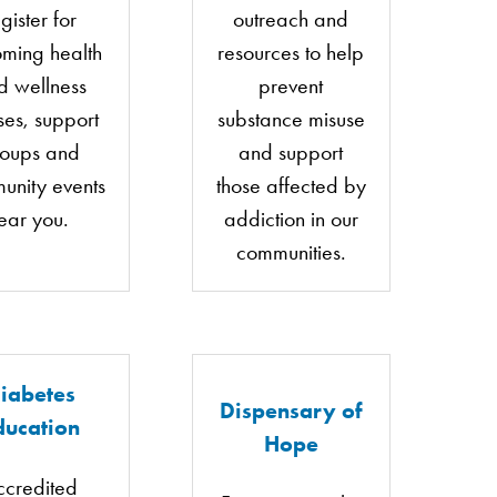
gister for
outreach and
ming health
resources to help
d wellness
prevent
ses, support
substance misuse
roups and
and support
unity events
those affected by
ear you.
addiction in our
communities.
iabetes
Dispensary of
ducation
Hope
ccredited