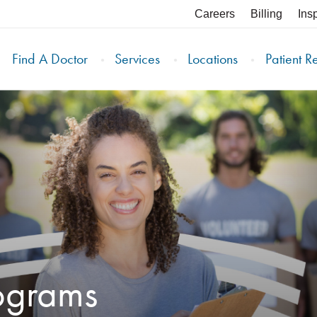
Careers
Billing
Ins
Find A Doctor
Services
Locations
Patient R
ograms