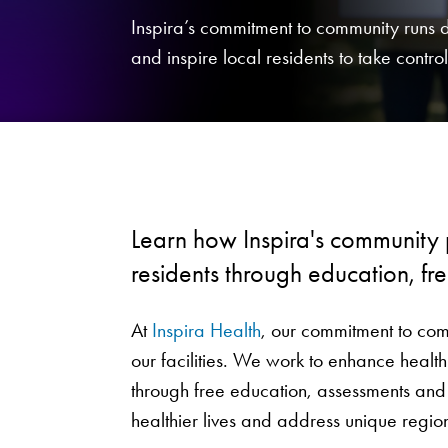
Inspira’s commitment to community runs
and inspire local residents to take control 
Learn how Inspira's community
residents through education, fr
At
Inspira Health
, our commitment to com
our facilities. We work to enhance health
through free education, assessments and
healthier lives and address unique regi