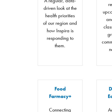
A regular, data-
re
driven look at the
upco
health priorities
an
of our region and
clas
how Inspira is
g
responding to
comm
them.
n
Food
D
Farmacy+
E
Connecting
A