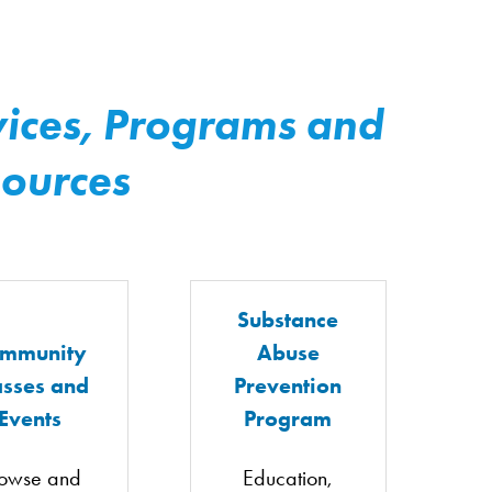
ices, Programs and
ources
Substance
mmunity
Abuse
asses and
Prevention
Events
Program
owse and
Education,