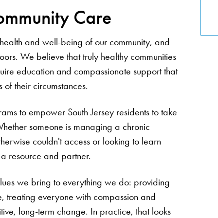
ommunity Care
he health and well-being of our community, and
doors. We believe that truly healthy communities
quire education and compassionate support that
of their circumstances.
rams to empower South Jersey residents to take
. Whether someone is managing a chronic
therwise couldn't access or looking to learn
s a resource and partner.
ues we bring to everything we do: providing
le, treating everyone with compassion and
ive, long-term change. In practice, that looks