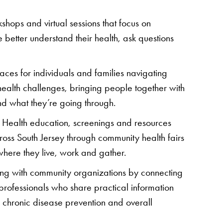
kshops and virtual sessions that focus on
 better understand their health, ask questions
aces for individuals and families navigating
ealth challenges, bringing people together with
nd what they’re going through.
: Health education, screenings and resources
ross South Jersey through community health fairs
here they live, work and gather.
ring with community organizations by connecting
 professionals who share practical information
ty, chronic disease prevention and overall