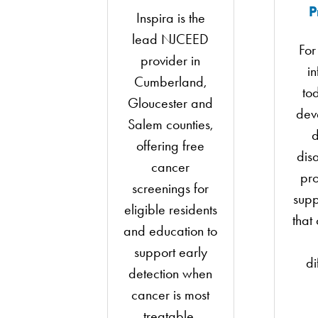
P
Inspira is the
lead NJCEED
For
provider in
i
Cumberland,
to
Gloucester and
dev
Salem counties,
d
offering free
disa
cancer
pro
screenings for
supp
eligible residents
that
and education to
support early
di
detection when
cancer is most
treatable.