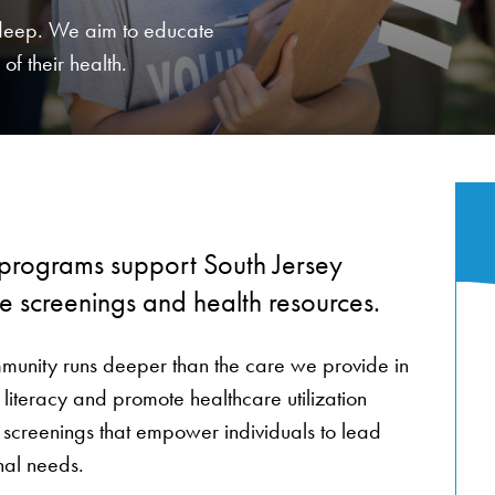
 deep. We aim to educate
of their health.
 programs support South Jersey
ee screenings and health resources.
munity runs deeper than the care we provide in
 literacy and promote healthcare utilization
 screenings that empower individuals to lead
onal needs.