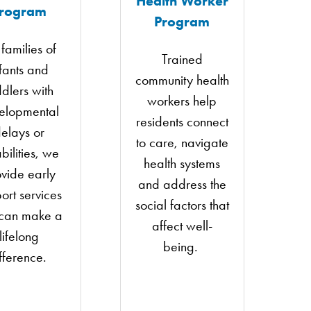
Health Worker
rogram
Program
 families of
Trained
nfants and
community health
ddlers with
workers help
elopmental
residents connect
elays or
to care, navigate
bilities, we
health systems
vide early
and address the
ort services
social factors that
 can make a
affect well-
lifelong
being.
fference.