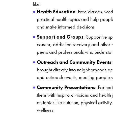
like:
Health Education
: Free classes, wor
practical health topics and help people
and make informed decisions
Support and Groups
: Supportive sp
cancer, addiction recovery and other h
peers and professionals who understa
Outreach and Community Events
brought directly into neighborhoods ac
and outreach events, meeting people w
Community Presentations
: Partne
them with Inspira clinicians and health
on topics like nutrition, physical activi
wellness