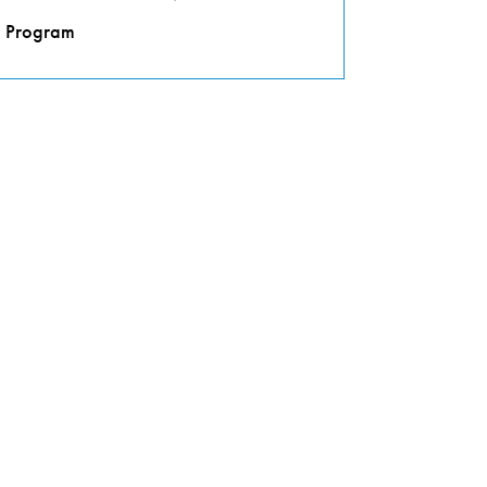
Program