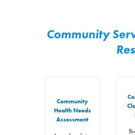
Community Serv
Res
Co
Community
Cl
Health Needs
Assessment
Br