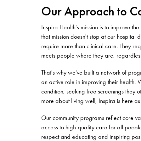
Our Approach to C
Inspira Health's mission is to improve t
that mission doesn't stop at our hospital 
require more than clinical care. They re
meets people where they are, regardless 
That's why we've built a network of prog
an active role in improving their health
condition, seeking free screenings they o
more about living well, Inspira is here a
Our community programs reflect core val
access to high-quality care for all peop
respect and educating and inspiring posit