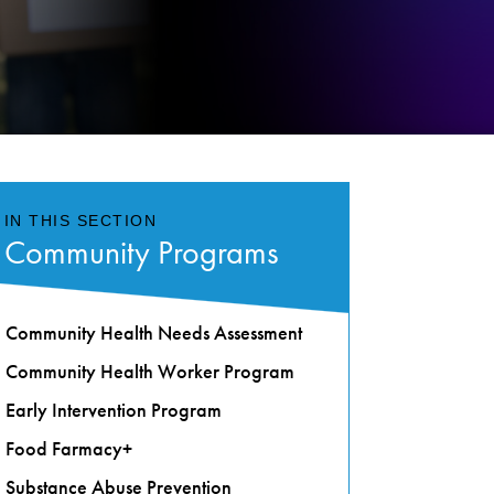
IN THIS SECTION
Community Programs
Community Health Needs Assessment
Community Health Worker Program
Early Intervention Program
Food Farmacy+
Substance Abuse Prevention