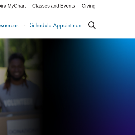
pira MyChart
Classes and Events
Giving
esources
Schedule Appointment