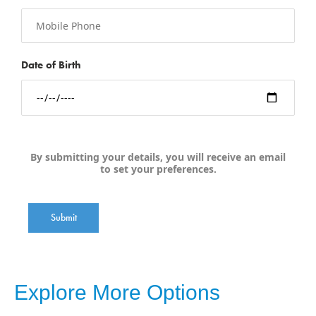
Date of Birth
By submitting your details, you will receive an email
to set your preferences.
Submit
Explore More Options