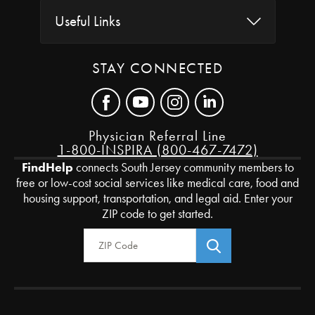
Useful Links
STAY CONNECTED
Physician Referral Line
1-800-INSPIRA (800-467-7472)
FindHelp
connects South Jersey community members to
free or low-cost social services like medical care, food and
housing support, transportation, and legal aid. Enter your
ZIP code to get started.
Zip Code