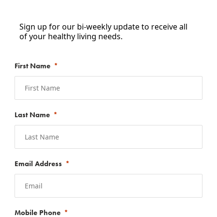
Sign up for our bi-weekly update to receive all
of your healthy living needs.
First Name
Last Name
Email Address
Mobile Phone