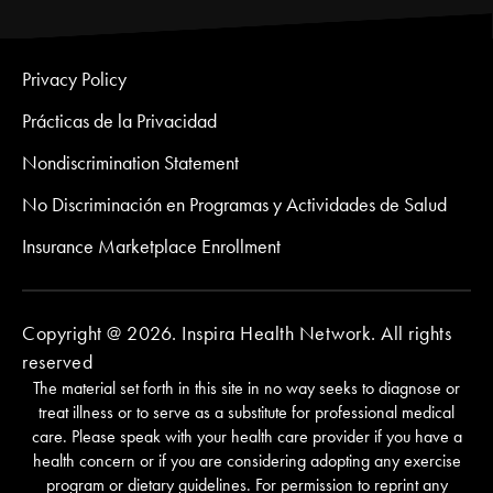
Privacy Policy
Prácticas de la Privacidad
Nondiscrimination Statement
No Discriminación en Programas y Actividades de Salud
Insurance Marketplace Enrollment
Copyright @ 2026. Inspira Health Network. All rights
reserved
The material set forth in this site in no way seeks to diagnose or
treat illness or to serve as a substitute for professional medical
care. Please speak with your health care provider if you have a
health concern or if you are considering adopting any exercise
program or dietary guidelines. For permission to reprint any