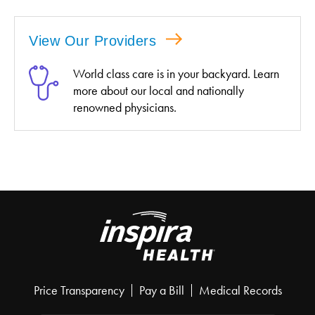
View Our Providers
World class care is in your backyard. Learn
more about our local and nationally
renowned physicians.
Price Transparency
Pay a Bill
Medical Records