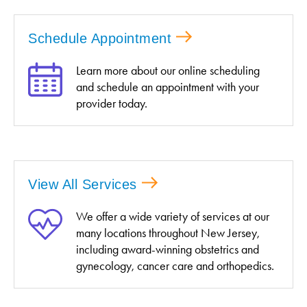
Schedule Appointment
Learn more about our online scheduling
and schedule an appointment with your
provider today.
View All Services
We offer a wide variety of services at our
many locations throughout New Jersey,
including award-winning obstetrics and
gynecology, cancer care and orthopedics.