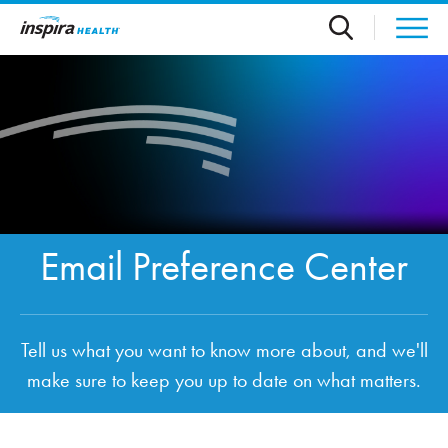
Skip to main content
Email Preference Center
Tell us what you want to know more about, and we'll
make sure to keep you up to date on what matters.