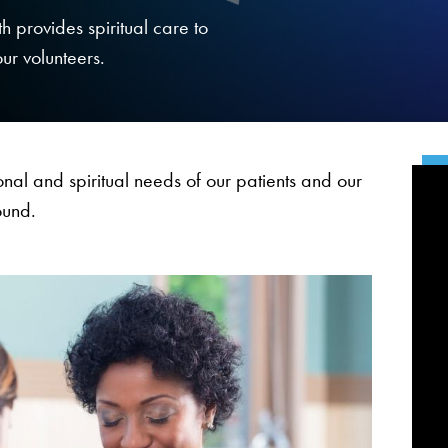
h provides spiritual care to
our volunteers.
nal and spiritual needs of our patients and our
ound.