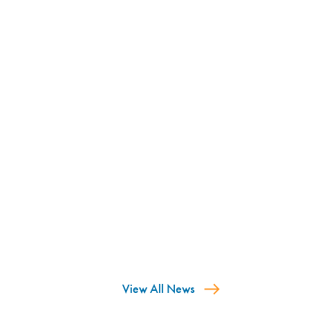
View All News