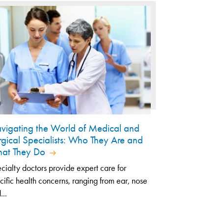
vigating the World of Medical and
rgical Specialists: Who They Are and
at They Do
cialty doctors provide expert care for
cific health concerns, ranging from ear, nose
...