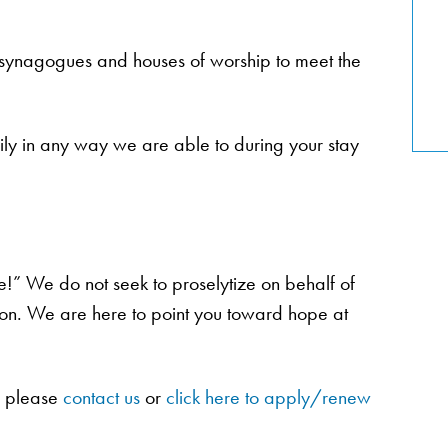
, synagogues and houses of worship to meet the
amily in any way we are able to during your stay
e!” We do not seek to proselytize on behalf of
tion. We are here to point you toward hope at
y please
contact us
or
click here to apply/renew