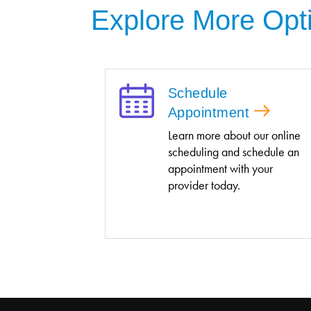
Explore More Opt
Schedule
Appointment
Learn more about our online
scheduling and schedule an
appointment with your
provider today.