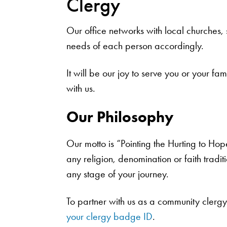
Clergy
Our office networks with local churches
needs of each person accordingly.
It will be our joy to serve you or your f
with us.
Our Philosophy
Our motto is “Pointing the Hurting to Hop
any religion, denomination or faith tradi
any stage of your journey.
To partner with us as a community clerg
your clergy badge ID
.