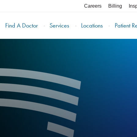
Careers
Billing
Ins
Find A Doctor
Services
Locations
Patient R