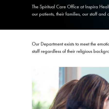
The Spiritual Care Office at Inspira Healt
our patients, their families, our staff and 
Our Department exists to meet the emotio
staff regardless of their religious backgr