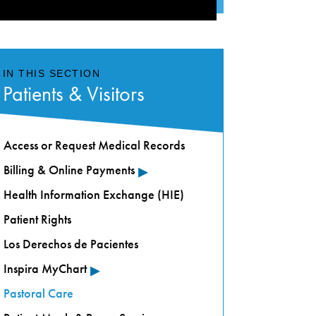
IN THIS SECTION
Patients & Visitors
Access or Request Medical Records
▸
Billing & Online Payments
Health Information Exchange (HIE)
Patient Rights
Los Derechos de Pacientes
▸
Inspira MyChart
Pastoral Care