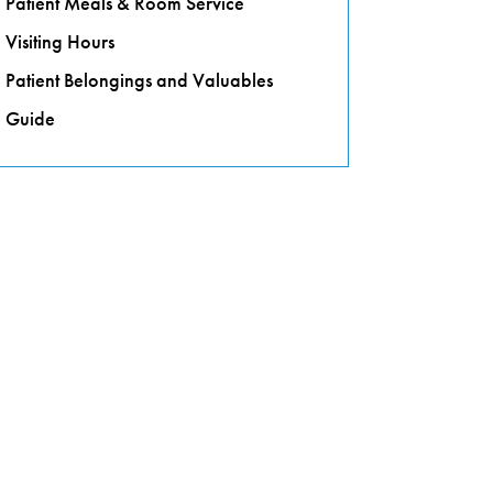
Patient Meals & Room Service
Visiting Hours
Patient Belongings and Valuables
Guide