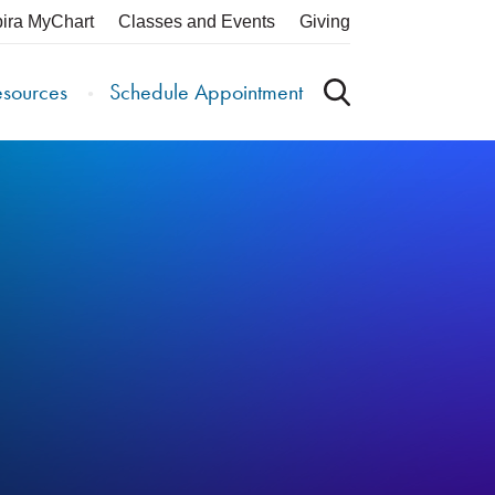
pira MyChart
Classes and Events
Giving
esources
Schedule Appointment