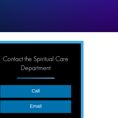
Contact the Spiritual Care
Department
Call
Email