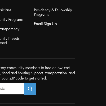
sicians
Residency & Fellowship
Programs
nity Programs
Email Sign Up
Transparency
nity Needs
ment
rsey community members to free or low-cost
e, food and housing support, transportation, and
r your ZIP code to get started.