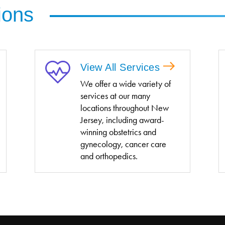
ions
View All Services
We offer a wide variety of
services at our many
locations throughout New
Jersey, including award-
winning obstetrics and
gynecology, cancer care
and orthopedics.