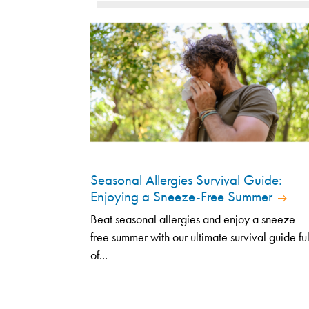
Seasonal Allergies Survival Guide:
Enjoying a Sneeze-Free Summer
Beat seasonal allergies and enjoy a sneeze-
free summer with our ultimate survival guide ful
of...