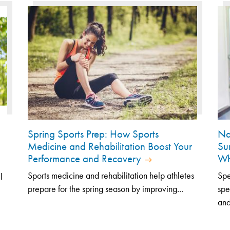
Spring Sports Prep: How Sports
Na
Medicine and Rehabilitation Boost Your
Su
Performance and Recovery
Wh
Sports medicine and rehabilitation help athletes
Spe
l
prepare for the spring season by improving...
spe
and