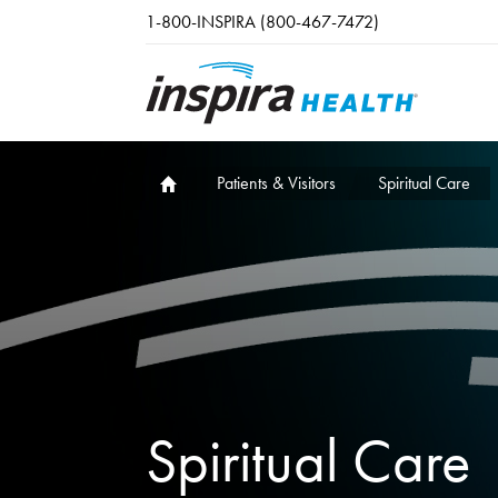
Skip to main content
1-800-INSPIRA (800-467-7472)
Patients & Visitors
Spiritual Care
Spiritual Care