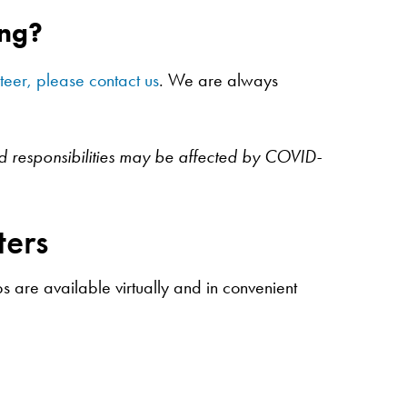
ing?
nteer, please contact us
. We are always
nd responsibilities may be affected by COVID-
ters
 are available virtually and in convenient