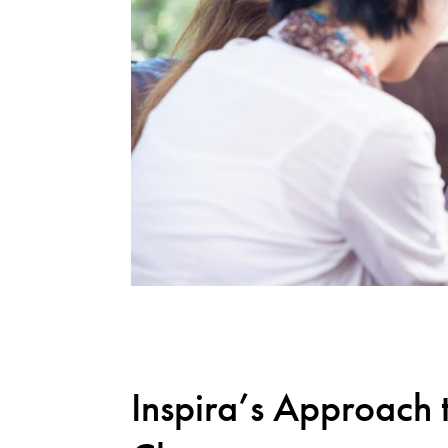
Inspira’s Approach 