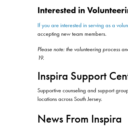
Interested in Volunteer
If you are interested in serving as a volu
accepting new team members.
Please note: the volunteering process a
19.
Inspira Support Cen
Supportive counseling and support groups
locations across South Jersey.
News From Inspira