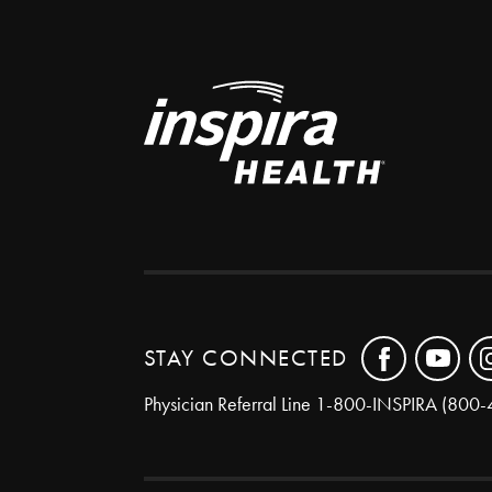
STAY CONNECTED
Physician Referral Line
1-800-INSPIRA (800-