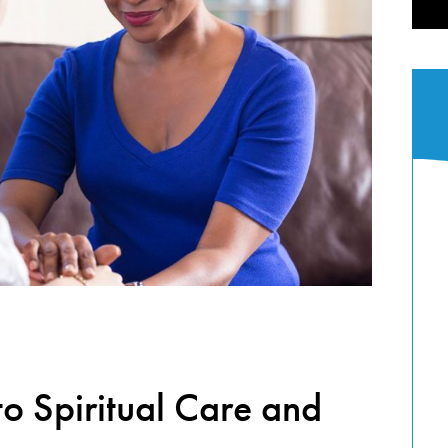
to Spiritual Care and