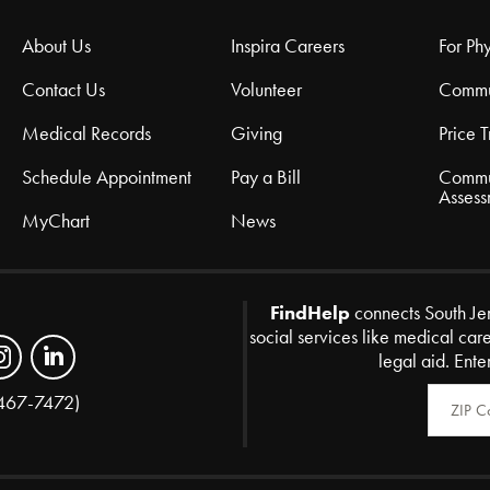
About Us
Inspira Careers
For Phy
Contact Us
Volunteer
Commu
Medical Records
Giving
Price 
Schedule Appointment
Pay a Bill
Commu
Assess
MyChart
News
FindHelp
connects South Je
social services like medical car
legal aid. Ente
Zip Code
467-7472)