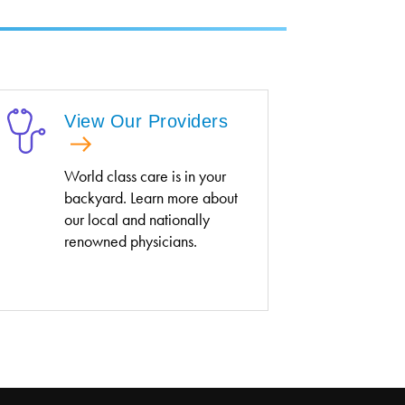
View Our Providers
World class care is in your
backyard. Learn more about
our local and nationally
renowned physicians.