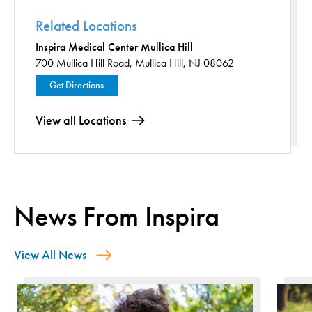
Related Locations
Inspira Medical Center Mullica Hill
700 Mullica Hill Road,
Mullica Hill, NJ 08062
Get Directions
View all Locations
News From Inspira
View All News