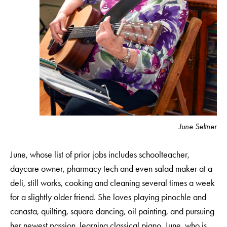
June Seltner
June, whose list of prior jobs includes schoolteacher,
daycare owner, pharmacy tech and even salad maker at a
deli, still works, cooking and cleaning several times a week
for a slightly older friend. She loves playing pinochle and
canasta, quilting, square dancing, oil painting, and pursuing
her newest passion, learning classical piano. June, who is