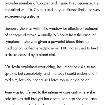
provider member of Cooper and Inspira Neuroscience. He
consulted with Dr. Coletta and they confirmed that June was
experiencing a stroke.
Because she was within the window for effective treatment
of her type of stroke – usually 2-3 hours from the onset of
symptoms – she was given a powerful blood thinning
medication, called tenectplase or TNK, that is used to treat
a stroke caused by a blood clot.
“Dr. Jovin explained everything, including the risks, to me
quickly, but completely, and in a way I could understand. I
told him, let’s do it because I have too much going on!”
June was transferred to the intensive care unit, where she
said Inspira staff brought her a small table so she and Jane