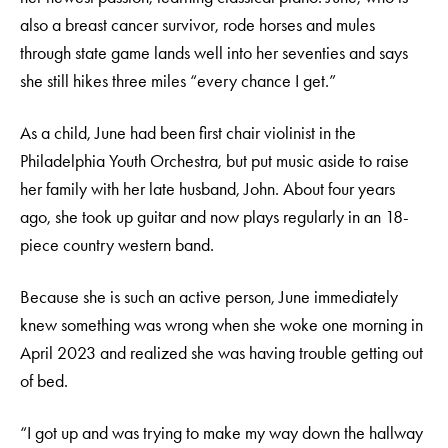
also a breast cancer survivor, rode horses and mules
through state game lands well into her seventies and says
she still hikes three miles “every chance I get.”
As a child, June had been first chair violinist in the
Philadelphia Youth Orchestra, but put music aside to raise
her family with her late husband, John. About four years
ago, she took up guitar and now plays regularly in an 18-
piece country western band.
Because she is such an active person, June immediately
knew something was wrong when she woke one morning in
April 2023 and realized she was having trouble getting out
of bed.
“I got up and was trying to make my way down the hallway