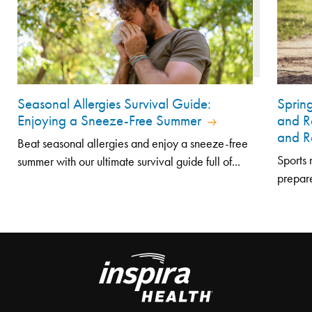
Seasonal Allergies Survival Guide:
Sprin
Enjoying a Sneeze-Free Summer
and R
and R
Beat seasonal allergies and enjoy a sneeze-free
Sports 
summer with our ultimate survival guide full of...
prepare