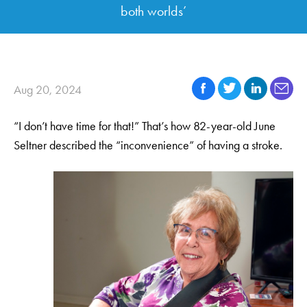
both worlds’
Aug 20, 2024
“I don’t have time for that!” That’s how 82-year-old June
Seltner described the “inconvenience” of having a stroke.