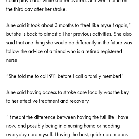
could play cards while she recovered. She went home on
the third day after her stroke.
June said it took about 3 months to “feel like myself again,”
but she is back to almost all her previous activities. She also
said that one thing she would do differently in the future was
follow the advice of a friend who is a retired registered
nurse.
“She told me to call 911 before I call a family member!”
June said having access to stroke care locally was the key
to her effective treatment and recovery.
“It meant the difference between having the full life I have
now, and possibly being in a nursing home or needing
everyday care myself. Having the best, quick care means