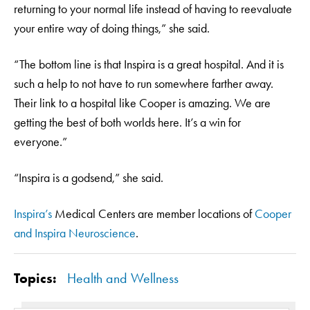
returning to your normal life instead of having to reevaluate
your entire way of doing things,” she said.
“The bottom line is that Inspira is a great hospital. And it is
such a help to not have to run somewhere farther away.
Their link to a hospital like Cooper is amazing. We are
getting the best of both worlds here. It’s a win for
everyone.”
“Inspira is a godsend,” she said.
Inspira’s
Medical Centers are member locations of
Cooper
and Inspira Neuroscience
.
Topics:
Health and Wellness