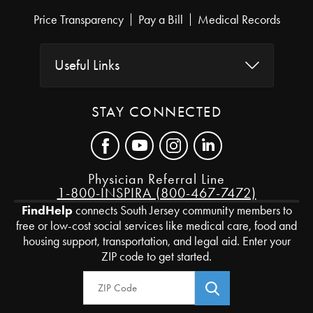
Price Transparency
Pay a Bill
Medical Records
Useful Links
STAY CONNECTED
Physician Referral Line
1-800-INSPIRA (800-467-7472)
FindHelp
connects South Jersey community members to
free or low-cost social services like medical care, food and
housing support, transportation, and legal aid. Enter your
ZIP code to get started.
Zip Code