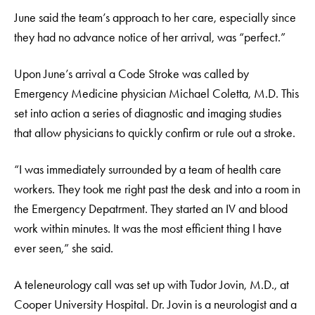
June said the team’s approach to her care, especially since
they had no advance notice of her arrival, was “perfect.”
Upon June’s arrival a Code Stroke was called by
Emergency Medicine physician Michael Coletta, M.D. This
set into action a series of diagnostic and imaging studies
that allow physicians to quickly confirm or rule out a stroke.
“I was immediately surrounded by a team of health care
workers. They took me right past the desk and into a room in
the Emergency Depatrment. They started an IV and blood
work within minutes. It was the most efficient thing I have
ever seen,” she said.
A teleneurology call was set up with Tudor Jovin, M.D., at
Cooper University Hospital. Dr. Jovin is a neurologist and a