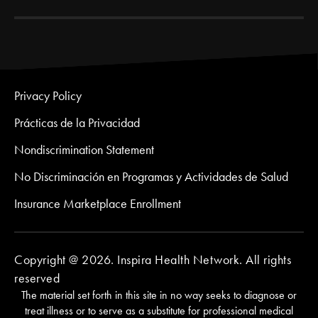
Privacy Policy
Prácticas de la Privacidad
Nondiscrimination Statement
No Discriminación en Programas y Actividades de Salud
Insurance Marketplace Enrollment
Copyright @ 2026. Inspira Health Network. All rights
reserved
The material set forth in this site in no way seeks to diagnose or
treat illness or to serve as a substitute for professional medical