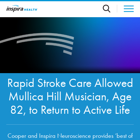
Skip to main content
Rapid Stroke Care Allowed
Mullica Hill Musician, Age
82, to Return to Active Life
Cooper and Inspira Neuroscience provides ‘best of