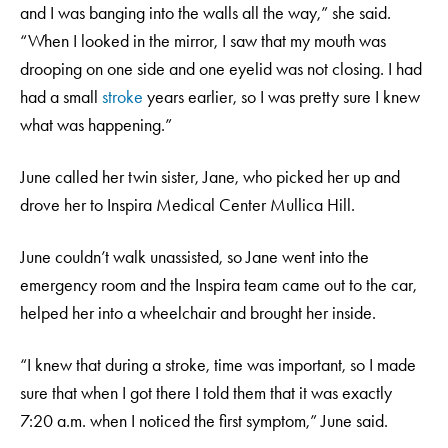
and I was banging into the walls all the way,” she said.
“When I looked in the mirror, I saw that my mouth was
drooping on one side and one eyelid was not closing. I had
had a small
stroke
years earlier, so I was pretty sure I knew
what was happening.”
June called her twin sister, Jane, who picked her up and
drove her to Inspira Medical Center Mullica Hill.
June couldn’t walk unassisted, so Jane went into the
emergency room and the Inspira team came out to the car,
helped her into a wheelchair and brought her inside.
“I knew that during a stroke, time was important, so I made
sure that when I got there I told them that it was exactly
7:20 a.m. when I noticed the first symptom,” June said.