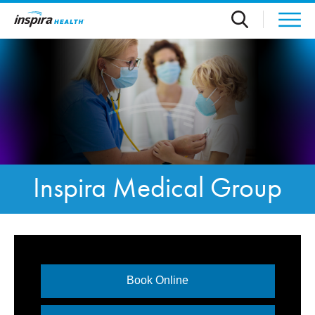
Skip to main content
Inspira Medical Group
Book Online