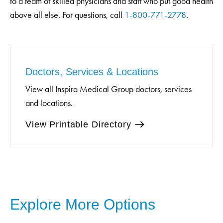
to a team of skilled physicians and staff who put good health
above all else. For questions, call
1-800-771-2778
.
Doctors, Services & Locations
View all Inspira Medical Group doctors, services
and locations.
View Printable Directory
Explore More Options