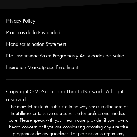
Privacy Policy
Prácticas de la Privacidad
Nondiscrimination Statement
No Discriminación en Programas y Actividades de Salud
Insurance Marketplace Enrollment
Copyright @ 2026. Inspira Health Network. All rights
reserved
The material set forth in this site in no way seeks to diagnose or
treat illness or to serve as a substitute for professional medical
care. Please speak with your health care provider if you have a
health concern or if you are considering adopting any exercise
program or dietary guidelines. For permission to reprint any