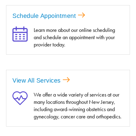
Schedule Appointment
Learn more about our online scheduling
and schedule an appointment with your
provider today.
View All Services
We offer a wide variety of services at our
many locations throughout New Jersey,
including award-winning obstetrics and
gynecology, cancer care and orthopedics.