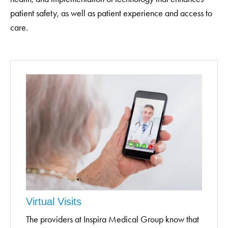
patient safety, as well as patient experience and access to
care.
Virtual Visits
The providers at Inspira Medical Group know that