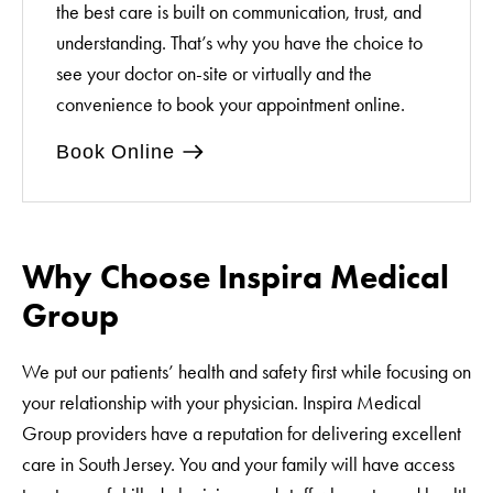
the best care is built on communication, trust, and
understanding. That’s why you have the choice to
see your doctor on-site or virtually and the
convenience to book your appointment online.
Book Online
Why Choose Inspira Medical
Group
We put our patients’ health and safety first while focusing on
your relationship with your physician. Inspira Medical
Group providers have a reputation for delivering excellent
care in South Jersey. You and your family will have access