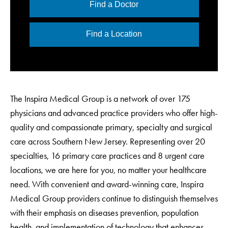
Find a Doctor
Find a Location
The Inspira Medical Group is a network of over 175
physicians and advanced practice providers who offer high-
quality and compassionate primary, specialty and surgical
care across Southern New Jersey. Representing over 20
specialties, 16 primary care practices and 8 urgent care
locations, we are here for you, no matter your healthcare
need. With convenient and award-winning care, Inspira
Medical Group providers continue to distinguish themselves
with their emphasis on diseases prevention, population
health, and implementation of technology that enhances