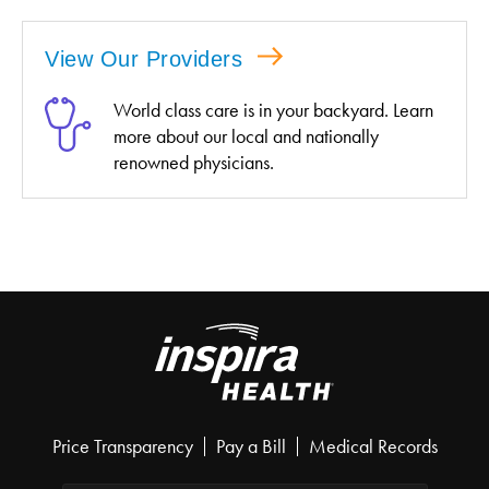
View Our Providers
World class care is in your backyard. Learn
more about our local and nationally
renowned physicians.
Price Transparency
Pay a Bill
Medical Records