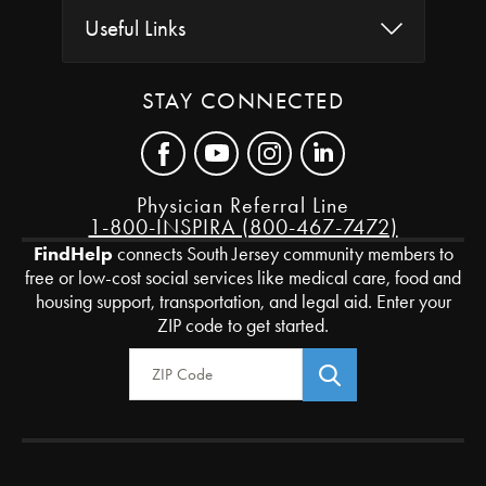
Useful Links
STAY CONNECTED
Physician Referral Line
1-800-INSPIRA (800-467-7472)
FindHelp
connects South Jersey community members to
free or low-cost social services like medical care, food and
housing support, transportation, and legal aid. Enter your
ZIP code to get started.
Zip Code